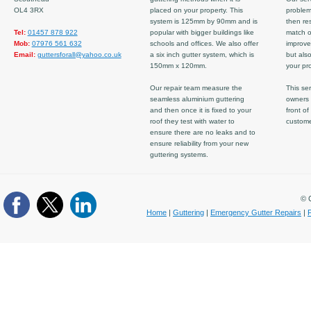
OL4 3RX
placed on your property. This
problem
system is 125mm by 90mm and is
then re
Tel:
01457 878 922
popular with bigger buildings like
match ov
Mob:
07976 561 632
schools and offices. We also offer
improve
Email:
guttersforall@yahoo.co.uk
a six inch gutter system, which is
but also
150mm x 120mm.
your pro
Our repair team measure the
This ser
seamless aluminium guttering
owners 
and then once it is fixed to your
front of
roof they test with water to
custom
ensure there are no leaks and to
ensure reliability from your new
guttering systems.
© C
Home
|
Guttering
|
Emergency Gutter Repairs
|