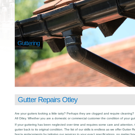
Guttering
Gutter Repairs Otley
Are your gutters looking a little tatty? Perhaps they are clogged and require cleaning? I
All Otley. Whether you are a domestic or commercial customer the condition of your gu
If your guttering has been neglected over time and requires some care and attention, th
gutter back to its original condition. The list of our skills is endless as we offer Gutter
fascia replacements by tailoring our services to your exact specifications, no matter h