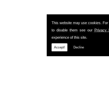
This website may use cookies. For
to disable them see our
Privacy 
experience of this site.
Accept!
Decline