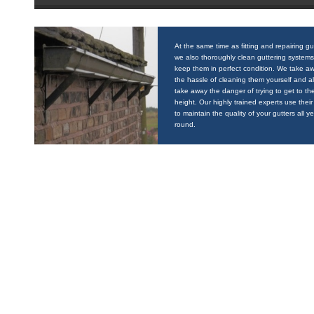
At the same time as fitting and repairing gu
we also thoroughly clean guttering systems
keep them in perfect condition. We take a
the hassle of cleaning them yourself and a
take away the danger of trying to get to the
height. Our highly trained experts use their 
to maintain the quality of your gutters all y
round.