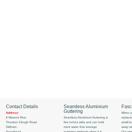
Contact Details
Seamless Aluminium
Fasc
Guttering
Address:
When yo
8 Masons Row
Seamless Aluminium Guttering is
replace
Thurston Clough Road
five inches wide and can hold
small b
Oldham
more water that average
away wi
Scouthead
guttering methods when it is
Our serv