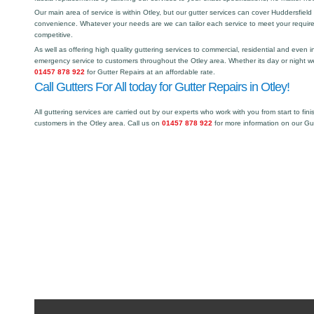
Our main area of service is within Otley, but our gutter services can cover Huddersfie
convenience. Whatever your needs are we can tailor each service to meet your requir
competitive.
As well as offering high quality guttering services to commercial, residential and even i
emergency service to customers throughout the Otley area. Whether its day or night we
01457 878 922
for Gutter Repairs at an affordable rate.
Call Gutters For All today for Gutter Repairs in Otley!
All guttering services are carried out by our experts who work with you from start to fini
customers in the Otley area. Call us on
01457 878 922
for more information on our Gu