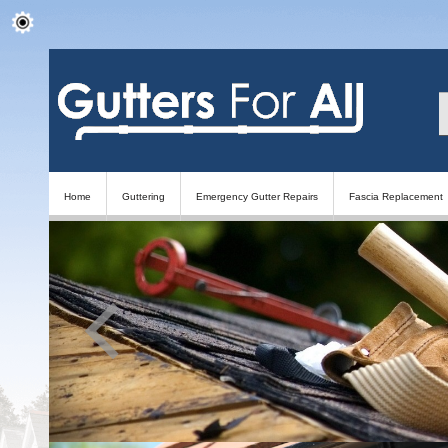
Home
Guttering
Emergency Gutter Repairs
Fascia Replacement