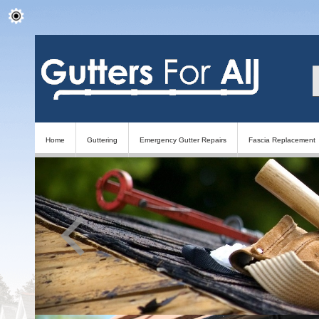
Home
Guttering
Emergency Gutter Repairs
Fascia Replacement