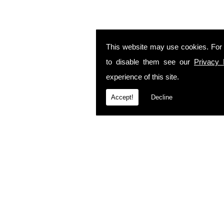
This website may use cookies. For
to disable them see our
Privacy 
experience of this site.
Accept!
Decline