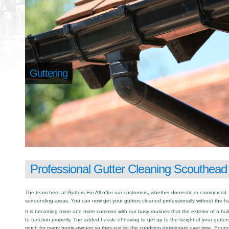
Guttering
Professional Gutter Cleaning Scouthead
The team here at Gutters For All offer our customers, whether domestic or commercial.
surrounding areas. You can now get your gutters cleaned professionally without the has
It is becoming more and more common with our busy routines that the exterior of a buil
to function properly. The added hassle of having to get up to the height of your gutter
much for many home-owners so they just let the condition deteriorate over time. Sound