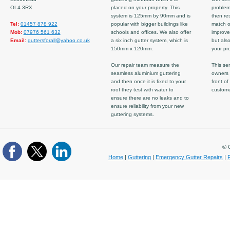
OL4 3RX
placed on your property. This
problem
system is 125mm by 90mm and is
then re
Tel:
01457 878 922
popular with bigger buildings like
match ov
Mob:
07976 561 632
schools and offices. We also offer
improve
Email:
guttersforall@yahoo.co.uk
a six inch gutter system, which is
but also
150mm x 120mm.
your pro
Our repair team measure the
This ser
seamless aluminium guttering
owners 
and then once it is fixed to your
front of
roof they test with water to
custom
ensure there are no leaks and to
ensure reliability from your new
guttering systems.
© C
Home
|
Guttering
|
Emergency Gutter Repairs
|