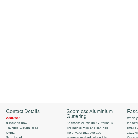
Contact Details
Seamless Aluminium
Fasc
Guttering
Address:
When yo
8 Masons Row
Seamless Aluminium Guttering is
replace
Thurston Clough Road
five inches wide and can hold
small b
Oldham
more water that average
away wi
Scouthead
guttering methods when it is
Our serv