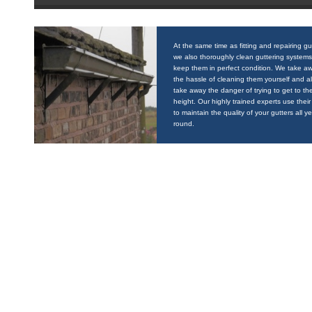
At the same time as fitting and repairing gu
we also thoroughly clean guttering systems
keep them in perfect condition. We take a
the hassle of cleaning them yourself and a
take away the danger of trying to get to the
height. Our highly trained experts use their 
to maintain the quality of your gutters all y
round.