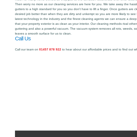
Then worry no more as our cleaning services are here for you. We take away the hassl
gutters to a high standard for you so you don't have to lift a finger. Once gutters are 
desired job better than when they are dirty and unkempt so you are more likely to see
latest technology in the industry and the finest cleaning agents we can ensure a deep
that your property exterior is as clean as your interior. Our cleaning methods rival oth
guttering and also a powerful vacuum. The vacuum system removes all rots, weeds, so
leaves a smooth surface for us to clean.
Call Us
Call our team on
01457 878 922
to hear about our affordable prices and to find out w