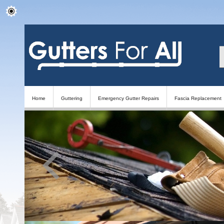
Home
Guttering
Emergency Gutter Repairs
Fascia Replacement