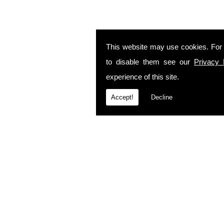
This website may use cookies. For
to disable them see our
Privacy 
experience of this site.
Accept!
Decline