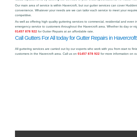
Our main area of service is within Havercroft, but our gutter services can cover Hudde
convenience. Whatever your needs are we can tailor each service to meet your requir
competitive.
As well as offering high quality guttering services to commercial, residential and even i
emergency service to customers throughout the Havercroft area. Whether its day or nig
01457 878 922
for Gutter Repairs at an affordable rate.
Call Gutters For All today for Gutter Repairs in Havercroft
All guttering services are carried out by our experts who work with you from start to fini
customers in the Havercroft area. Call us on
01457 878 922
for more information on o