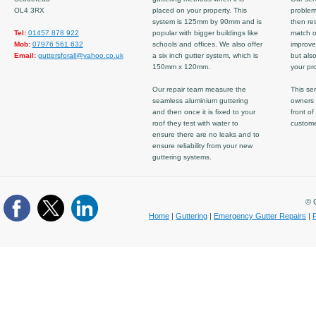
OL4 3RX
placed on your property. This
problem
system is 125mm by 90mm and is
then re
Tel:
01457 878 922
popular with bigger buildings like
match ov
Mob:
07976 561 632
schools and offices. We also offer
improve
Email:
guttersforall@yahoo.co.uk
a six inch gutter system, which is
but also
150mm x 120mm.
your pro
Our repair team measure the
This ser
seamless aluminium guttering
owners 
and then once it is fixed to your
front of
roof they test with water to
custom
ensure there are no leaks and to
ensure reliability from your new
guttering systems.
© C
Home
|
Guttering
|
Emergency Gutter Repairs
|