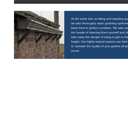
At the same time as fitting and repairing gu
we also thoroughly clean guttering systems
keep them in perfect condition. We take a
the hassle of cleaning them yourself and a
take away the danger of trying to get to the
height. Our highly trained experts use their 
to maintain the quality of your gutters all y
round.