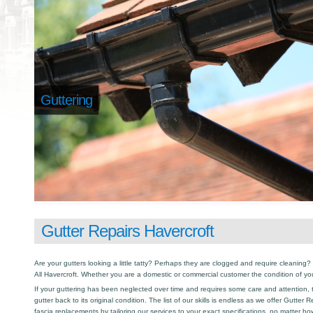
Guttering
Gutter Repairs Havercroft
Are your gutters looking a little tatty? Perhaps they are clogged and require cleaning? I
All Havercroft. Whether you are a domestic or commercial customer the condition of yo
If your guttering has been neglected over time and requires some care and attention, th
gutter back to its original condition. The list of our skills is endless as we offer Gutter
fascia replacements by tailoring our services to your exact specifications, no matter h