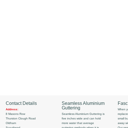
Contact Details
Seamless Aluminium
Fasc
Guttering
Address:
When yo
8 Masons Row
Seamless Aluminium Guttering is
replace
Thurston Clough Road
five inches wide and can hold
small b
Oldham
more water that average
away wi
Scouthead
guttering methods when it is
Our serv