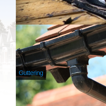
Guttering