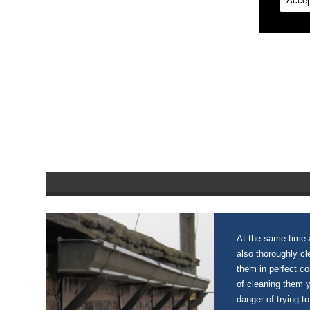
Accep
At the same time a
also thoroughly c
them in perfect c
of cleaning them 
danger of trying to