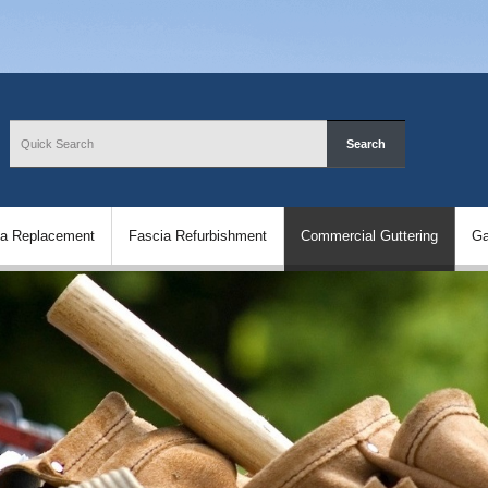
ia Replacement
Fascia Refurbishment
Commercial Guttering
Ga