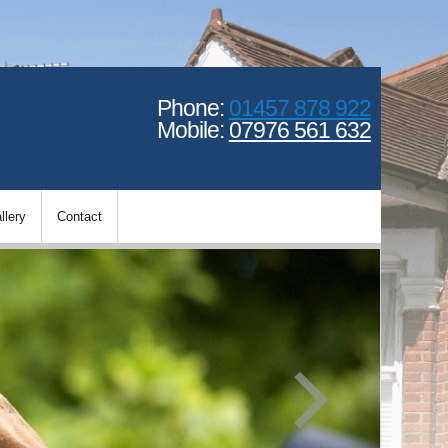
Phone:
01457 878 922
Mobile:
07976 561 632
llery
Contact