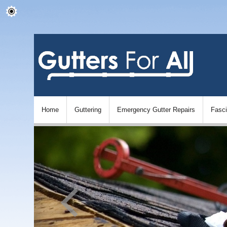
Home
Guttering
Emergency Gutter Repairs
Fasc