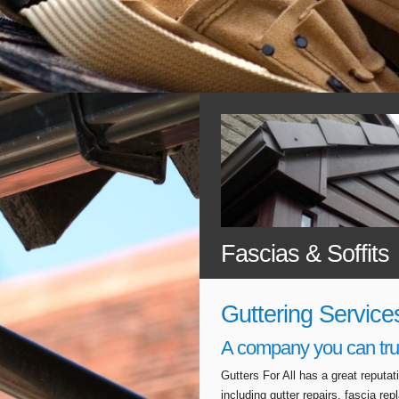
Fascias & Soffits
Guttering Service
A company you can tru
Gutters For All has a great reputa
including gutter repairs, fascia r