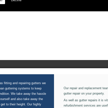
t!
Decline
s fitting and repairing gutters we
Our repair and replacement tea
lean guttering systems to keep
gutter repair on your property.
ondition. We take away the hassle
yourself and also take away the
As well as gutter repairs it is v
 get to their height. Our highly
refurbishment services are usef