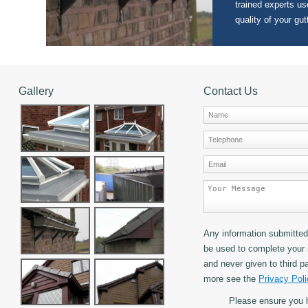
trained experts use
quality of your gut
Gallery
Contact Us
Any information submitted 
be used to complete your 
and never given to third pa
more see the
Privacy Poli
Please ensure you 