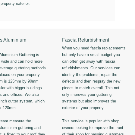
 property exterior.
s Aluminium
Fascia Refurbishment
g
When you need fascia replacements
luminium Guttering is
but only have a small budget you
s wide and can hold more
can often get away with fascia
 average guttering methods
refurbishments. Our services can
placed on your property.
identify the problems, repair the
em is 125mm by 90mm
defects and then respray the new
lar with bigger buildings
pieces to match overall. This not
ls and offices. We also
only improves your guttering
 inch gutter system, which
systems but also improves the
 x 120mm.
exterior of your property.
 team measure the
This service is popular with shop
luminium guttering and
owners looking to improve the front
t is fixed to your roof they
of their shop for passing customers.