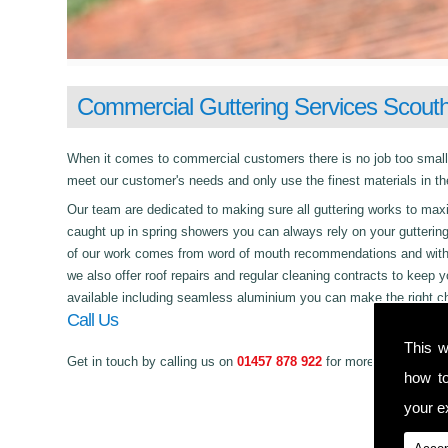
Commercial Guttering Services Scout
When it comes to commercial customers there is no job too small or 
meet our customer's needs and only use the finest materials in th
Our team are dedicated to making sure all guttering works to maxim
caught up in spring showers you can always rely on your gutterin
of our work comes from word of mouth recommendations and with a 
we also offer roof repairs and regular cleaning contracts to keep y
available including seamless aluminium you can make the right ch
Call Us
This w
Get in touch by calling us on
01457 878 922
for more information 
how t
your ex