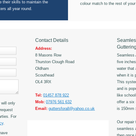
 their skills to maintain the
colour match to the rest of your
ters all year round.
Contact Details
Seamles
Gutterin
Address:
8 Masons Row
Seamless A
Thurston Clough Road
five inche
Oldham
water that
Scouthead
when it is 
OL4 3RX
This syst
and is popu
Tel:
01457 878 922
like schoo
Mob:
07976 561 632
offer a six
will only
Email:
guttersforall@yahoo.co.uk
is 150mm
request
rties. For
Our repair
cy
.
seamless a
have
then once i