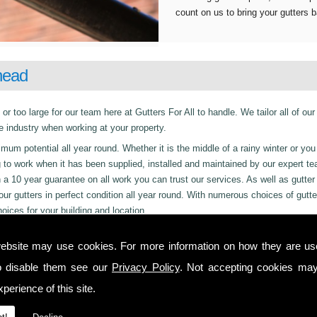
count on us to bring your gutters b
head
too large for our team here at Gutters For All to handle. We tailor all of our 
e industry when working at your property.
um potential all year round. Whether it is the middle of a rainy winter or you
g to work when it has been supplied, installed and maintained by our expert t
10 year guarantee on all work you can trust our services. As well as gutter 
our gutters in perfect condition all year round. With numerous choices of gutte
oices for your building and location.
ebsite may use cookies. For more information on how they are u
and to get a quote for the services you need.
o disable them see our
Privacy Policy
. Not accepting cookies may
perience of this site.