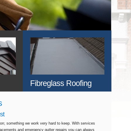
Fibreglass Roofing
s
st
tion; something we work very hard to keep. With services
eplacements and emergency gutter repairs you can always