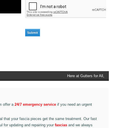
Here at Gutters for All, Scouthead,
we also provide gutter accessories,
such as end caps, cutter
connectors, running outlets at
various corner pieces, ranging from
m offer a
24/7 emergency service
if you need an urgent
90 degree to 135 degrees.
ital that your fascia pieces get the same treatment. Our fast
ul for updating and repairing your
fascias
and we always