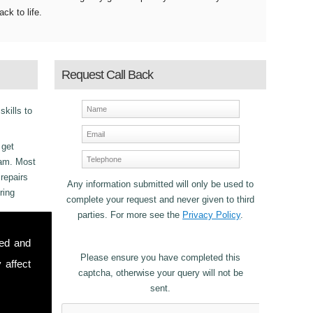
ack to life.
Request Call Back
skills to
 get
eam. Most
repairs
Any information submitted will only be used to
ring
complete your request and never given to third
parties. For more see the
Privacy Policy
.
sed and
Please ensure you have completed this
 affect
captcha, otherwise your query will not be
sent.