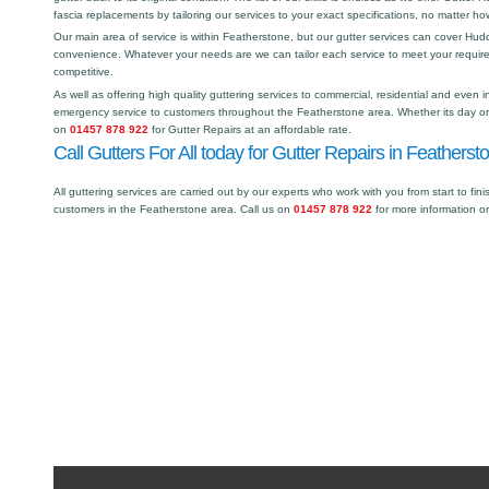
fascia replacements by tailoring our services to your exact specifications, no matter h
Our main area of service is within Featherstone, but our gutter services can cover Hu
convenience. Whatever your needs are we can tailor each service to meet your requir
competitive.
As well as offering high quality guttering services to commercial, residential and even i
emergency service to customers throughout the Featherstone area. Whether its day or n
on
01457 878 922
for Gutter Repairs at an affordable rate.
Call Gutters For All today for Gutter Repairs in Featherst
All guttering services are carried out by our experts who work with you from start to fini
customers in the Featherstone area. Call us on
01457 878 922
for more information o