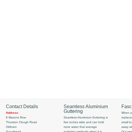
Contact Details
Seamless Aluminium
Fasc
Guttering
Address:
When yo
8 Masons Row
Seamless Aluminium Guttering is
replace
Thurston Clough Road
five inches wide and can hold
small b
Oldham
more water that average
away wi
Scouthead
guttering methods when it is
Our serv