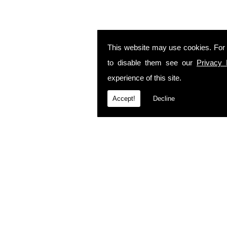
This website may use cookies. For
to disable them see our
Privacy 
experience of this site.
Accept!
Decline