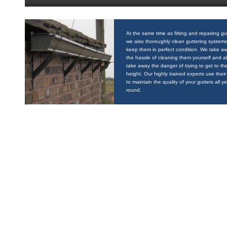
At the same time as fitting and repairing gu
we also thoroughly clean guttering systems
keep them in perfect condition. We take a
the hassle of cleaning them yourself and a
take away the danger of trying to get to the
height. Our highly trained experts use their 
to maintain the quality of your gutters all y
round.