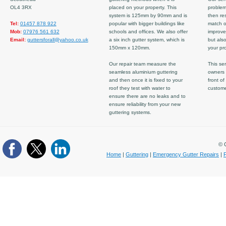
OL4 3RX
placed on your property. This
problem
system is 125mm by 90mm and is
then re
Tel:
01457 878 922
popular with bigger buildings like
match ov
Mob:
07976 561 632
schools and offices. We also offer
improve
Email:
guttersforall@yahoo.co.uk
a six inch gutter system, which is
but also
150mm x 120mm.
your pro
Our repair team measure the
This ser
seamless aluminium guttering
owners 
and then once it is fixed to your
front of
roof they test with water to
custom
ensure there are no leaks and to
ensure reliability from your new
guttering systems.
© C
Home
|
Guttering
|
Emergency Gutter Repairs
|