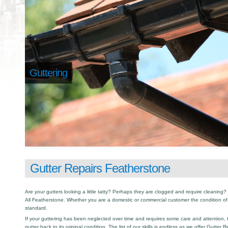
Guttering
Gutter Repairs Featherstone
Are your gutters looking a little tatty? Perhaps they are clogged and require cleaning? I
All Featherstone. Whether you are a domestic or commercial customer the condition of
standard.
If your guttering has been neglected over time and requires some care and attention, th
gutter back to its original condition. The list of our skills is endless as we offer Gutter