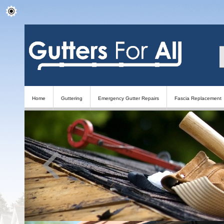
Home
Guttering
Emergency Gutter Repairs
Fascia Replacement