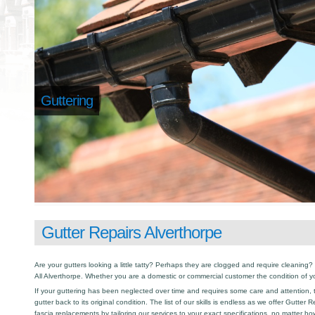
Guttering
Gutter Repairs Alverthorpe
Are your gutters looking a little tatty? Perhaps they are clogged and require cleaning? I
All Alverthorpe. Whether you are a domestic or commercial customer the condition of y
If your guttering has been neglected over time and requires some care and attention, th
gutter back to its original condition. The list of our skills is endless as we offer Gutter
fascia replacements by tailoring our services to your exact specifications, no matter h