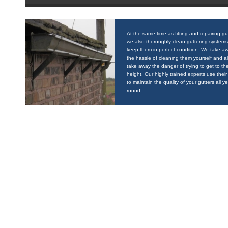
At the same time as fitting and repairing gu
we also thoroughly clean guttering systems
keep them in perfect condition. We take a
the hassle of cleaning them yourself and a
take away the danger of trying to get to the
height. Our highly trained experts use their 
to maintain the quality of your gutters all y
round.