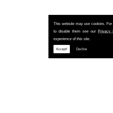
This website may use cookies. For
to disable them see our
Privacy 
experience of this site.
Accept!
Decline