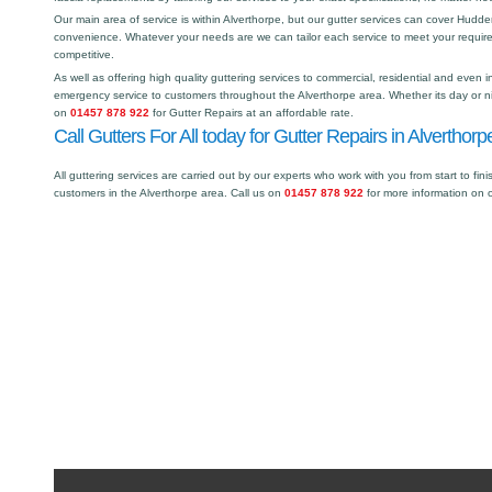
Our main area of service is within Alverthorpe, but our gutter services can cover Hud
convenience. Whatever your needs are we can tailor each service to meet your requir
competitive.
As well as offering high quality guttering services to commercial, residential and even i
emergency service to customers throughout the Alverthorpe area. Whether its day or ni
on
01457 878 922
for Gutter Repairs at an affordable rate.
Call Gutters For All today for Gutter Repairs in Alverthorp
All guttering services are carried out by our experts who work with you from start to fini
customers in the Alverthorpe area. Call us on
01457 878 922
for more information on 