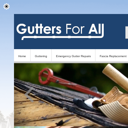
Home
Guttering
Emergency Gutter Repairs
Fascia Replacement