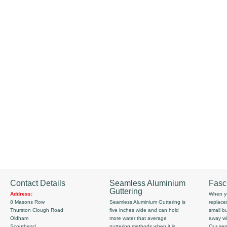
Contact Details
Seamless Aluminium
Fasc
Guttering
Address:
When yo
8 Masons Row
Seamless Aluminium Guttering is
replace
Thurston Clough Road
five inches wide and can hold
small b
Oldham
more water that average
away wi
Scouthead
guttering methods when it is
Our serv