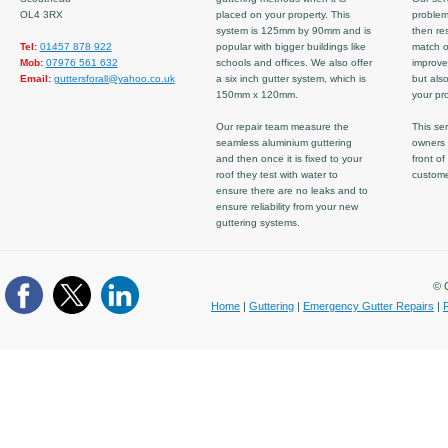
OL4 3RX
placed on your property. This
problem
system is 125mm by 90mm and is
then re
Tel:
01457 878 922
popular with bigger buildings like
match ov
Mob:
07976 561 632
schools and offices. We also offer
improve
Email:
guttersforall@yahoo.co.uk
a six inch gutter system, which is
but also
150mm x 120mm.
your pro
Our repair team measure the
This ser
seamless aluminium guttering
owners 
and then once it is fixed to your
front of
roof they test with water to
custom
ensure there are no leaks and to
ensure reliability from your new
guttering systems.
© C
Home
|
Guttering
|
Emergency Gutter Repairs
|