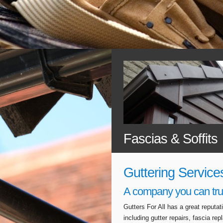
Fascias & Soffits
Guttering Service
A company you can tru
Gutters For All has a great reputa
including gutter repairs, fascia r