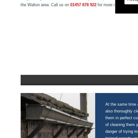
the Walton area. Call us on
01457 878 922
for more information o
At the same time a
also thoroughly c
them in perfect c
of cleaning them 
danger of trying to