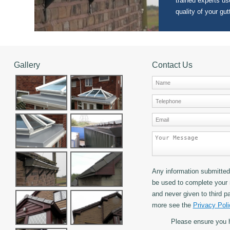
trained experts use
quality of your gut
Gallery
Contact Us
Any information submitted 
be used to complete your 
and never given to third pa
more see the
Privacy Poli
Please ensure you 