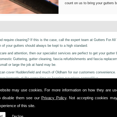
count on us to bring your gutters b
d require cleaning? If this is the case, call the expert team at Gutters For All
of your gutters should always be kept to a high standard.
are and attention, then our specialist services are perfect to get your gutter 
er Domestic Guttering, gutter cleaning, fascia refurbishments and fascia replac
 small or large the job at hand may be.
es can cover Huddersfield and much of Oldham for our customers convenience.
requirements at the same time as keeping our prices competitive.
 residential and even industrial clients, we also can provide a 24-hour emerge
ebsite may use cookies. For more information on how they are u
or night we are just a phone call away to. Call us today on
01457 878 922
for
o disable them see our
Privacy Policy
. Not accepting cookies may
lton!
perience of this site.
 you from start to finish on all projects, ensuring complete satisfaction to cu
t!
Decline