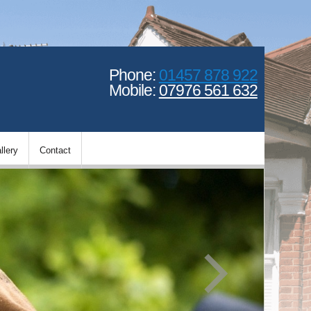
Phone:
01457 878 922
Mobile:
07976 561 632
llery
Contact