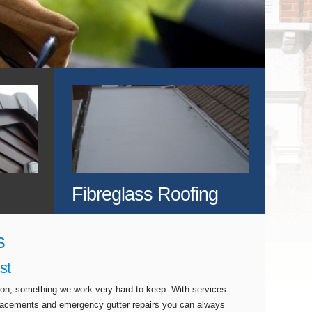
Fibreglass Roofing
s
st
tion; something we work very hard to keep. With services
eplacements and emergency gutter repairs you can always