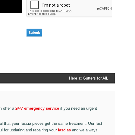
Here at Gutters for All, Scouthead,
we also provide gutter accessories,
such as end caps, cutter
connectors, running outlets at
various corner pieces, ranging from
m offer a
24/7 emergency service
if you need an urgent
90 degree to 135 degrees.
ital that your fascia pieces get the same treatment. Our fast
ul for updating and repairing your
fascias
and we always