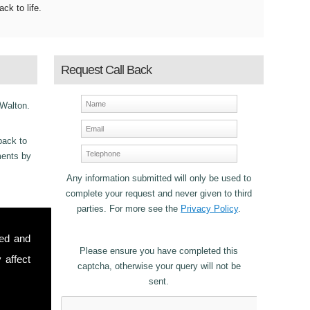
ack to life.
Request Call Back
 Walton.
back to
ements by
Any information submitted will only be used to
complete your request and never given to third
parties. For more see the
Privacy Policy
.
ncy
sed and
Please ensure you have completed this
 affect
captcha, otherwise your query will not be
sent.
stomers in