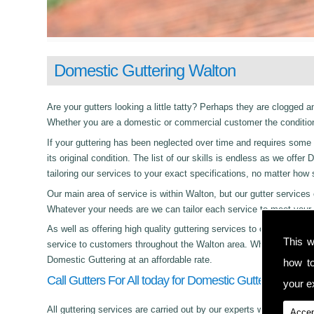
Domestic Guttering Walton
Are your gutters looking a little tatty? Perhaps they are clogged an
Whether you are a domestic or commercial customer the condition 
If your guttering has been neglected over time and requires some c
its original condition. The list of our skills is endless as we off
tailoring our services to your exact specifications, no matter how
Our main area of service is within Walton, but our gutter servic
Whatever your needs are we can tailor each service to meet your 
As well as offering high quality guttering services to commercial,
This w
service to customers throughout the Walton area. Whether its day 
Domestic Guttering at an affordable rate.
how t
Call Gutters For All today for Domestic Guttering in Wa
your ex
All guttering services are carried out by our experts who work with
Accep