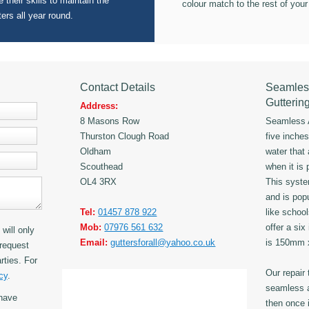
 their skills to maintain the
colour match to the rest of your
ters all year round.
Contact Details
Seamles
Gutterin
Address:
8 Masons Row
Seamless A
Thurston Clough Road
five inche
Oldham
water that
Scouthead
when it is 
OL4 3RX
This syst
and is popu
Tel:
01457 878 922
like schoo
Mob:
07976 561 632
offer a six
will only
Email:
guttersforall@yahoo.co.uk
is 150mm
request
rties. For
Our repair
cy
.
seamless a
have
then once i