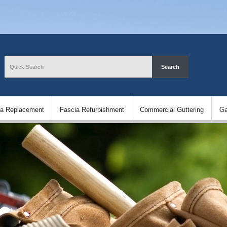
ia Replacement
Fascia Refurbishment
Commercial Guttering
Ga