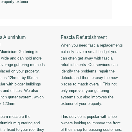
 property exterior.
s Aluminium
Fascia Refurbishment
g
When you need fascia replacements
luminium Guttering is
but only have a small budget you
s wide and can hold more
can often get away with fascia
 average guttering methods
refurbishments. Our services can
placed on your property.
identify the problems, repair the
em is 125mm by 90mm
defects and then respray the new
lar with bigger buildings
pieces to match overall. This not
ls and offices. We also
only improves your guttering
 inch gutter system, which
systems but also improves the
 x 120mm.
exterior of your property.
 team measure the
This service is popular with shop
luminium guttering and
owners looking to improve the front
t is fixed to your roof they
of their shop for passing customers.