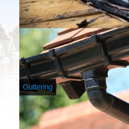
Guttering