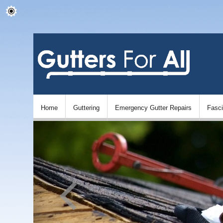
Home
Guttering
Emergency Gutter Repairs
Fasc