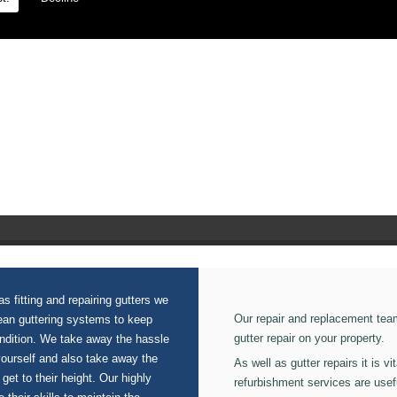
n our Domestic Guttering.
s fitting and repairing gutters we
Our repair and replacement tea
lean guttering systems to keep
gutter repair on your property.
ondition. We take away the hassle
yourself and also take away the
As well as gutter repairs it is v
 get to their height. Our highly
refurbishment services are usef