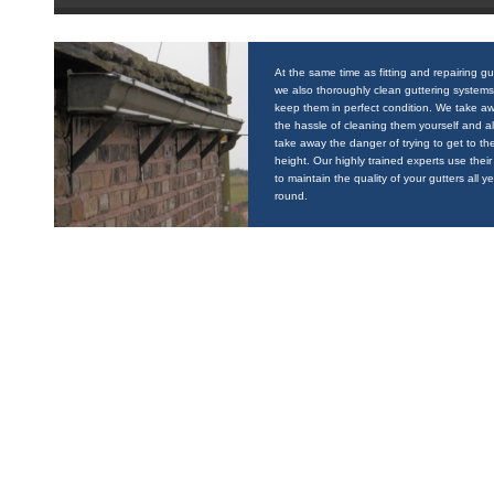
At the same time as fitting and repairing gu
we also thoroughly clean guttering systems
keep them in perfect condition. We take a
the hassle of cleaning them yourself and a
take away the danger of trying to get to the
height. Our highly trained experts use their 
to maintain the quality of your gutters all y
round.