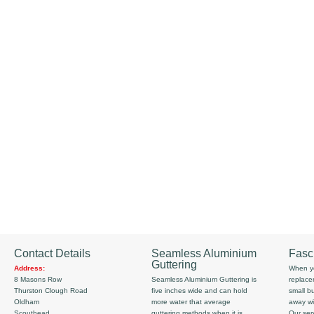
Contact Details
Seamless Aluminium
Fasc
Guttering
Address:
When yo
8 Masons Row
Seamless Aluminium Guttering is
replace
Thurston Clough Road
five inches wide and can hold
small b
Oldham
more water that average
away wi
Scouthead
guttering methods when it is
Our serv