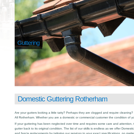
Guttering
Domestic Guttering Rotherham
Are your gutters looking a little tatty? Perhaps they are clogged and require cleaning? I
All Rotherham. Whether you are a domestic or commercial customer the condition of yo
If your guttering has been neglected over time and requires some care and attention, th
gutter back to its original condition. The list of our skills is endless as we offer Domest
and fascia replacements by tailoring our services to your exact specifications, no matt