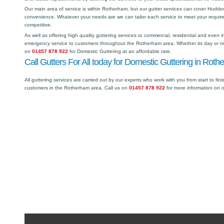
Our main area of service is within Rotherham, but our gutter services can cover Hudd
convenience. Whatever your needs are we can tailor each service to meet your requir
competitive.
As well as offering high quality guttering services to commercial, residential and even i
emergency service to customers throughout the Rotherham area. Whether its day or nig
on
01457 878 922
for Domestic Guttering at an affordable rate.
Call Gutters For All today for Domestic Guttering in Roth
All guttering services are carried out by our experts who work with you from start to fini
customers in the Rotherham area. Call us on
01457 878 922
for more information on 