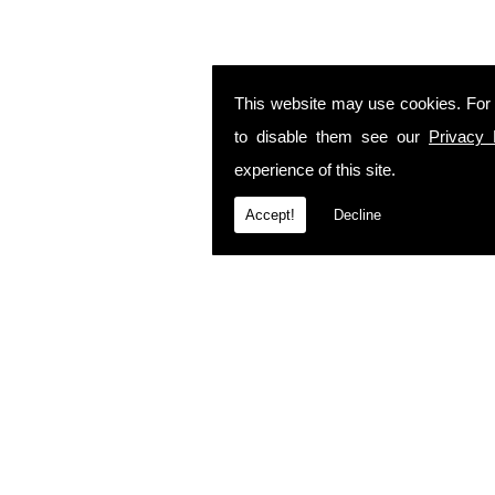
This website may use cookies. For
to disable them see our
Privacy 
experience of this site.
Accept!
Decline