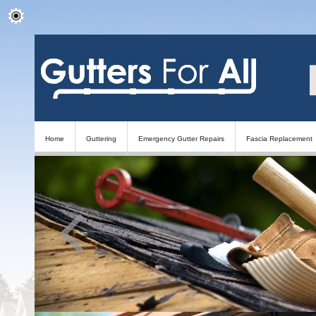
Home
Guttering
Emergency Gutter Repairs
Fascia Replacement