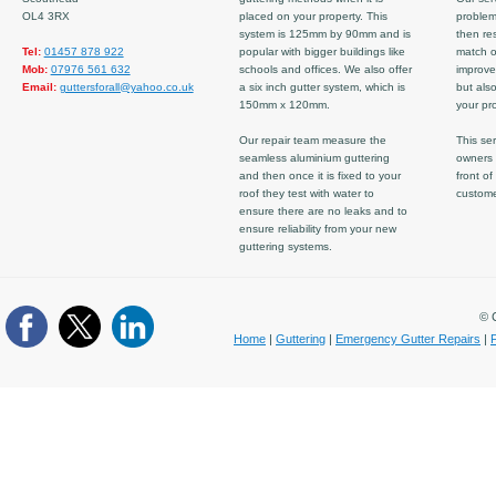
OL4 3RX
placed on your property. This
problem
system is 125mm by 90mm and is
then re
Tel:
01457 878 922
popular with bigger buildings like
match ov
Mob:
07976 561 632
schools and offices. We also offer
improve
Email:
guttersforall@yahoo.co.uk
a six inch gutter system, which is
but also
150mm x 120mm.
your pro
Our repair team measure the
This ser
seamless aluminium guttering
owners 
and then once it is fixed to your
front of
roof they test with water to
custom
ensure there are no leaks and to
ensure reliability from your new
guttering systems.
© C
Home
|
Guttering
|
Emergency Gutter Repairs
|