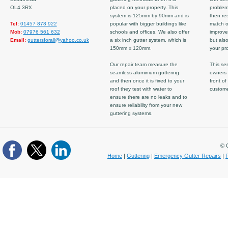
OL4 3RX
placed on your property. This
problem
system is 125mm by 90mm and is
then re
Tel:
01457 878 922
popular with bigger buildings like
match ov
Mob:
07976 561 632
schools and offices. We also offer
improve
Email:
guttersforall@yahoo.co.uk
a six inch gutter system, which is
but also
150mm x 120mm.
your pro
Our repair team measure the
This ser
seamless aluminium guttering
owners 
and then once it is fixed to your
front of
roof they test with water to
custom
ensure there are no leaks and to
ensure reliability from your new
guttering systems.
© C
Home
|
Guttering
|
Emergency Gutter Repairs
|