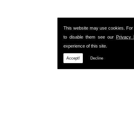
This website may use cookies. For
to disable them see our
Privacy 
experience of this site.
Accept!
Decline