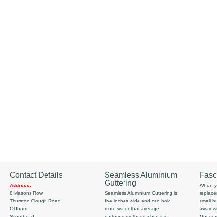
Contact Details
Seamless Aluminium
Fasc
Guttering
Address:
When yo
8 Masons Row
Seamless Aluminium Guttering is
replace
Thurston Clough Road
five inches wide and can hold
small b
Oldham
more water that average
away wi
Scouthead
guttering methods when it is
Our serv