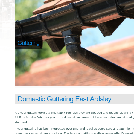
Guttering
Domestic Guttering East Ardsley
Are your gutters looking a little tatty? Perhaps they are clogged and require cleaning? I
All East Ardsley. Whether you are a domestic or commercial customer the condition of 
standard.
If your guttering has been neglected over time and requires some care and attention, th
gutter back to its original condition. The list of our skills is endless as we offer Domest