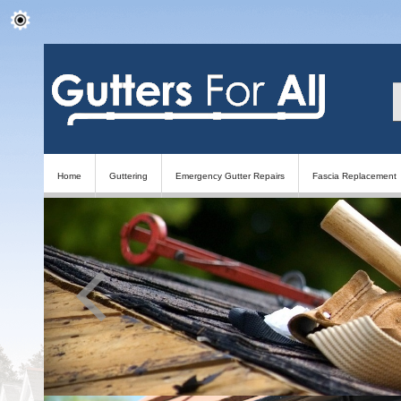
Home
Guttering
Emergency Gutter Repairs
Fascia Replacement