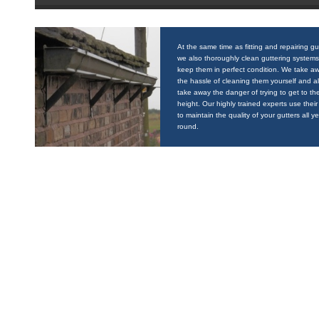
At the same time as fitting and repairing gu
we also thoroughly clean guttering systems
keep them in perfect condition. We take a
the hassle of cleaning them yourself and a
take away the danger of trying to get to the
height. Our highly trained experts use their 
to maintain the quality of your gutters all y
round.