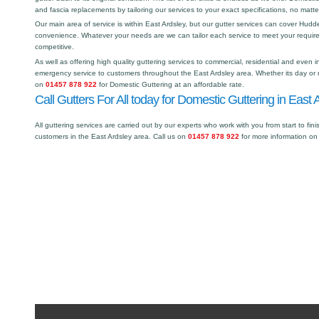
and fascia replacements by tailoring our services to your exact specifications, no matt
Our main area of service is within East Ardsley, but our gutter services can cover Hud
convenience. Whatever your needs are we can tailor each service to meet your requir
competitive.
As well as offering high quality guttering services to commercial, residential and even i
emergency service to customers throughout the East Ardsley area. Whether its day or n
on
01457 878 922
for Domestic Guttering at an affordable rate.
Call Gutters For All today for Domestic Guttering in East 
All guttering services are carried out by our experts who work with you from start to fini
customers in the East Ardsley area. Call us on
01457 878 922
for more information on