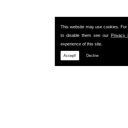
This website may use cookies. For
to disable them see our
Privacy 
experience of this site.
Accept!
Decline