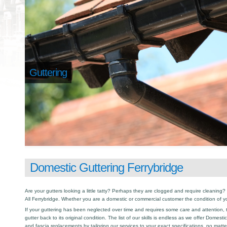
Guttering
Domestic Guttering Ferrybridge
Are your gutters looking a little tatty? Perhaps they are clogged and require cleaning? I
All Ferrybridge. Whether you are a domestic or commercial customer the condition of y
If your guttering has been neglected over time and requires some care and attention, th
gutter back to its original condition. The list of our skills is endless as we offer Domest
and fascia replacements by tailoring our services to your exact specifications, no matt