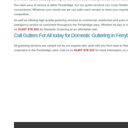
Our main area of service is within Ferrybridge, but our gutter services can cover Hud
convenience. Whatever your needs are we can tailor each service to meet your requir
competitive.
As well as offering high quality guttering services to commercial, residential and even i
emergency service to customers throughout the Ferrybridge area. Whether its day or ni
on
01457 878 922
for Domestic Guttering at an affordable rate.
Call Gutters For All today for Domestic Guttering in Ferry
All guttering services are carried out by our experts who work with you from start to fini
customers in the Ferrybridge area. Call us on
01457 878 922
for more information on 