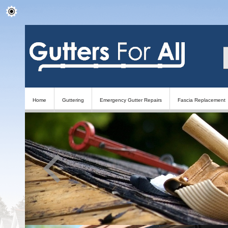
Home
Guttering
Emergency Gutter Repairs
Fascia Replacement