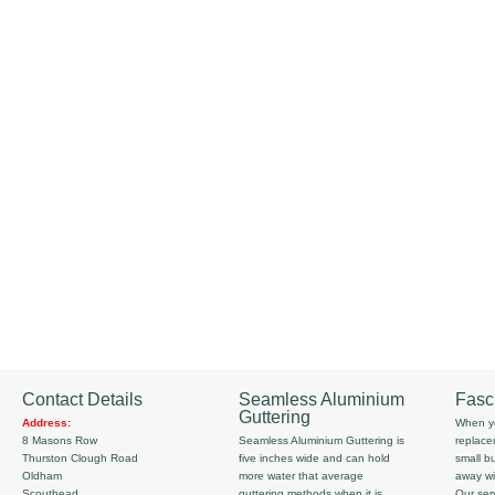
Contact Details
Seamless Aluminium
Fasc
Guttering
Address:
When yo
8 Masons Row
Seamless Aluminium Guttering is
replace
Thurston Clough Road
five inches wide and can hold
small b
Oldham
more water that average
away wi
Scouthead
guttering methods when it is
Our serv