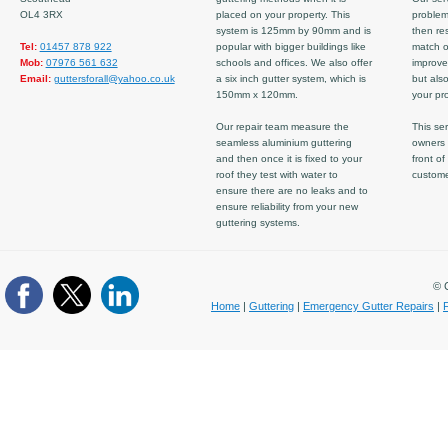
OL4 3RX
placed on your property. This
problem
system is 125mm by 90mm and is
then re
Tel:
01457 878 922
popular with bigger buildings like
match ov
Mob:
07976 561 632
schools and offices. We also offer
improve
Email:
guttersforall@yahoo.co.uk
a six inch gutter system, which is
but also
150mm x 120mm.
your pro
Our repair team measure the
This ser
seamless aluminium guttering
owners 
and then once it is fixed to your
front of
roof they test with water to
custom
ensure there are no leaks and to
ensure reliability from your new
guttering systems.
© C
Home
|
Guttering
|
Emergency Gutter Repairs
|