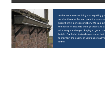
At the same time as fitting and repairing gu
we also thoroughly clean guttering systems
keep them in perfect condition. We take a
the hassle of cleaning them yourself and a
take away the danger of trying to get to the
height. Our highly trained experts use their 
to maintain the quality of your gutters all y
round.