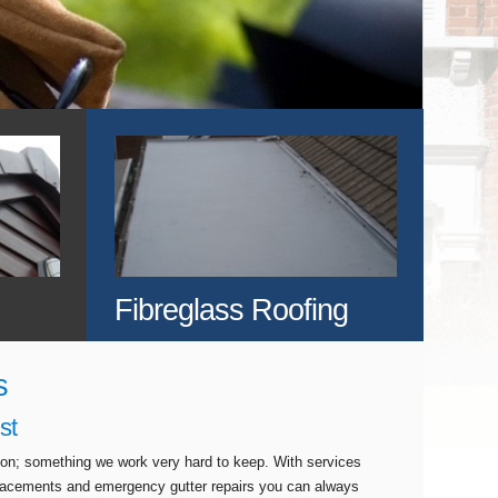
Fibreglass Roofing
s
st
tion; something we work very hard to keep. With services
eplacements and emergency gutter repairs you can always