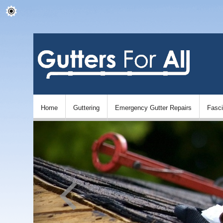
Home
Guttering
Emergency Gutter Repairs
Fasc