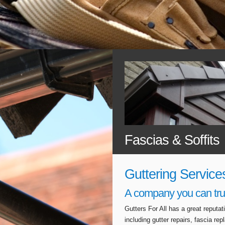
Fascias & Soffits
Guttering Service
A company you can tru
Gutters For All has a great reputa
including gutter repairs, fascia r