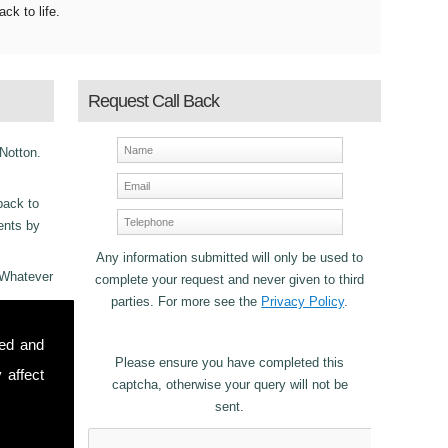
ack to life.
Request Call Back
 Notton.
back to
ments by
Any information submitted will only be used to
 Whatever
complete your request and never given to third
parties. For more see the
Privacy Policy
.
ncy
sed and
Please ensure you have completed this
 affect
captcha, otherwise your query will not be
sent.
stomers in