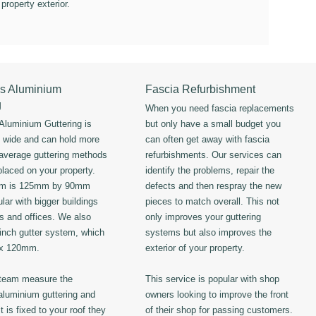
 property exterior.
s Aluminium
Fascia Refurbishment
g
When you need fascia replacements
luminium Guttering is
but only have a small budget you
s wide and can hold more
can often get away with fascia
 average guttering methods
refurbishments. Our services can
placed on your property.
identify the problems, repair the
em is 125mm by 90mm
defects and then respray the new
lar with bigger buildings
pieces to match overall. This not
ls and offices. We also
only improves your guttering
 inch gutter system, which
systems but also improves the
 x 120mm.
exterior of your property.
 team measure the
This service is popular with shop
luminium guttering and
owners looking to improve the front
t is fixed to your roof they
of their shop for passing customers.