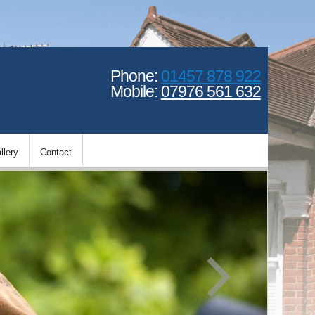
Phone:
01457 878 922
Mobile:
07976 561 632
llery
Contact