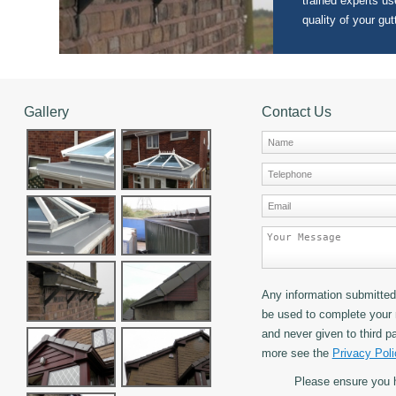
trained experts use
quality of your gut
Gallery
Contact Us
Any information submitted 
be used to complete your 
and never given to third pa
more see the
Privacy Poli
Please ensure you 