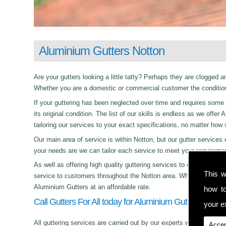
Aluminium Gutters Notton
Are your gutters looking a little tatty? Perhaps they are clogged an
Whether you are a domestic or commercial customer the condition 
If your guttering has been neglected over time and requires some c
its original condition. The list of our skills is endless as we off
tailoring our services to your exact specifications, no matter how
Our main area of service is within Notton, but our gutter servi
your needs are we can tailor each service to meet your requireme
As well as offering high quality guttering services to commercial,
This w
service to customers throughout the Notton area. Whether its day 
Aluminium Gutters at an affordable rate.
how t
Call Gutters For All today for Aluminium Gutters in Nott
your ex
All guttering services are carried out by our experts who work with
Accep