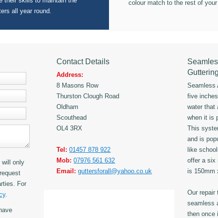
 their skills to maintain the
colour match to the rest of your
ters all year round.
Contact Details
Seamles
Gutterin
Address:
8 Masons Row
Seamless A
Thurston Clough Road
five inche
Oldham
water that
Scouthead
when it is 
OL4 3RX
This syst
and is popu
Tel:
01457 878 922
like schoo
Mob:
07976 561 632
offer a six
will only
Email:
guttersforall@yahoo.co.uk
is 150mm
request
rties. For
Our repair
cy
.
seamless a
have
then once i