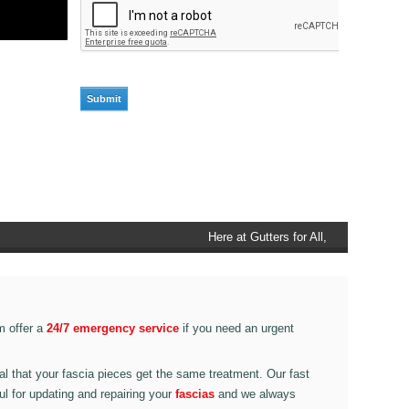
Here at Gutters for All, Scouthead,
we also provide gutter accessories,
such as end caps, cutter
connectors, running outlets at
various corner pieces, ranging from
m offer a
24/7 emergency service
if you need an urgent
90 degree to 135 degrees.
ital that your fascia pieces get the same treatment. Our fast
ul for updating and repairing your
fascias
and we always