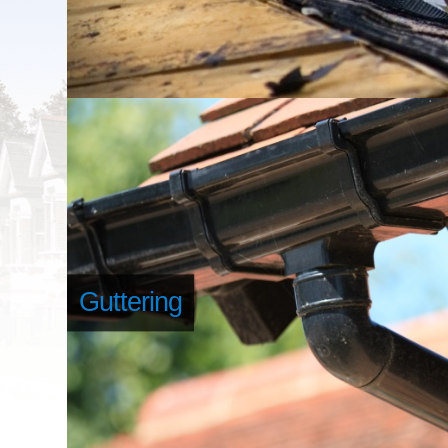
Guttering