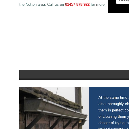
the Notton area. Call us on
01457 878 922
for more information o
At the same time a
also thoroughly c
them in perfect c
of cleaning them 
danger of trying to