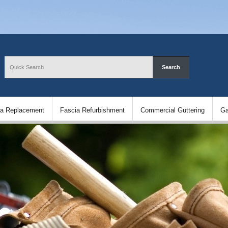
ia Replacement
Fascia Refurbishment
Commercial Guttering
Ga