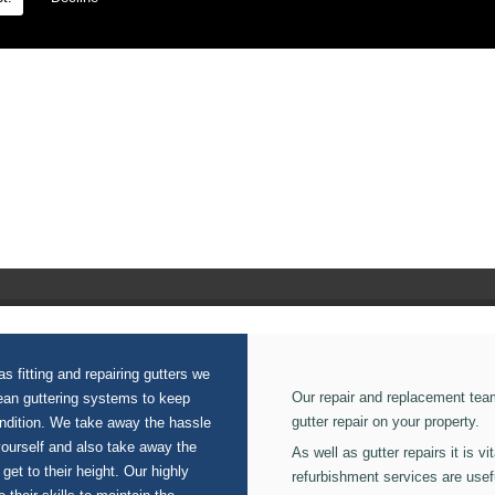
n our Aluminium Gutters.
s fitting and repairing gutters we
Our repair and replacement tea
lean guttering systems to keep
gutter repair on your property.
ondition. We take away the hassle
yourself and also take away the
As well as gutter repairs it is v
 get to their height. Our highly
refurbishment services are usef