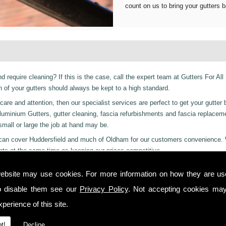
count on us to bring your gutters b
d require cleaning? If this is the case, call the expert team at Gutters For All
of your gutters should always be kept to a high standard.
are and attention, then our specialist services are perfect to get your gutter 
er Aluminium Gutters, gutter cleaning, fascia refurbishments and fascia replace
 small or large the job at hand may be.
ces can cover Huddersfield and much of Oldham for our customers convenience.
nts at the same time as keeping our prices competitive.
 residential and even industrial clients, we also can provide a 24-hour emerge
ebsite may use cookies. For more information on how they are u
or night we are just a phone call away to. Call us today on
01457 878 922
for
o disable them see our
Privacy Policy
. Not accepting cookies may
on!
perience of this site.
 you from start to finish on all projects, ensuring complete satisfaction to cu
t!
Decline