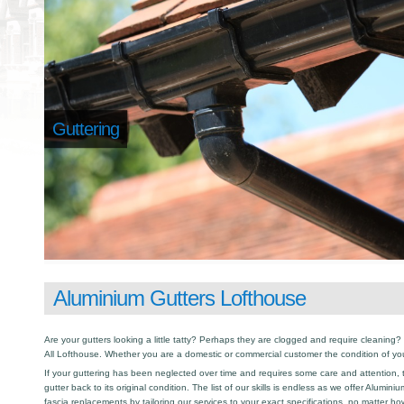
Guttering
Aluminium Gutters Lofthouse
Are your gutters looking a little tatty? Perhaps they are clogged and require cleaning? I
All Lofthouse. Whether you are a domestic or commercial customer the condition of you
If your guttering has been neglected over time and requires some care and attention, th
gutter back to its original condition. The list of our skills is endless as we offer Alumin
fascia replacements by tailoring our services to your exact specifications, no matter h