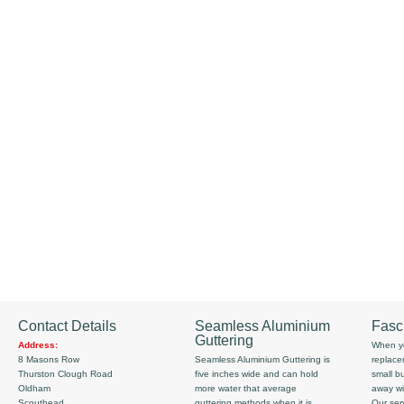
Contact Details
Seamless Aluminium
Fasc
Guttering
Address:
When yo
8 Masons Row
Seamless Aluminium Guttering is
replace
Thurston Clough Road
five inches wide and can hold
small b
Oldham
more water that average
away wi
Scouthead
guttering methods when it is
Our serv