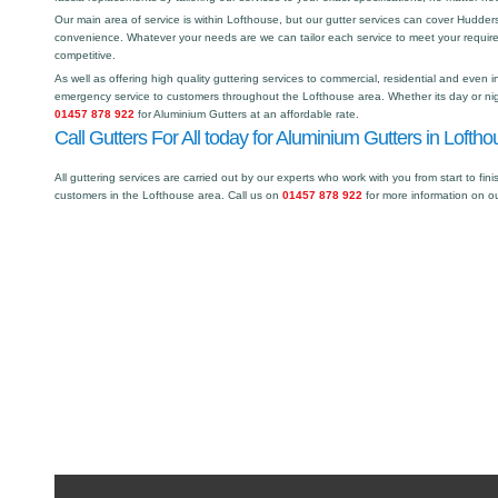
Our main area of service is within Lofthouse, but our gutter services can cover Hudde
convenience. Whatever your needs are we can tailor each service to meet your requir
competitive.
As well as offering high quality guttering services to commercial, residential and even i
emergency service to customers throughout the Lofthouse area. Whether its day or nigh
01457 878 922
for Aluminium Gutters at an affordable rate.
Call Gutters For All today for Aluminium Gutters in Loftho
All guttering services are carried out by our experts who work with you from start to fini
customers in the Lofthouse area. Call us on
01457 878 922
for more information on o