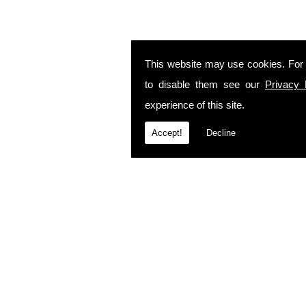
This website may use cookies. For
to disable them see our
Privacy 
experience of this site.
Accept!
Decline