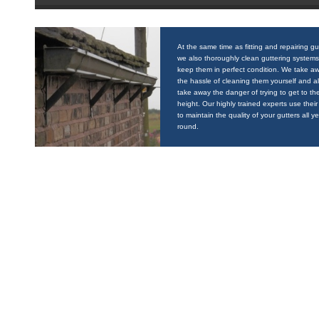
At the same time as fitting and repairing gu
we also thoroughly clean guttering systems
keep them in perfect condition. We take a
the hassle of cleaning them yourself and a
take away the danger of trying to get to the
height. Our highly trained experts use their 
to maintain the quality of your gutters all y
round.