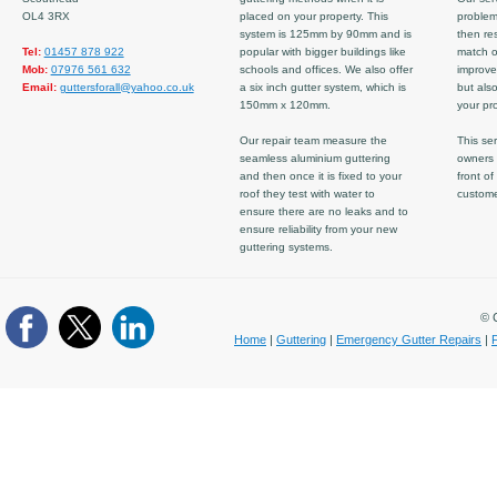
OL4 3RX
placed on your property. This
problem
system is 125mm by 90mm and is
then re
Tel:
01457 878 922
popular with bigger buildings like
match ov
Mob:
07976 561 632
schools and offices. We also offer
improve
Email:
guttersforall@yahoo.co.uk
a six inch gutter system, which is
but also
150mm x 120mm.
your pro
Our repair team measure the
This ser
seamless aluminium guttering
owners 
and then once it is fixed to your
front of
roof they test with water to
custom
ensure there are no leaks and to
ensure reliability from your new
guttering systems.
© C
Home
|
Guttering
|
Emergency Gutter Repairs
|