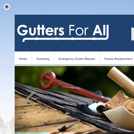
Home
Guttering
Emergency Gutter Repairs
Fascia Replacement