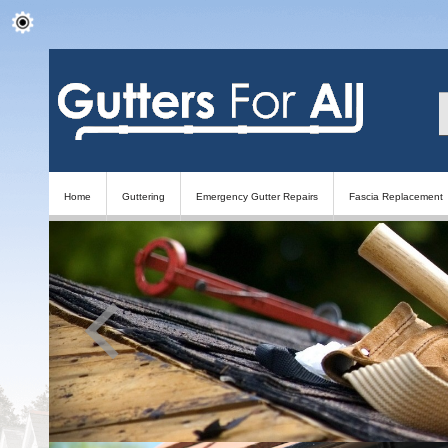
Home
Guttering
Emergency Gutter Repairs
Fascia Replacement