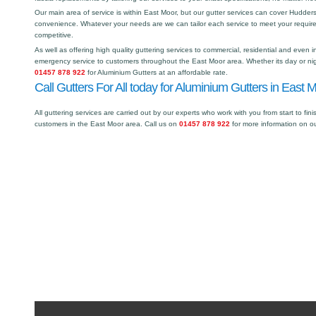
Our main area of service is within East Moor, but our gutter services can cover Hudde
convenience. Whatever your needs are we can tailor each service to meet your requir
competitive.
As well as offering high quality guttering services to commercial, residential and even i
emergency service to customers throughout the East Moor area. Whether its day or nigh
01457 878 922
for Aluminium Gutters at an affordable rate.
Call Gutters For All today for Aluminium Gutters in East 
All guttering services are carried out by our experts who work with you from start to fini
customers in the East Moor area. Call us on
01457 878 922
for more information on o