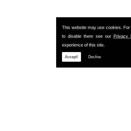
This website may use cookies. For
to disable them see our
Privacy 
experience of this site.
Accept!
Decline