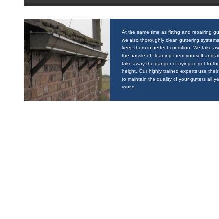
At the same time as fitting and repairing gu
we also thoroughly clean guttering systems
keep them in perfect condition. We take a
the hassle of cleaning them yourself and a
take away the danger of trying to get to the
height. Our highly trained experts use their 
to maintain the quality of your gutters all y
round.