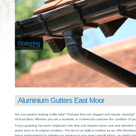
Guttering
Aluminium Gutters East Moor
Are your gutters looking a little tatty? Perhaps they are clogged and require cleaning? I
All East Moor. Whether you are a domestic or commercial customer the condition of you
If your guttering has been neglected over time and requires some care and attention, th
gutter back to its original condition. The list of our skills is endless as we offer Alumin
fascia replacements by tailoring our services to your exact specifications, no matter h