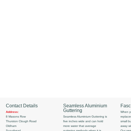
Contact Details
Seamless Aluminium
Fasc
Guttering
Address:
When yo
8 Masons Row
Seamless Aluminium Guttering is
replace
Thurston Clough Road
five inches wide and can hold
small b
Oldham
more water that average
away wi
Scouthead
guttering methods when it is
Our serv