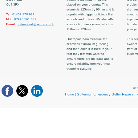
OL4 3RX
placed on your property. This
problem
system is 125mm by 90mm and is
then re
Tel:
01457 878 922
popular with bigger buildings like
match ov
Mob:
07976 561 632
schools and offices. We also offer
improve
Email:
guttersforall@yahoo.co.uk
a six inch gutter system, which is
but also
150mm x 120mm.
your pro
Our repair team measure the
This ser
seamless aluminium guttering
owners 
and then once it is fixed to your
front of
roof they test with water to
custom
ensure there are no leaks and to
ensure reliability from your new
guttering systems.
© C
Home
|
Guttering
|
Emergency Gutter Repairs
|