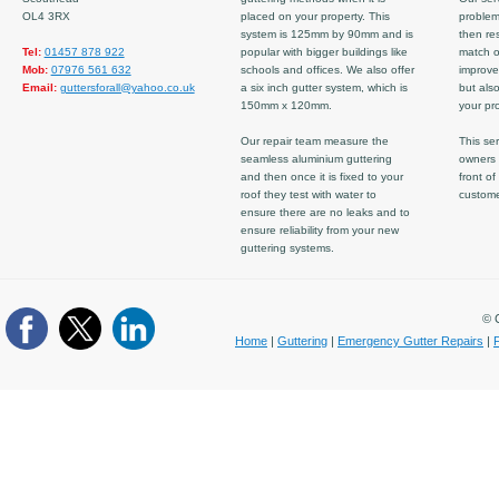
OL4 3RX
placed on your property. This
problem
system is 125mm by 90mm and is
then re
Tel:
01457 878 922
popular with bigger buildings like
match ov
Mob:
07976 561 632
schools and offices. We also offer
improve
Email:
guttersforall@yahoo.co.uk
a six inch gutter system, which is
but also
150mm x 120mm.
your pro
Our repair team measure the
This ser
seamless aluminium guttering
owners 
and then once it is fixed to your
front of
roof they test with water to
custom
ensure there are no leaks and to
ensure reliability from your new
guttering systems.
© C
Home
|
Guttering
|
Emergency Gutter Repairs
|