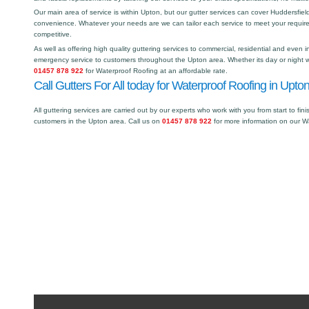
Our main area of service is within Upton, but our gutter services can cover Huddersfi
convenience. Whatever your needs are we can tailor each service to meet your requir
competitive.
As well as offering high quality guttering services to commercial, residential and even i
emergency service to customers throughout the Upton area. Whether its day or night we
01457 878 922
for Waterproof Roofing at an affordable rate.
Call Gutters For All today for Waterproof Roofing in Upton
All guttering services are carried out by our experts who work with you from start to fini
customers in the Upton area. Call us on
01457 878 922
for more information on our W