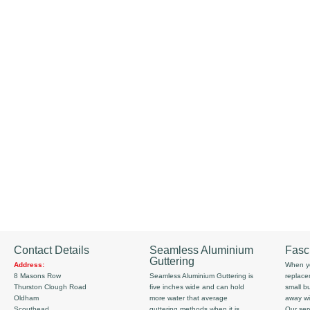
Contact Details
Seamless Aluminium
Fasc
Guttering
Address:
When yo
8 Masons Row
Seamless Aluminium Guttering is
replace
Thurston Clough Road
five inches wide and can hold
small b
Oldham
more water that average
away wi
Scouthead
guttering methods when it is
Our serv