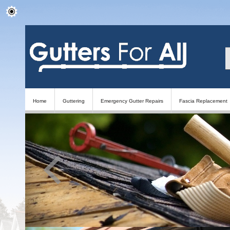
Home
Guttering
Emergency Gutter Repairs
Fascia Replacement