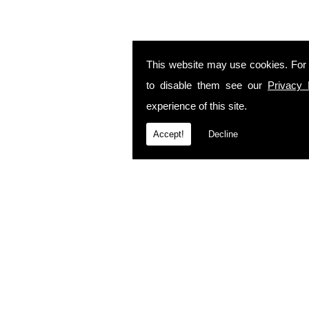
This website may use cookies. For
to disable them see our
Privacy 
experience of this site.
Accept!
Decline