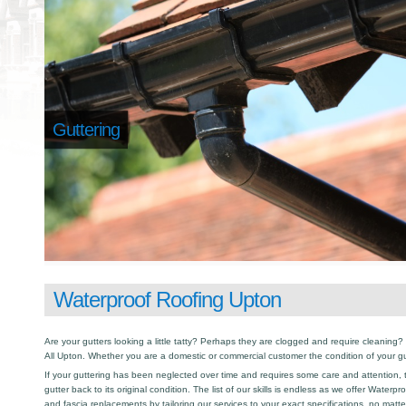
Guttering
Waterproof Roofing Upton
Are your gutters looking a little tatty? Perhaps they are clogged and require cleaning? I
All Upton. Whether you are a domestic or commercial customer the condition of your gu
If your guttering has been neglected over time and requires some care and attention, th
gutter back to its original condition. The list of our skills is endless as we offer Waterp
and fascia replacements by tailoring our services to your exact specifications, no matt