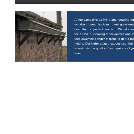
At the same time as fitting and repairing gu
we also thoroughly clean guttering systems
keep them in perfect condition. We take a
the hassle of cleaning them yourself and a
take away the danger of trying to get to the
height. Our highly trained experts use their 
to maintain the quality of your gutters all y
round.