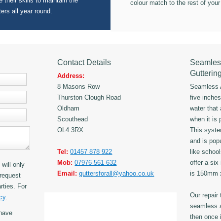
 their skills to maintain the
colour match to the rest of your
ters all year round.
Contact Details
Seamles
Gutterin
Address:
8 Masons Row
Seamless A
Thurston Clough Road
five inche
Oldham
water that
Scouthead
when it is 
OL4 3RX
This syst
and is popu
Tel:
01457 878 922
like schoo
Mob:
07976 561 632
offer a six
will only
Email:
guttersforall@yahoo.co.uk
is 150mm
request
rties. For
Our repair
cy
.
seamless a
have
then once i