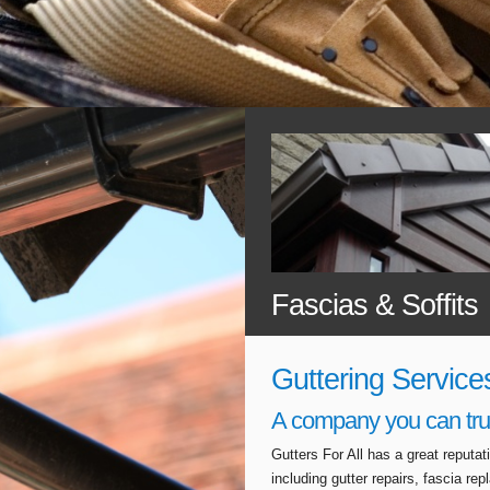
Fascias & Soffits
Guttering Service
A company you can tru
Gutters For All has a great reputa
including gutter repairs, fascia r