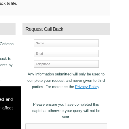
ack to life.
Request Call Back
 Carleton.
back to
ments by
Any information submitted will only be used to
.
complete your request and never given to third
parties. For more see the
Privacy Policy
.
ncy
sed and
or
Please ensure you have completed this
 affect
captcha, otherwise your query will not be
sent.
stomers in