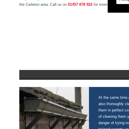
the Carleton area. Call us on
01457 878 922
for more information
At the same time a
also thoroughly c
them in perfect c
of cleaning them 
danger of trying to