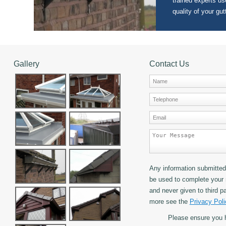
trained experts use
quality of your gut
Gallery
Contact Us
Any information submitted 
be used to complete your 
and never given to third pa
more see the
Privacy Poli
Please ensure you 