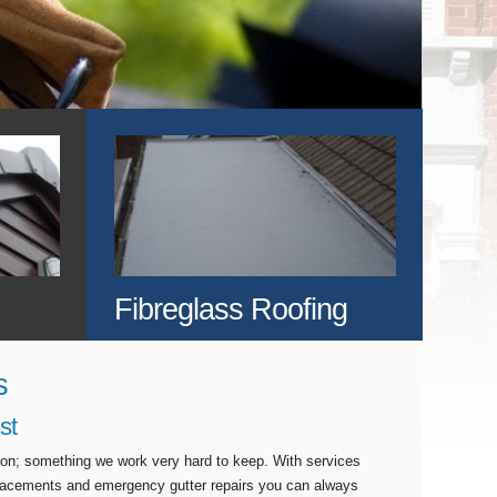
Fibreglass Roofing
s
st
tion; something we work very hard to keep. With services
eplacements and emergency gutter repairs you can always