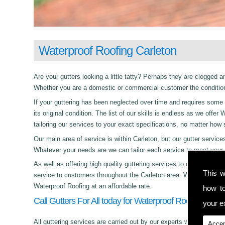
Waterproof Roofing Carleton
Are your gutters looking a little tatty? Perhaps they are clogged an
Whether you are a domestic or commercial customer the condition 
If your guttering has been neglected over time and requires some c
its original condition. The list of our skills is endless as we off
tailoring our services to your exact specifications, no matter how
Our main area of service is within Carleton, but our gutter serv
Whatever your needs are we can tailor each service to meet your 
As well as offering high quality guttering services to commercial,
This w
service to customers throughout the Carleton area. Whether its da
Waterproof Roofing at an affordable rate.
how t
Call Gutters For All today for Waterproof Roofing in Car
your ex
All guttering services are carried out by our experts who work with
Accep