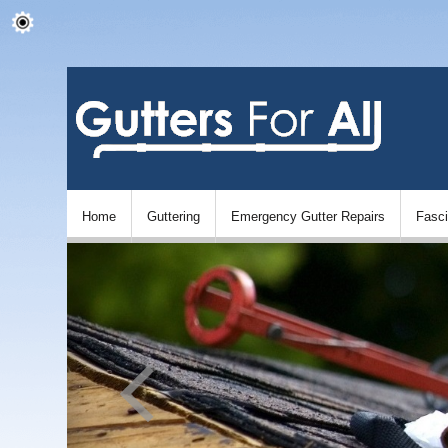
Home
Guttering
Emergency Gutter Repairs
Fasc