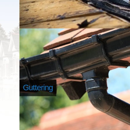
Guttering