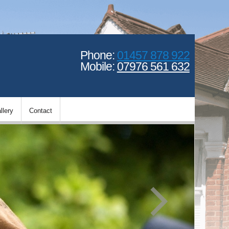
Phone:
01457 878 922
Mobile:
07976 561 632
llery
Contact