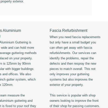
 property exterior.
s Aluminium
Fascia Refurbishment
g
When you need fascia replacements
luminium Guttering is
but only have a small budget you
s wide and can hold more
can often get away with fascia
 average guttering methods
refurbishments. Our services can
placed on your property.
identify the problems, repair the
em is 125mm by 90mm
defects and then respray the new
lar with bigger buildings
pieces to match overall. This not
ls and offices. We also
only improves your guttering
 inch gutter system, which
systems but also improves the
 x 120mm.
exterior of your property.
 team measure the
This service is popular with shop
luminium guttering and
owners looking to improve the front
t is fixed to your roof they
of their shop for passing customers.