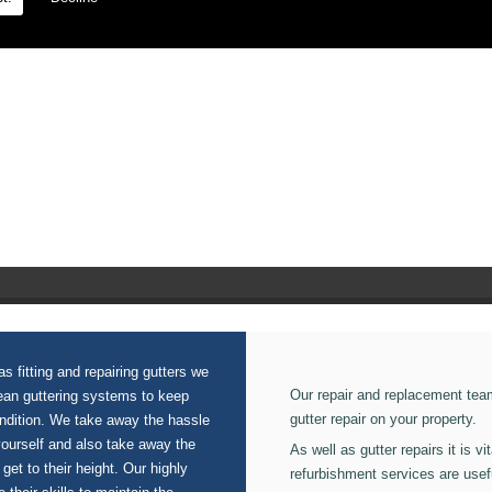
 on our Waterproof Roofing.
s fitting and repairing gutters we
Our repair and replacement tea
lean guttering systems to keep
gutter repair on your property.
ondition. We take away the hassle
yourself and also take away the
As well as gutter repairs it is v
 get to their height. Our highly
refurbishment services are usef