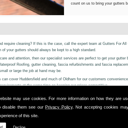
count on us to bring your gutters b
d require cleaning? If this is the case, call the expert team at Gutters For All
of your gutters should always be kept to a high standard.
are and attention, then our specialist services are perfect to get your gutter 
er Waterproof Roofing, gutter cleaning, fascia refurbishments and fascia replace
 small or large the job at hand may be.
ices can cover Huddersfield and much of Oldham for our customers convenience
requirements at the same time as keeping our prices competitive.
 residential and even industrial clients, we also can provide a 24-hour emerge
ebsite may use cookies. For more information on how they are u
y or night we are just a phone call away to. Call us today on
01457 878 922
f
o disable them see our
Privacy Policy
. Not accepting cookies may
leton!
perience of this site.
 you from start to finish on all projects, ensuring complete satisfaction to cu
t!
Decline