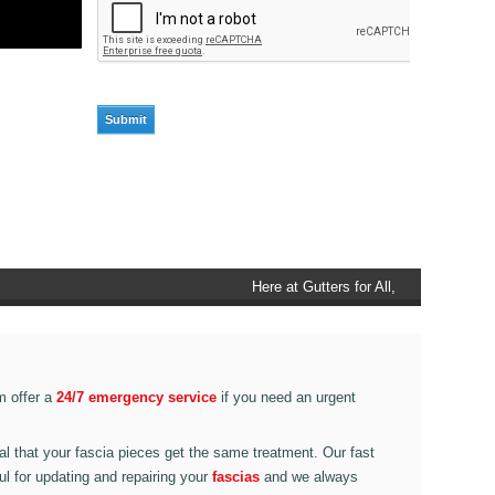
Here at Gutters for All, Scouthead,
we also provide gutter accessories,
such as end caps, cutter
connectors, running outlets at
various corner pieces, ranging from
m offer a
24/7 emergency service
if you need an urgent
90 degree to 135 degrees.
ital that your fascia pieces get the same treatment. Our fast
ul for updating and repairing your
fascias
and we always