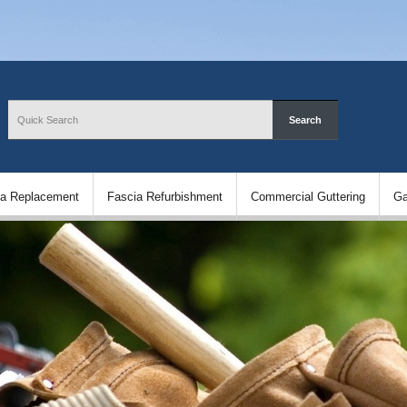
ia Replacement
Fascia Refurbishment
Commercial Guttering
Ga