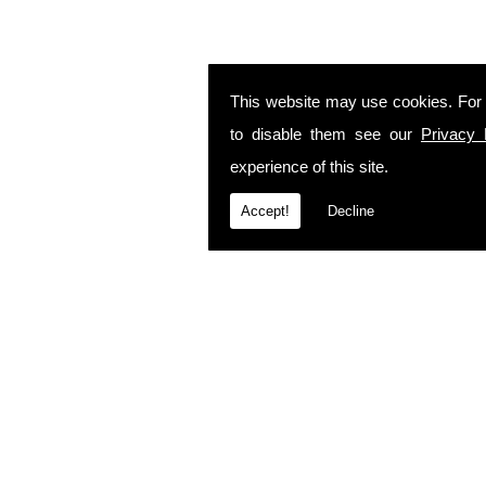
This website may use cookies. For
to disable them see our
Privacy 
experience of this site.
Accept!
Decline