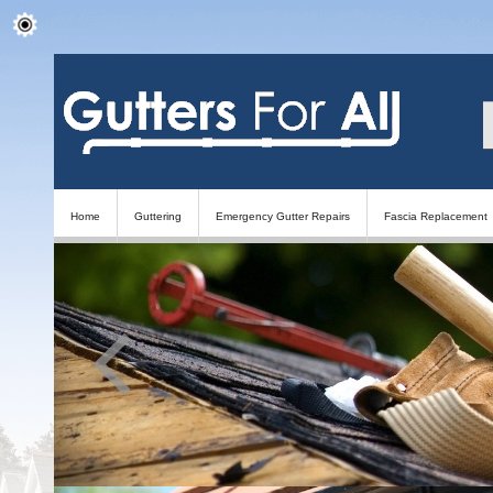
Home
Guttering
Emergency Gutter Repairs
Fascia Replacement