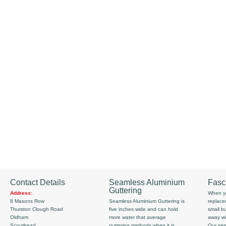
Contact Details
Seamless Aluminium
Fasc
Guttering
Address:
When yo
8 Masons Row
Seamless Aluminium Guttering is
replace
Thurston Clough Road
five inches wide and can hold
small b
Oldham
more water that average
away wi
Scouthead
guttering methods when it is
Our serv