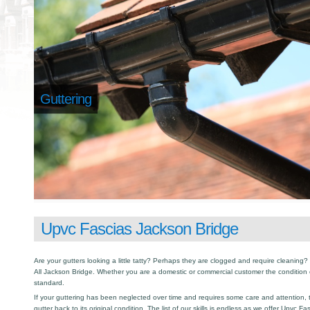
Guttering
Upvc Fascias Jackson Bridge
Are your gutters looking a little tatty? Perhaps they are clogged and require cleaning? I
All Jackson Bridge. Whether you are a domestic or commercial customer the condition 
standard.
If your guttering has been neglected over time and requires some care and attention, th
gutter back to its original condition. The list of our skills is endless as we offer Upvc F