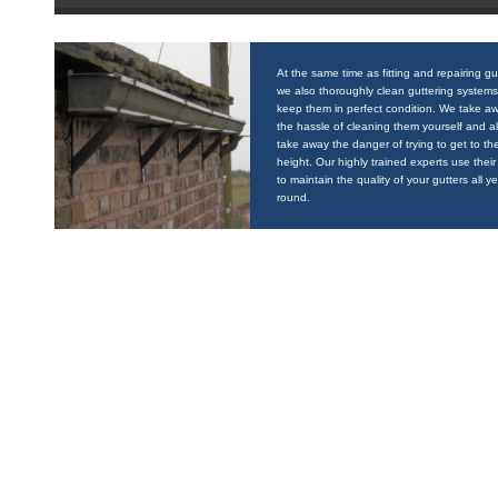
At the same time as fitting and repairing gu
we also thoroughly clean guttering systems
keep them in perfect condition. We take a
the hassle of cleaning them yourself and a
take away the danger of trying to get to the
height. Our highly trained experts use their 
to maintain the quality of your gutters all y
round.