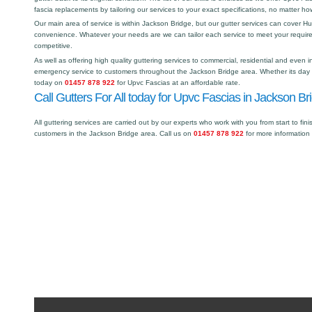
fascia replacements by tailoring our services to your exact specifications, no matter h
Our main area of service is within Jackson Bridge, but our gutter services can cover 
convenience. Whatever your needs are we can tailor each service to meet your requir
competitive.
As well as offering high quality guttering services to commercial, residential and even i
emergency service to customers throughout the Jackson Bridge area. Whether its day or
today on
01457 878 922
for Upvc Fascias at an affordable rate.
Call Gutters For All today for Upvc Fascias in Jackson Br
All guttering services are carried out by our experts who work with you from start to fini
customers in the Jackson Bridge area. Call us on
01457 878 922
for more information