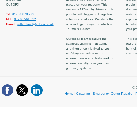
OL4 3RX
placed on your property. This
problem
system is 125mm by 90mm and is
then re
Tel:
01457 878 922
popular with bigger buildings like
match ov
Mob:
07976 561 632
schools and offices. We also offer
improve
Email:
guttersforall@yahoo.co.uk
a six inch gutter system, which is
but also
150mm x 120mm.
your pro
Our repair team measure the
This ser
seamless aluminium guttering
owners 
and then once it is fixed to your
front of
roof they test with water to
custom
ensure there are no leaks and to
ensure reliability from your new
guttering systems.
© C
Home
|
Guttering
|
Emergency Gutter Repairs
|