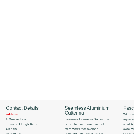
Contact Details
Seamless Aluminium
Fasc
Guttering
Address:
When yo
8 Masons Row
Seamless Aluminium Guttering is
replace
Thurston Clough Road
five inches wide and can hold
small b
Oldham
more water that average
away wi
Scouthead
guttering methods when it is
Our serv