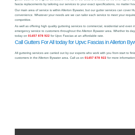
fascia replacements by tailoring our services to your exact specifications, no matter h
Our main area of service is within Allerton Bywater, but our gutter services can cover
convenience. Whatever your needs are we can tailor each service to meet your requir
competitive.
As well as offering high quality guttering services to commercial, residential and even i
emergency service to customers throughout the Allerton Bywater area. Whether its day o
today on
01457 878 922
for Upvc Fascias at an affordable rate.
Call Gutters For All today for Upvc Fascias in Allerton By
All guttering services are carried out by our experts who work with you from start to fini
customers in the Allerton Bywater area. Call us on
01457 878 922
for more informatio