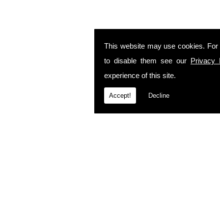
This website may use cookies. For
to disable them see our
Privacy 
experience of this site.
Accept!
Decline