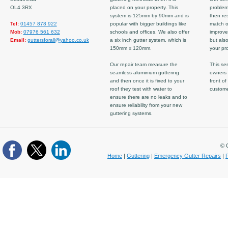
OL4 3RX
placed on your property. This
problem
system is 125mm by 90mm and is
then re
Tel:
01457 878 922
popular with bigger buildings like
match ov
Mob:
07976 561 632
schools and offices. We also offer
improve
Email:
guttersforall@yahoo.co.uk
a six inch gutter system, which is
but also
150mm x 120mm.
your pro
Our repair team measure the
This ser
seamless aluminium guttering
owners 
and then once it is fixed to your
front of
roof they test with water to
custom
ensure there are no leaks and to
ensure reliability from your new
guttering systems.
© C
Home
|
Guttering
|
Emergency Gutter Repairs
|