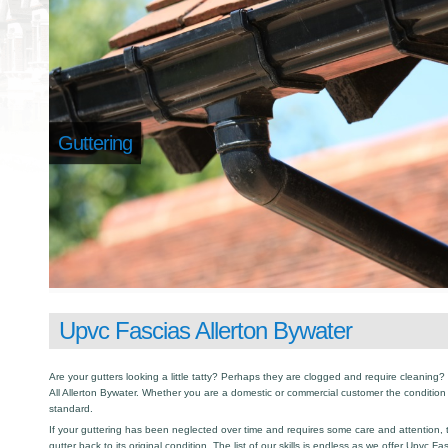
Guttering
Upvc Fascias Allerton Bywater
Are your gutters looking a little tatty? Perhaps they are clogged and require cleaning? I
All Allerton Bywater. Whether you are a domestic or commercial customer the condition 
standard.
If your guttering has been neglected over time and requires some care and attention, th
gutter back to its original condition. The list of our skills is endless as we offer Upvc F