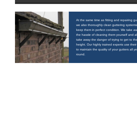
At the same time as fitting and repairing gu
we also thoroughly clean guttering systems
keep them in perfect condition. We take a
the hassle of cleaning them yourself and a
take away the danger of trying to get to the
height. Our highly trained experts use their 
to maintain the quality of your gutters all y
round.