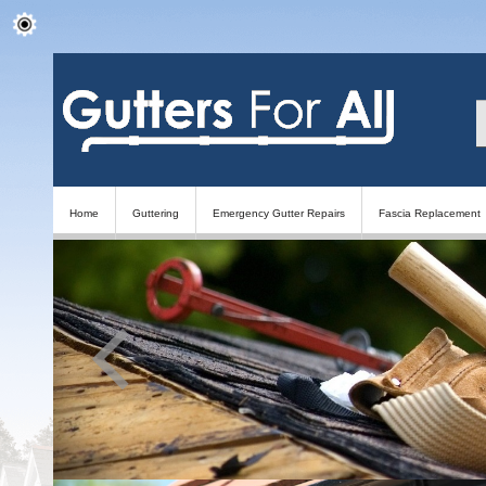
Home
Guttering
Emergency Gutter Repairs
Fascia Replacement