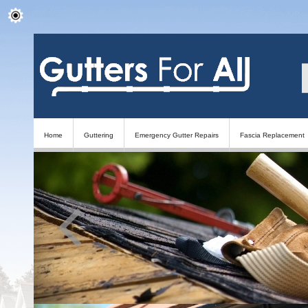
Home
Guttering
Emergency Gutter Repairs
Fascia Replacement