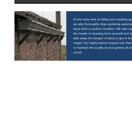
At the same time as fitting and repairing gu
we also thoroughly clean guttering systems
keep them in perfect condition. We take a
the hassle of cleaning them yourself and a
take away the danger of trying to get to the
height. Our highly trained experts use their 
to maintain the quality of your gutters all y
round.