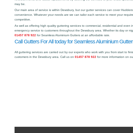
may be.
Our main area of service is within Dewsbury, but our gutter services can cover Hudder
convenience. Whatever your needs are we can tailor each service to meet your requir
competitive.
As well as offering high quality guttering services to commercial, residential and even i
emergency service to customers throughout the Dewsbury area. Whether its day or nigh
01457 878 922
for Seamless Aluminium Gutters at an affordable rate.
Call Gutters For All today for Seamless Aluminium Gutte
All guttering services are carried out by our experts who work with you from start to fini
customers in the Dewsbury area. Call us on
01457 878 922
for more information on o