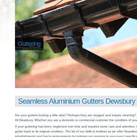
Guttering
Seamless Aluminium Gutters Dewsbury
Are your gutters looking a little tatty? Perhaps they are clogged and require cleaning? I
All Dewsbury. Whether you are a domestic or commercial customer the condition of you
If your guttering has been neglected over time and requires some care and attention, th
gutter back to its original condition. The list of our skills is endless as we offer Seamle
refurbishments and fascia replacements by tailoring our services to your exact specific