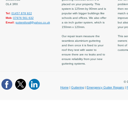
OL4 3RX
placed on your property. This
problem
system is 125mm by 90mm and is
then re
Tel:
01457 878 922
popular with bigger buildings like
match ov
Mob:
07976 561 632
schools and offices. We also offer
improve
Email:
guttersforall@yahoo.co.uk
a six inch gutter system, which is
but also
150mm x 120mm.
your pro
Our repair team measure the
This ser
seamless aluminium guttering
owners 
and then once it is fixed to your
front of
roof they test with water to
custom
ensure there are no leaks and to
ensure reliability from your new
guttering systems.
© C
Home
|
Guttering
|
Emergency Gutter Repairs
|