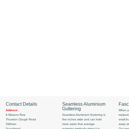
Contact Details
Seamless Aluminium
Fasc
Guttering
Address:
When yo
8 Masons Row
Seamless Aluminium Guttering is
replace
Thurston Clough Road
five inches wide and can hold
small b
Oldham
more water that average
away wi
Scouthead
guttering methods when it is
Our serv