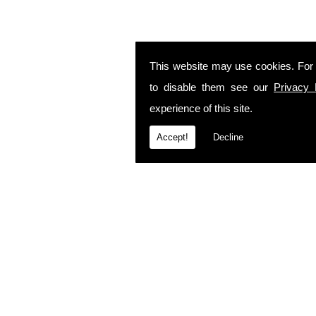
This website may use cookies. For
to disable them see our
Privacy 
experience of this site.
Accept!
Decline