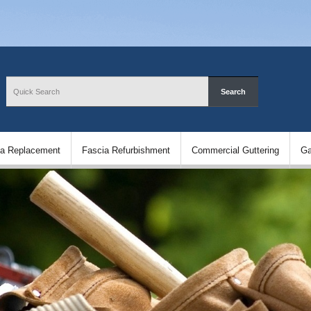
ia Replacement
Fascia Refurbishment
Commercial Guttering
Ga