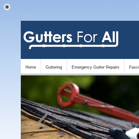
Home
Guttering
Emergency Gutter Repairs
Fasc