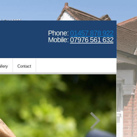
Phone:
01457 878 922
Mobile:
07976 561 632
llery
Contact