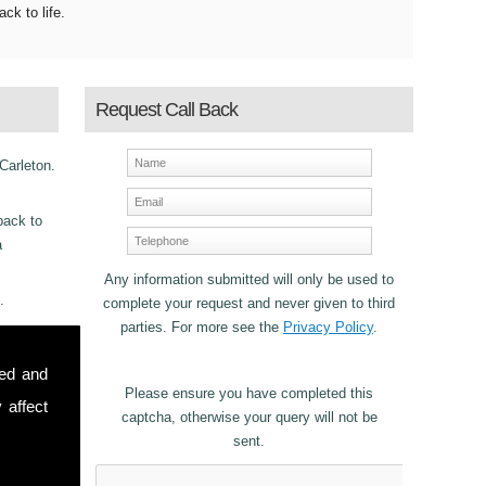
ack to life.
Request Call Back
 Carleton.
back to
a
Any information submitted will only be used to
.
complete your request and never given to third
parties. For more see the
Privacy Policy
.
ncy
sed and
or
Please ensure you have completed this
 affect
captcha, otherwise your query will not be
sent.
stomers in