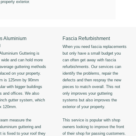
 property exterior.
s Aluminium
Fascia Refurbishment
g
When you need fascia replacements
luminium Guttering is
but only have a small budget you
s wide and can hold more
can often get away with fascia
 average guttering methods
refurbishments. Our services can
placed on your property.
identify the problems, repair the
em is 125mm by 90mm
defects and then respray the new
lar with bigger buildings
pieces to match overall. This not
ls and offices. We also
only improves your guttering
 inch gutter system, which
systems but also improves the
 x 120mm.
exterior of your property.
 team measure the
This service is popular with shop
luminium guttering and
owners looking to improve the front
t is fixed to your roof they
of their shop for passing customers.