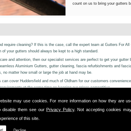
count on us to bring your gutters b
d require cleaning? If this is the case, call the expert team at Gutters For All
of your gutters should always be kept to a high standard.
are and attention, then our specialist services are perfect to get your gutter 
er Seamless Aluminium Gutters, gutter cleaning, fascia refurbishments and fasci
s, no matter how small or large the job at hand may be.
ices can cover Huddersfield and much of Oldham for our customers convenience
requirements at the same time as keeping our prices competitive.
 residential and even industrial clients, we also can provide a 24-hour emerge
ebsite may use cookies. For more information on how they are u
y or night we are just a phone call away to. Call us today on
01457 878 922
f
o disable them see our
Privacy Policy
. Not accepting cookies may
ers in Carleton!
perience of this site.
 you from start to finish on all projects, ensuring complete satisfaction to cu
t!
Decline