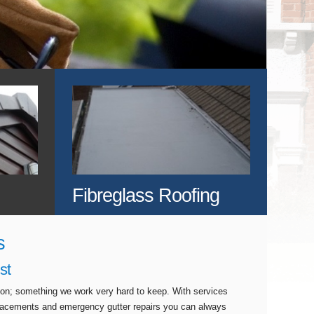
Fibreglass Roofing
s
st
tion; something we work very hard to keep. With services
eplacements and emergency gutter repairs you can always