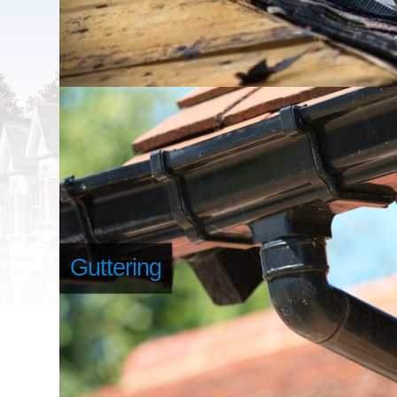
Guttering