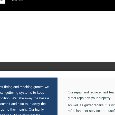
 on our Seamless Aluminium Gutters.
s fitting and repairing gutters we
Our repair and replacement tea
lean guttering systems to keep
gutter repair on your property.
ondition. We take away the hassle
yourself and also take away the
As well as gutter repairs it is v
 get to their height. Our highly
refurbishment services are usef