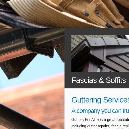
Fascias & Soffits
Guttering Service
A company you can tru
Gutters For All has a great reputa
including gutter repairs, fascia r