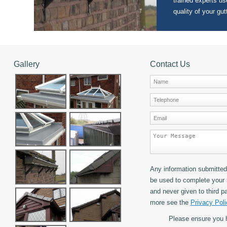
trained experts use
quality of your gut
Gallery
Contact Us
Any information submitted 
be used to complete your 
and never given to third pa
more see the
Privacy Poli
Please ensure you 