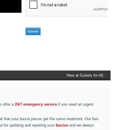
Here at Gutters for All, Scouthead,
we also provide gutter accessories,
such as end caps, cutter
connectors, running outlets at
various corner pieces, ranging from
m offer a
24/7 emergency service
if you need an urgent
90 degree to 135 degrees.
ital that your fascia pieces get the same treatment. Our fast
ul for updating and repairing your
fascias
and we always