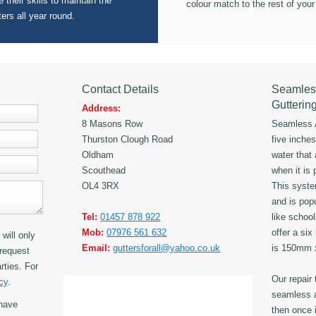
 their skills to maintain the
colour match to the rest of your
ters all year round.
Contact Details
Seamles
Gutterin
Address:
8 Masons Row
Seamless A
Thurston Clough Road
five inche
Oldham
water that
Scouthead
when it is 
OL4 3RX
This syst
and is popu
Tel:
01457 878 922
like schoo
Mob:
07976 561 632
offer a six
will only
Email:
guttersforall@yahoo.co.uk
is 150mm
request
rties. For
Our repair
cy
.
seamless a
have
then once i