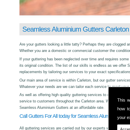
Seamless Aluminium Gutters Carleton
Are your gutters looking a little tatty? Perhaps they are clogged an
Whether you are a domestic or commercial customer the condition 
If your guttering has been neglected over time and requires some c
its original condition. The list of our skills is endless as we off
replacements by tailoring our services to your exact specification
Our main area of service is within Carleton, but our gutter serv
Whatever your needs are we can tailor each service to meet your 
As well as offering high quality guttering services to commercial,
This w
service to customers throughout the Carleton area. Whether its da
Seamless Aluminium Gutters at an affordable rate.
how t
Call Gutters For All today for Seamless Aluminium Gutt
your ex
All guttering services are carried out by our experts who work with
Accep