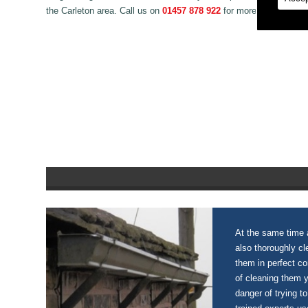
the Carleton area. Call us on
01457 878 922
for more information
At the same time a
also thoroughly c
them in perfect c
of cleaning them 
danger of trying to