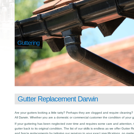
Guttering
Gutter Replacement Darwin
Are your gutters looking a little tatty? Perhaps they are clogged and require cleaning? I
All Darwin. Whether you are a domestic or commercial customer the condition of your g
If your guttering has been neglected over time and requires some care and attention, th
gutter back to its original condition. The list of our skills is endless as we offer Gutte
and fascia replacements by tailoring our services to your exact specifications, no matt