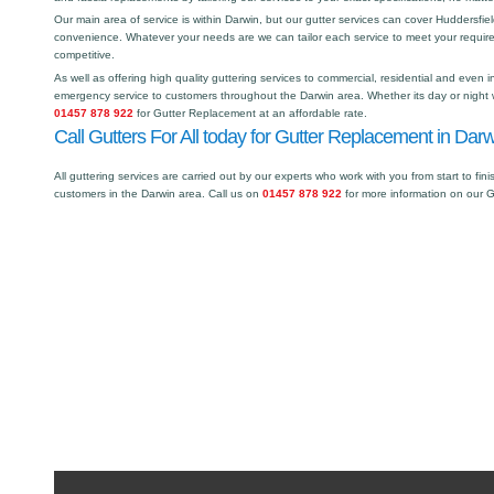
Our main area of service is within Darwin, but our gutter services can cover Huddersf
convenience. Whatever your needs are we can tailor each service to meet your requir
competitive.
As well as offering high quality guttering services to commercial, residential and even i
emergency service to customers throughout the Darwin area. Whether its day or night w
01457 878 922
for Gutter Replacement at an affordable rate.
Call Gutters For All today for Gutter Replacement in Darw
All guttering services are carried out by our experts who work with you from start to fini
customers in the Darwin area. Call us on
01457 878 922
for more information on our 