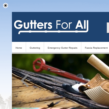
Home
Guttering
Emergency Gutter Repairs
Fascia Replacement