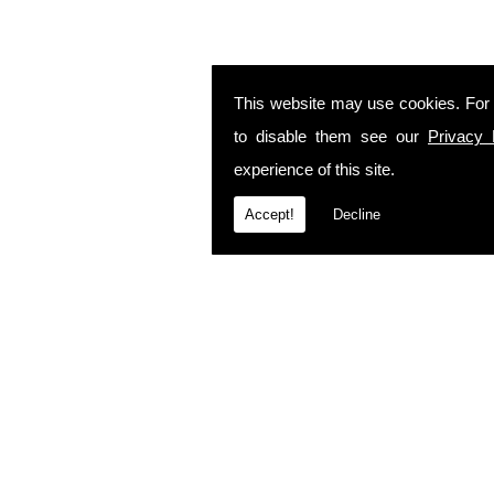
This website may use cookies. For
to disable them see our
Privacy 
experience of this site.
Accept!
Decline