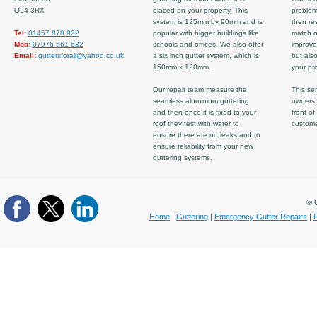
OL4 3RX
placed on your property. This
problem
system is 125mm by 90mm and is
then re
Tel:
01457 878 922
popular with bigger buildings like
match ov
Mob:
07976 561 632
schools and offices. We also offer
improve
Email:
guttersforall@yahoo.co.uk
a six inch gutter system, which is
but also
150mm x 120mm.
your pro
Our repair team measure the
This ser
seamless aluminium guttering
owners 
and then once it is fixed to your
front of
roof they test with water to
custom
ensure there are no leaks and to
ensure reliability from your new
guttering systems.
© C
Home
|
Guttering
|
Emergency Gutter Repairs
|