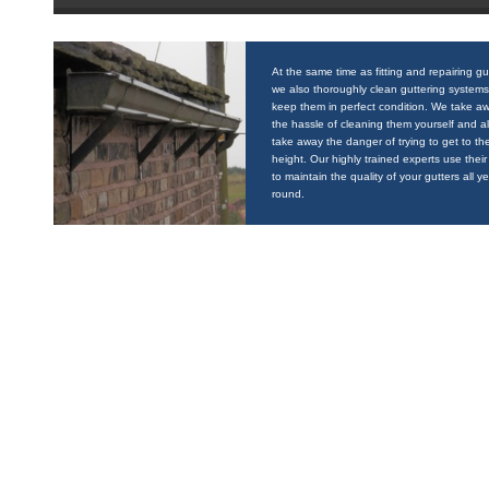
At the same time as fitting and repairing gu
we also thoroughly clean guttering systems
keep them in perfect condition. We take a
the hassle of cleaning them yourself and a
take away the danger of trying to get to the
height. Our highly trained experts use their 
to maintain the quality of your gutters all y
round.