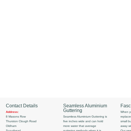
Contact Details
Seamless Aluminium
Fasc
Guttering
Address:
When yo
8 Masons Row
Seamless Aluminium Guttering is
replace
Thurston Clough Road
five inches wide and can hold
small b
Oldham
more water that average
away wi
Scouthead
guttering methods when it is
Our serv