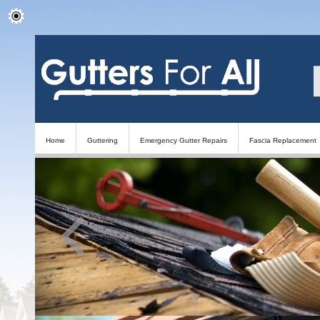
Home
Guttering
Emergency Gutter Repairs
Fascia Replacement