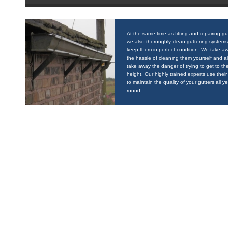
At the same time as fitting and repairing gu
we also thoroughly clean guttering systems
keep them in perfect condition. We take a
the hassle of cleaning them yourself and a
take away the danger of trying to get to the
height. Our highly trained experts use their 
to maintain the quality of your gutters all y
round.