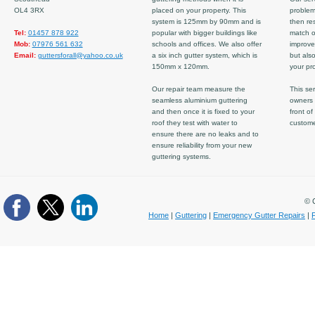
OL4 3RX
placed on your property. This
problem
system is 125mm by 90mm and is
then re
Tel:
01457 878 922
popular with bigger buildings like
match ov
Mob:
07976 561 632
schools and offices. We also offer
improve
Email:
guttersforall@yahoo.co.uk
a six inch gutter system, which is
but also
150mm x 120mm.
your pro
Our repair team measure the
This ser
seamless aluminium guttering
owners 
and then once it is fixed to your
front of
roof they test with water to
custom
ensure there are no leaks and to
ensure reliability from your new
guttering systems.
© C
Home
|
Guttering
|
Emergency Gutter Repairs
|