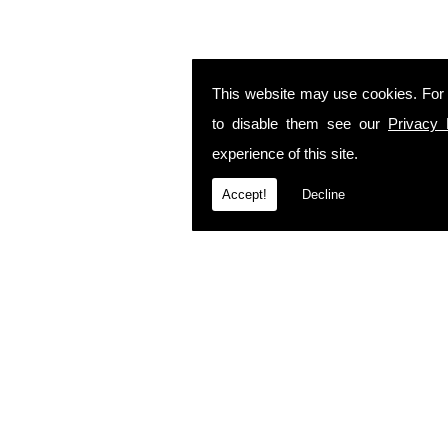
This website may use cookies. For
to disable them see our
Privacy 
experience of this site.
Accept!
Decline