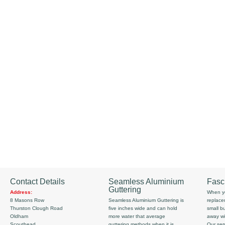
Contact Details
Seamless Aluminium
Fasc
Guttering
Address:
When yo
8 Masons Row
Seamless Aluminium Guttering is
replace
Thurston Clough Road
five inches wide and can hold
small b
Oldham
more water that average
away wi
Scouthead
guttering methods when it is
Our serv