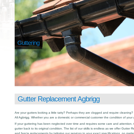
Guttering
Gutter Replacement Agbrigg
Are your gutters looking a little tatty? Perhaps they are clogged and require cleaning? I
All Agbrigg. Whether you are a domestic or commercial customer the condition of your 
If your guttering has been neglected over time and requires some care and attention, th
gutter back to its original condition. The list of our skills is endless as we offer Gutte
and fascia replacements by tailoring our services to your exact specifications, no matt