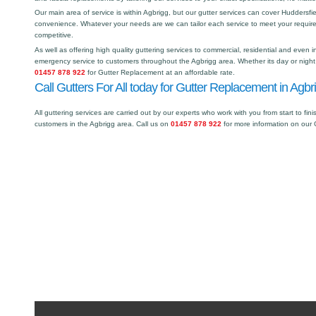
Our main area of service is within Agbrigg, but our gutter services can cover Hudders
convenience. Whatever your needs are we can tailor each service to meet your requir
competitive.
As well as offering high quality guttering services to commercial, residential and even i
emergency service to customers throughout the Agbrigg area. Whether its day or night 
01457 878 922
for Gutter Replacement at an affordable rate.
Call Gutters For All today for Gutter Replacement in Agbr
All guttering services are carried out by our experts who work with you from start to fini
customers in the Agbrigg area. Call us on
01457 878 922
for more information on our