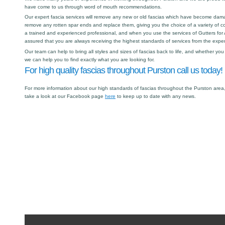
have come to us through word of mouth recommendations.
Our expert fascia services will remove any new or old fascias which have become dama
remove any rotten spar ends and replace them, giving you the choice of a variety of col
a trained and experienced professional, and when you use the services of Gutters for A
assured that you are always receiving the highest standards of services from the expert
Our team can help to bring all styles and sizes of fascias back to life, and whether y
we can help you to find exactly what you are looking for.
For high quality fascias throughout Purston call us today!
For more information about our high standards of fascias throughout the Purston area,
take a look at our Facebook page
here
to keep up to date with any news.