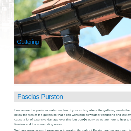
Guttering
Fascias Purston
Fascias are the plastic mounted section of your roofing where the guttering meets the 
below the tiles of the gutters so that it can withstand all weather conditions and last e
cause a lot of extensive damage over time but don�t worry as we are here to help to
Purston and the surrounding areas.
We have many years of experience in working throughout Purston and we are proud to b