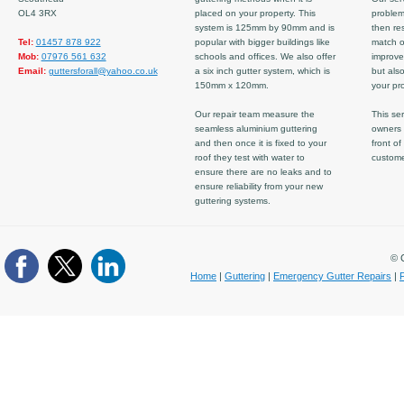
OL4 3RX
placed on your property. This
problem
system is 125mm by 90mm and is
then re
Tel:
01457 878 922
popular with bigger buildings like
match ov
Mob:
07976 561 632
schools and offices. We also offer
improve
Email:
guttersforall@yahoo.co.uk
a six inch gutter system, which is
but also
150mm x 120mm.
your pro
Our repair team measure the
This ser
seamless aluminium guttering
owners 
and then once it is fixed to your
front of
roof they test with water to
custom
ensure there are no leaks and to
ensure reliability from your new
guttering systems.
© C
Home
|
Guttering
|
Emergency Gutter Repairs
|