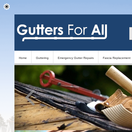
Home
Guttering
Emergency Gutter Repairs
Fascia Replacement