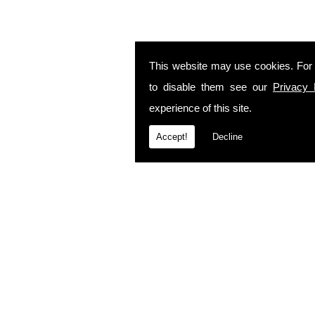
This website may use cookies. For
to disable them see our
Privacy 
experience of this site.
Accept!
Decline