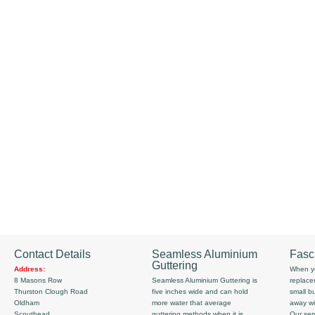
Contact Details
Seamless Aluminium
Fasc
Guttering
Address:
When yo
8 Masons Row
Seamless Aluminium Guttering is
replace
Thurston Clough Road
five inches wide and can hold
small b
Oldham
more water that average
away wi
Scouthead
guttering methods when it is
Our serv