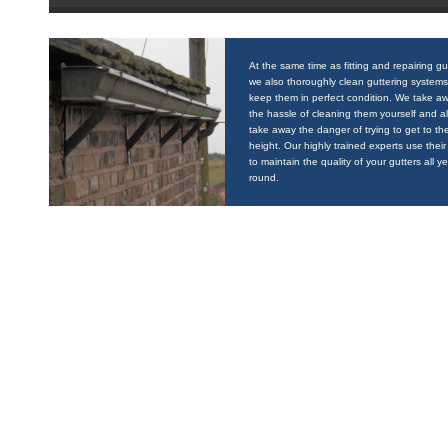
At the same time as fitting and repairing gu
we also thoroughly clean guttering systems
keep them in perfect condition. We take a
the hassle of cleaning them yourself and a
take away the danger of trying to get to the
height. Our highly trained experts use their 
to maintain the quality of your gutters all y
round.