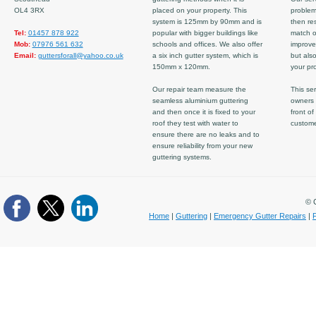
OL4 3RX
placed on your property. This
problem
system is 125mm by 90mm and is
then re
Tel:
01457 878 922
popular with bigger buildings like
match ov
Mob:
07976 561 632
schools and offices. We also offer
improve
Email:
guttersforall@yahoo.co.uk
a six inch gutter system, which is
but also
150mm x 120mm.
your pro
Our repair team measure the
This ser
seamless aluminium guttering
owners 
and then once it is fixed to your
front of
roof they test with water to
custom
ensure there are no leaks and to
ensure reliability from your new
guttering systems.
© C
Home
|
Guttering
|
Emergency Gutter Repairs
|