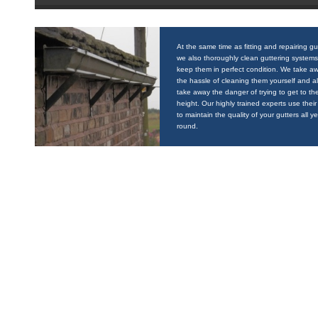
At the same time as fitting and repairing gu
we also thoroughly clean guttering systems
keep them in perfect condition. We take a
the hassle of cleaning them yourself and a
take away the danger of trying to get to the
height. Our highly trained experts use their 
to maintain the quality of your gutters all y
round.