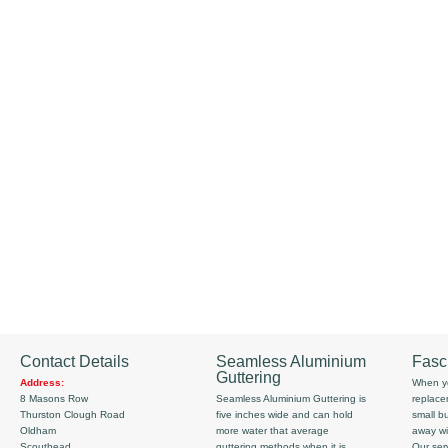
Contact Details
Seamless Aluminium
Fasc
Guttering
Address:
When yo
8 Masons Row
Seamless Aluminium Guttering is
replace
Thurston Clough Road
five inches wide and can hold
small b
Oldham
more water that average
away wi
Scouthead
guttering methods when it is
Our serv