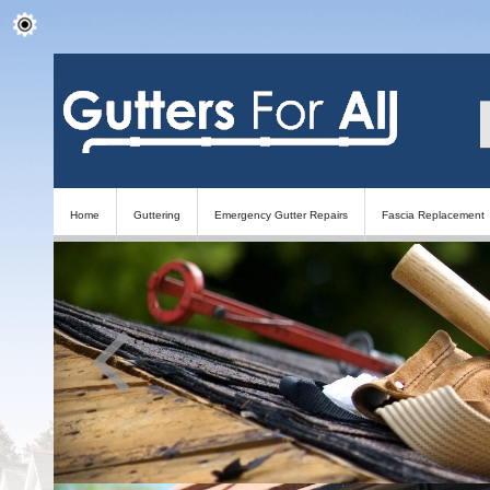
Home
Guttering
Emergency Gutter Repairs
Fascia Replacement