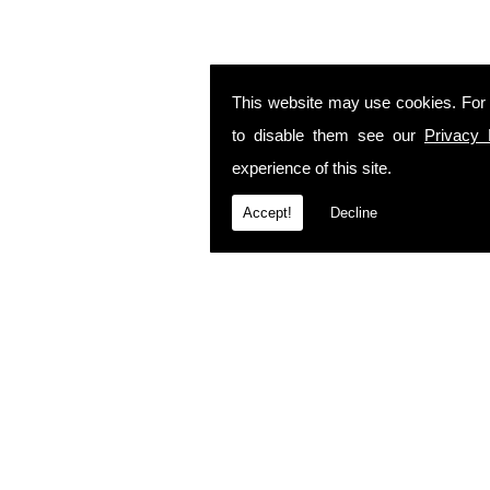
This website may use cookies. For
to disable them see our
Privacy 
experience of this site.
Accept!
Decline