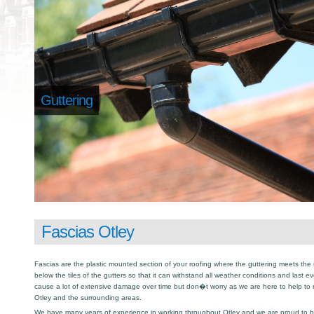
Guttering
Fascias Otley
Fascias are the plastic mounted section of your roofing where the guttering meets the 
below the tiles of the gutters so that it can withstand all weather conditions and last e
cause a lot of extensive damage over time but don�t worry as we are here to help to
Otley and the surrounding areas.
We have many years of experience in working throughout Otley and we are proud to be 