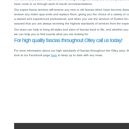
have come to us through word of mouth recommendations.
Our expert fascia services will remove any new or old fascias which have become dama
remove any rotten spar ends and replace them, giving you the choice of a variety of col
a trained and experienced professional, and when you use the services of Gutters for A
assured that you are always receiving the highest standards of services from the expert
Our team can help to bring all styles and sizes of fascias back to life, and whether y
we can help you to find exactly what you are looking for.
For high quality fascias throughout Otley call us today!
For more information about our high standards of fascias throughout the Otley area, t
look at our Facebook page
here
to keep up to date with any news.