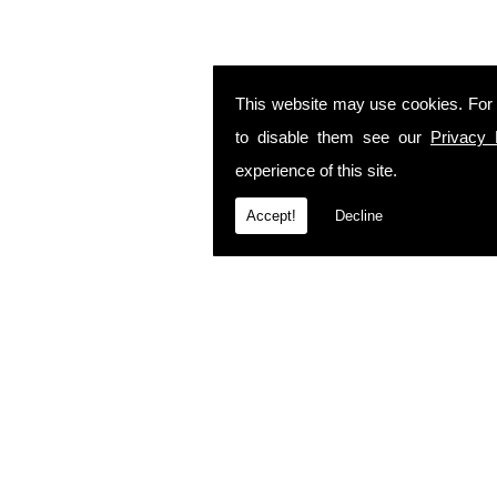
This website may use cookies. For
to disable them see our
Privacy 
experience of this site.
Accept!
Decline