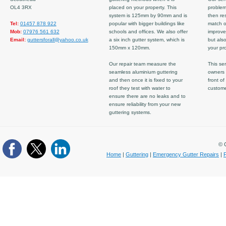
OL4 3RX
placed on your property. This
problem
system is 125mm by 90mm and is
then re
Tel:
01457 878 922
popular with bigger buildings like
match ov
Mob:
07976 561 632
schools and offices. We also offer
improve
Email:
guttersforall@yahoo.co.uk
a six inch gutter system, which is
but also
150mm x 120mm.
your pro
Our repair team measure the
This ser
seamless aluminium guttering
owners 
and then once it is fixed to your
front of
roof they test with water to
custom
ensure there are no leaks and to
ensure reliability from your new
guttering systems.
© C
Home
|
Guttering
|
Emergency Gutter Repairs
|