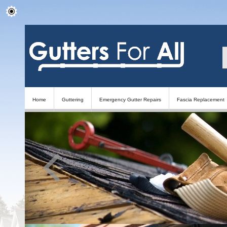
Home
Guttering
Emergency Gutter Repairs
Fascia Replacement