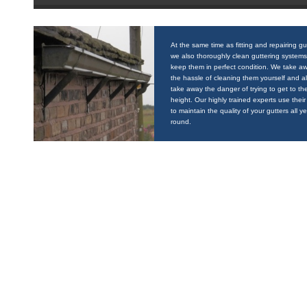
At the same time as fitting and repairing gu
we also thoroughly clean guttering systems
keep them in perfect condition. We take a
the hassle of cleaning them yourself and a
take away the danger of trying to get to the
height. Our highly trained experts use their 
to maintain the quality of your gutters all y
round.