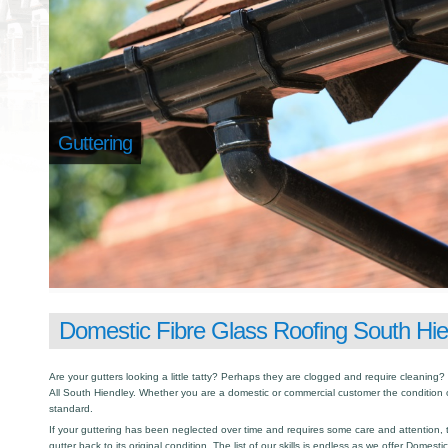
Guttering
Domestic Fibre Glass Roofing South Hie
Are your gutters looking a little tatty? Perhaps they are clogged and require cleaning? I
All South Hiendley. Whether you are a domestic or commercial customer the condition o
standard.
If your guttering has been neglected over time and requires some care and attention, th
gutter back to its original condition. The list of our skills is endless as we offer Domest