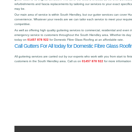
refurbishments and fascia replacements by tailoring our services to your exact specific
may be.
Our main area of service is within South Hiendley, but our gutter services can cover 
convenience. Whatever your needs are we can tailor each service to meet your requir
competitive.
As well as offering high quality guttering services to commercial, residential and even i
emergency service to customers throughout the South Hiendley area. Whether its day or
today on
01457 878 922
for Domestic Fibre Glass Roofing at an affordable rate.
Call Gutters For All today for Domestic Fibre Glass Roofi
All guttering services are carried out by our experts who work with you from start to fini
customers in the South Hiendley area. Call us on
01457 878 922
for more information