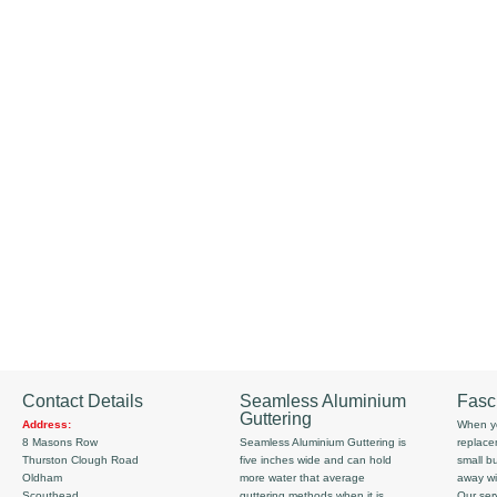
Contact Details
Seamless Aluminium
Fasc
Guttering
Address:
When yo
8 Masons Row
Seamless Aluminium Guttering is
replace
Thurston Clough Road
five inches wide and can hold
small b
Oldham
more water that average
away wi
Scouthead
guttering methods when it is
Our serv