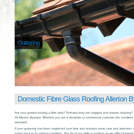
Guttering
Domestic Fibre Glass Roofing Allerton 
Are your gutters looking a little tatty? Perhaps they are clogged and require cleaning? I
All Allerton Bywater. Whether you are a domestic or commercial customer the condition 
standard.
If your guttering has been neglected over time and requires some care and attention, th
gutter back to its original condition. The list of our skills is endless as we offer Domest