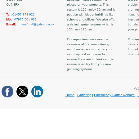
OL4 3RX
placed on your property. This
problem
system is 125mm by 90mm and is
then re
Tel:
01457 878 922
popular with bigger buildings like
match ov
Mob:
07976 561 632
schools and offices. We also offer
improve
Email:
guttersforall@yahoo.co.uk
a six inch gutter system, which is
but also
150mm x 120mm.
your pro
Our repair team measure the
This ser
seamless aluminium guttering
owners 
and then once it is fixed to your
front of
roof they test with water to
custom
ensure there are no leaks and to
ensure reliability from your new
guttering systems.
© C
Home
|
Guttering
|
Emergency Gutter Repairs
|