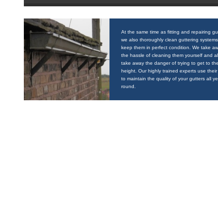
At the same time as fitting and repairing gu
we also thoroughly clean guttering systems
keep them in perfect condition. We take a
the hassle of cleaning them yourself and a
take away the danger of trying to get to the
height. Our highly trained experts use their 
to maintain the quality of your gutters all y
round.