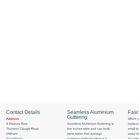
Contact Details
Seamless Aluminium
Fasc
Guttering
Address:
When yo
8 Masons Row
Seamless Aluminium Guttering is
replace
Thurston Clough Road
five inches wide and can hold
small b
Oldham
more water that average
away wi
Scouthead
guttering methods when it is
Our serv