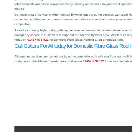
refurbishments and fascia replacements by tailoring our services to your exact specific
may be.
Our main area of service is within Allerton Bywater, but our gutter services can cover
convenience. Whatever your needs are we can tailor each service to meet your requir
competitive.
As well as offering high quality guttering services to commercial, residential and even i
emergency service to customers throughout the Allerton Bywater area. Whether its day o
today on
01457 878 922
for Domestic Fibre Glass Roofing at an affordable rate.
Call Gutters For All today for Domestic Fibre Glass Roofin
All guttering services are carried out by our experts who work with you from start to fini
customers in the Allerton Bywater area. Call us on
01457 878 922
for more informatio