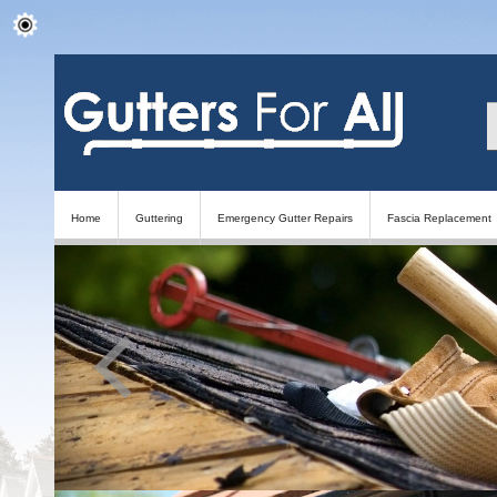
Home
Guttering
Emergency Gutter Repairs
Fascia Replacement