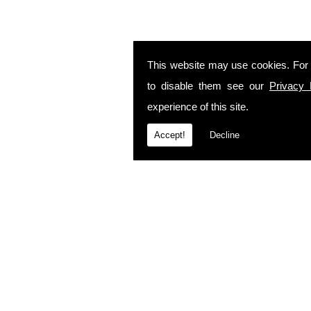
This website may use cookies. For
to disable them see our
Privacy 
experience of this site.
Accept!
Decline