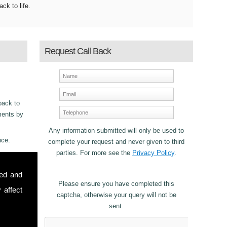
ack to life.
Request Call Back
back to
ements by
Any information submitted will only be used to
nce.
complete your request and never given to third
parties. For more see the
Privacy Policy
.
ncy
sed and
2
for
Please ensure you have completed this
 affect
captcha, otherwise your query will not be
sent.
stomers in