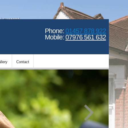
Phone:
01457 878 922
Mobile:
07976 561 632
llery
Contact