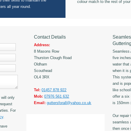
 their skills to maintain the
colour match to the rest of your
ters all year round.
Contact Details
Seamles
Gutterin
Address:
8 Masons Row
Seamless A
Thurston Clough Road
five inche
Oldham
water that
Scouthead
when it is 
OL4 3RX
This syst
and is popu
Tel:
01457 878 922
like schoo
Mob:
07976 561 632
offer a six
will only
Email:
guttersforall@yahoo.co.uk
is 150mm
request
rties. For
Our repair
cy
.
seamless a
have
then once i