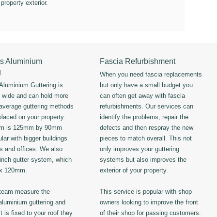
 property exterior.
s Aluminium
Fascia Refurbishment
g
When you need fascia replacements
luminium Guttering is
but only have a small budget you
s wide and can hold more
can often get away with fascia
 average guttering methods
refurbishments. Our services can
placed on your property.
identify the problems, repair the
em is 125mm by 90mm
defects and then respray the new
lar with bigger buildings
pieces to match overall. This not
ls and offices. We also
only improves your guttering
 inch gutter system, which
systems but also improves the
 x 120mm.
exterior of your property.
 team measure the
This service is popular with shop
luminium guttering and
owners looking to improve the front
t is fixed to your roof they
of their shop for passing customers.