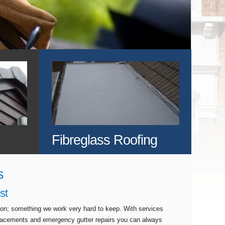
Fibreglass Roofing
s
st
tion; something we work very hard to keep. With services
eplacements and emergency gutter repairs you can always