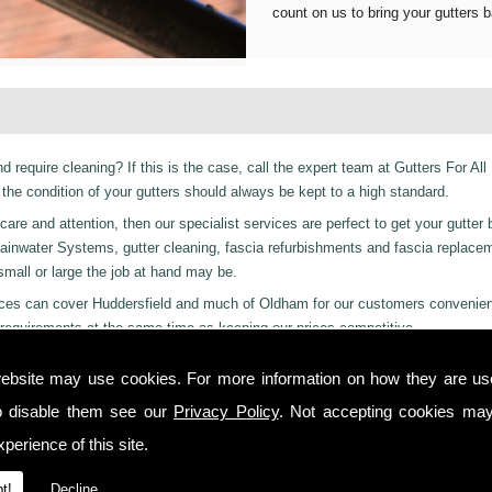
count on us to bring your gutters b
d require cleaning? If this is the case, call the expert team at Gutters For All
he condition of your gutters should always be kept to a high standard.
are and attention, then our specialist services are perfect to get your gutter 
er Rainwater Systems, gutter cleaning, fascia refurbishments and fascia replac
 small or large the job at hand may be.
ervices can cover Huddersfield and much of Oldham for our customers convenie
requirements at the same time as keeping our prices competitive.
 residential and even industrial clients, we also can provide a 24-hour emerge
ebsite may use cookies. For more information on how they are u
 day or night we are just a phone call away to. Call us today on
01457 878 92
o disable them see our
Privacy Policy
. Not accepting cookies may
ttingley!
perience of this site.
 you from start to finish on all projects, ensuring complete satisfaction to cu
t!
Decline