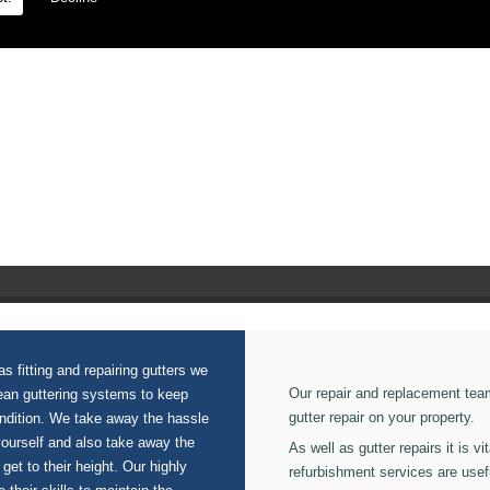
ion on our Rainwater Systems.
s fitting and repairing gutters we
Our repair and replacement tea
lean guttering systems to keep
gutter repair on your property.
ondition. We take away the hassle
yourself and also take away the
As well as gutter repairs it is v
 get to their height. Our highly
refurbishment services are usef