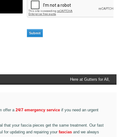
Here at Gutters for All, Scouthead,
we also provide gutter accessories,
such as end caps, cutter
connectors, running outlets at
various corner pieces, ranging from
m offer a
24/7 emergency service
if you need an urgent
90 degree to 135 degrees.
ital that your fascia pieces get the same treatment. Our fast
ul for updating and repairing your
fascias
and we always