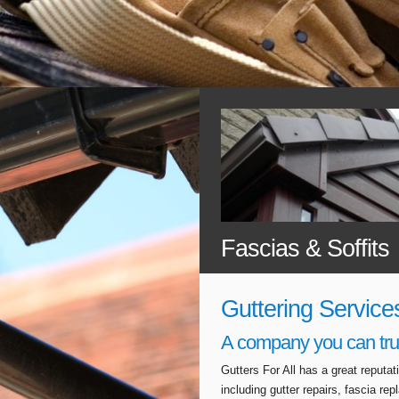
Fascias & Soffits
Guttering Service
A company you can tru
Gutters For All has a great reputa
including gutter repairs, fascia r