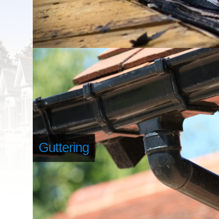
Guttering