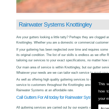
Rainwater Systems Knottingley
Are your gutters looking a little tatty? Perhaps they are clogged an
Knottingley. Whether you are a domestic or commercial customer t
If your guttering has been neglected over time and requires some c
its original condition. The list of our skills is endless as we off
tailoring our services to your exact specifications, no matter how
Our main area of service is within Knottingley, but our gutter s
Whatever your needs are we can tailor each service to meet your 
As well as offering high quality guttering services to commercial,
This w
service to customers throughout the Knottingley area. Whether its
Rainwater Systems at an affordable rate.
how t
Call Gutters For All today for Rainwater Systems in Kno
your ex
All guttering services are carried out by our experts who work with
Accep