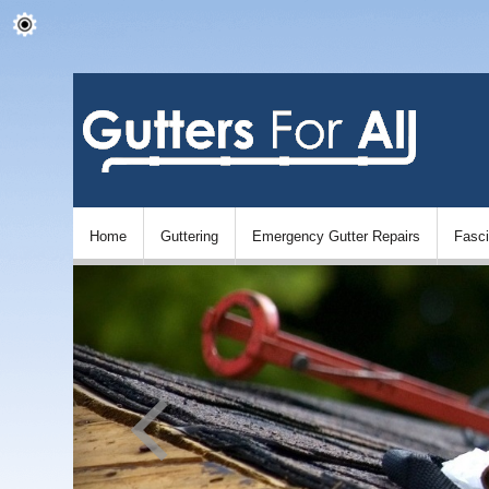
Home
Guttering
Emergency Gutter Repairs
Fasc