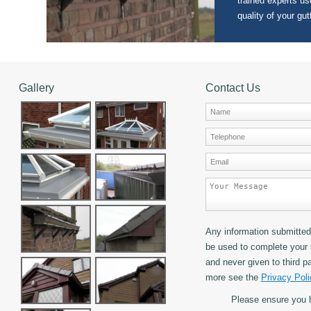
trained experts use
quality of your gut
Gallery
Contact Us
Any information submitted 
be used to complete your 
and never given to third pa
more see the
Privacy Poli
Please ensure you 