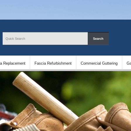
ia Replacement
Fascia Refurbishment
Commercial Guttering
Ga