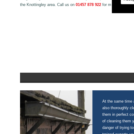
the Knottingley area. Call us on
01457 878 922
for more informat
At the same time a
also thoroughly c
them in perfect c
of cleaning them 
danger of trying to