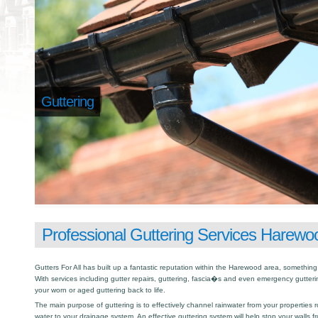
Guttering
Professional Guttering Services Harewo
Gutters For All has built up a fantastic reputation within the Harewood area, somethi
With services including gutter repairs, guttering, fascia�s and even emergency gutter
your worn or aged guttering back to life.
The main purpose of guttering is to effectively channel rainwater from your properties r
water to your drainage system. An effective guttering system will help stop your walls