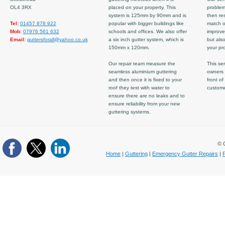
OL4 3RX
placed on your property. This
problem
system is 125mm by 90mm and is
then re
Tel:
01457 878 922
popular with bigger buildings like
match ov
Mob:
07976 561 632
schools and offices. We also offer
improve
Email:
guttersforall@yahoo.co.uk
a six inch gutter system, which is
but also
150mm x 120mm.
your pro
Our repair team measure the
This ser
seamless aluminium guttering
owners 
and then once it is fixed to your
front of
roof they test with water to
custom
ensure there are no leaks and to
ensure reliability from your new
guttering systems.
© C
Home
|
Guttering
|
Emergency Gutter Repairs
|