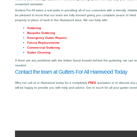
unwanted rainwater.
Gutters For All takes a real pride in providing all of our customers with a friendly, reliabl
be pleased to know that our team are fully insured giving you complete peace of mind
property or place of work in the Harewood area. We can help with:
Guttering
Bespoke Guttering
Emergency Gutter Repairs
Fascia Replacements
Commercial Guttering
Gutter Cleaning
If there are any problems with the timber fascia boards behind the guttering, we can r
needed.
Contact the team at Gutters For All Harewood Today
Why not call us in Harewood today for a completely
FREE
quotation or to discuss any
will be happy to provide you with help and advice. Get in touch for all your gutter need