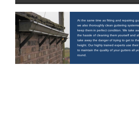
At the same time as fitting and repairing gu
we also thoroughly clean guttering systems
keep them in perfect condition. We take a
the hassle of cleaning them yourself and a
take away the danger of trying to get to the
height. Our highly trained experts use their 
to maintain the quality of your gutters all y
round.