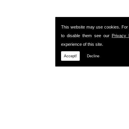
This website may use cookies. For
to disable them see our
Privacy 
experience of this site.
Accept!
Decline