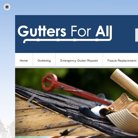
Home
Guttering
Emergency Gutter Repairs
Fascia Replacement