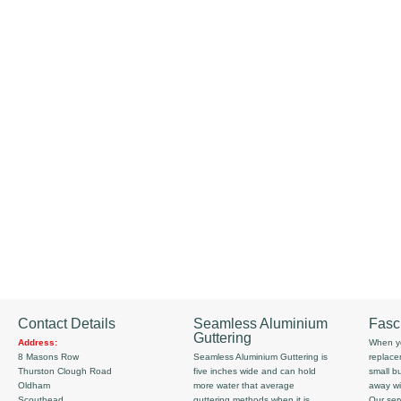
Contact Details
Seamless Aluminium
Fasc
Guttering
Address:
When yo
8 Masons Row
Seamless Aluminium Guttering is
replace
Thurston Clough Road
five inches wide and can hold
small b
Oldham
more water that average
away wi
Scouthead
guttering methods when it is
Our serv