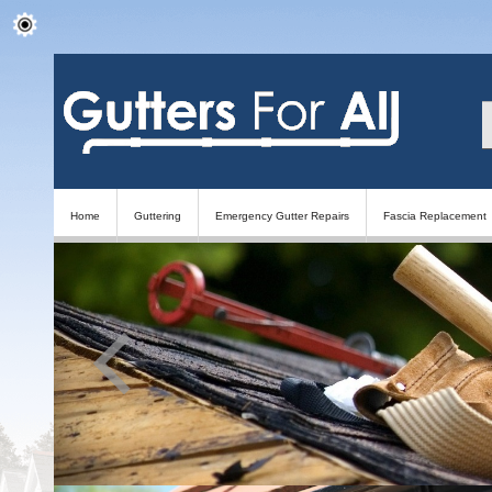
Home
Guttering
Emergency Gutter Repairs
Fascia Replacement