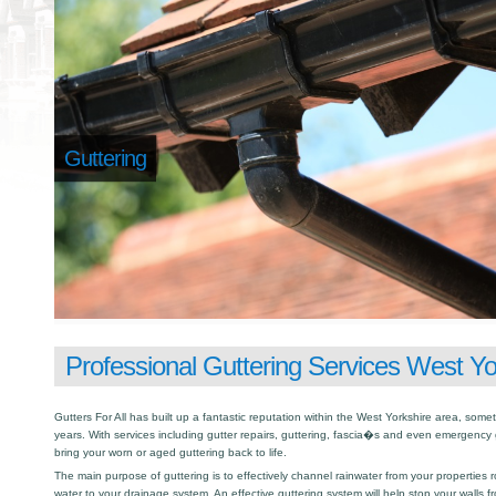
Guttering
Professional Guttering Services West Yo
Gutters For All has built up a fantastic reputation within the West Yorkshire area, so
years. With services including gutter repairs, guttering, fascia�s and even emergency 
bring your worn or aged guttering back to life.
The main purpose of guttering is to effectively channel rainwater from your properties r
water to your drainage system. An effective guttering system will help stop your walls