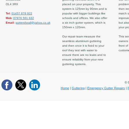
OL4 3RX
placed on your property. This
problem
system is 125mm by 90mm and is
then re
Tel:
01457 878 922
popular with bigger buildings like
match ov
Mob:
07976 561 632
schools and offices. We also offer
improve
Email:
guttersforall@yahoo.co.uk
a six inch gutter system, which is
but also
150mm x 120mm.
your pro
Our repair team measure the
This ser
seamless aluminium guttering
owners 
and then once it is fixed to your
front of
roof they test with water to
custom
ensure there are no leaks and to
ensure reliability from your new
guttering systems.
© C
Home
|
Guttering
|
Emergency Gutter Repairs
|