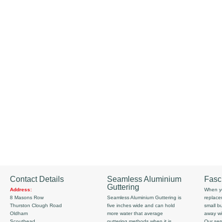
Contact Details
Seamless Aluminium
Fasc
Guttering
Address:
When yo
8 Masons Row
Seamless Aluminium Guttering is
replace
Thurston Clough Road
five inches wide and can hold
small b
Oldham
more water that average
away wi
Scouthead
guttering methods when it is
Our serv