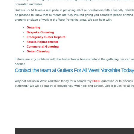
unwanted rainwater.
Gutters For All takes a real pride in providing all of our customers with a friendly, reliabl
be pleased to know that our team are fully insured giving you complete peace of mind
property or place of work in the West Yorkshire area. We can help with:
Guttering
Bespoke Guttering
Emergency Gutter Repairs
Fascia Replacements
Commercial Guttering
Gutter Cleaning
If there are any problems with the timber fascia boards behind the guttering, we can r
needed.
Contact the team at Gutters For All West Yorkshire Today
Why not call us in West Yorkshire today for a completely
FREE
quotation or to discuss
guttering? We will be happy to provide you with help and advice. Get in touch for all y