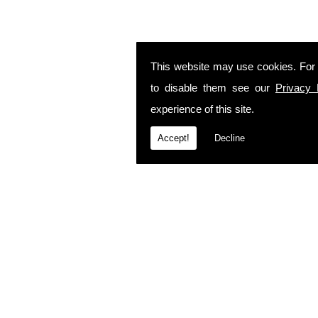
This website may use cookies. For
to disable them see our
Privacy 
experience of this site.
Accept!
Decline