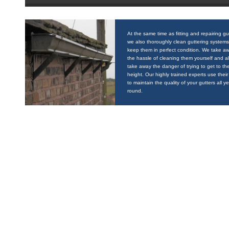
At the same time as fitting and repairing gu
we also thoroughly clean guttering systems
keep them in perfect condition. We take a
the hassle of cleaning them yourself and a
take away the danger of trying to get to the
height. Our highly trained experts use their 
to maintain the quality of your gutters all y
round.