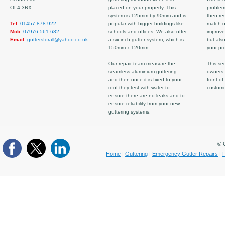
OL4 3RX
placed on your property. This
problem
system is 125mm by 90mm and is
then re
Tel:
01457 878 922
popular with bigger buildings like
match ov
Mob:
07976 561 632
schools and offices. We also offer
improve
Email:
guttersforall@yahoo.co.uk
a six inch gutter system, which is
but also
150mm x 120mm.
your pro
Our repair team measure the
This ser
seamless aluminium guttering
owners 
and then once it is fixed to your
front of
roof they test with water to
custom
ensure there are no leaks and to
ensure reliability from your new
guttering systems.
© C
Home
|
Guttering
|
Emergency Gutter Repairs
|