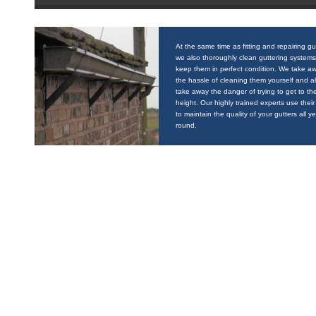
At the same time as fitting and repairing gu
we also thoroughly clean guttering systems
keep them in perfect condition. We take a
the hassle of cleaning them yourself and a
take away the danger of trying to get to the
height. Our highly trained experts use their 
to maintain the quality of your gutters all y
round.