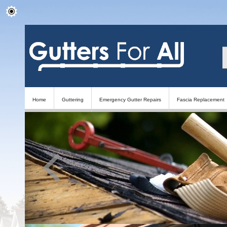
Home
Guttering
Emergency Gutter Repairs
Fascia Replacement