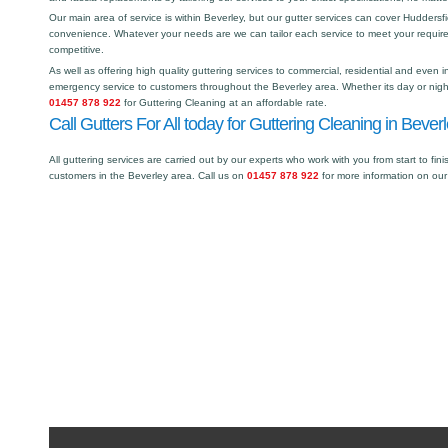
Our main area of service is within Beverley, but our gutter services can cover Hudder
convenience. Whatever your needs are we can tailor each service to meet your requir
competitive.
As well as offering high quality guttering services to commercial, residential and even i
emergency service to customers throughout the Beverley area. Whether its day or night
01457 878 922
for Guttering Cleaning at an affordable rate.
Call Gutters For All today for Guttering Cleaning in Beverl
All guttering services are carried out by our experts who work with you from start to fini
customers in the Beverley area. Call us on
01457 878 922
for more information on our