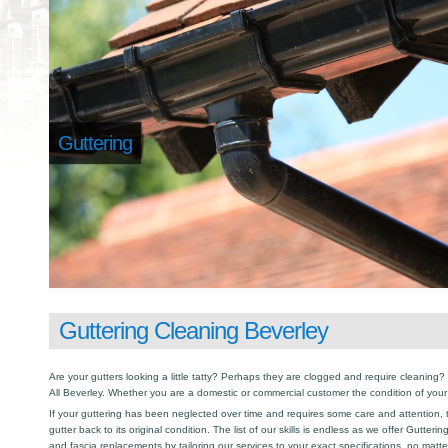
Guttering
Guttering Cleaning Beverley
Are your gutters looking a little tatty? Perhaps they are clogged and require cleaning? I
All Beverley. Whether you are a domestic or commercial customer the condition of your
If your guttering has been neglected over time and requires some care and attention, th
gutter back to its original condition. The list of our skills is endless as we offer Gutter
and fascia replacements by tailoring our services to your exact specifications, no matt