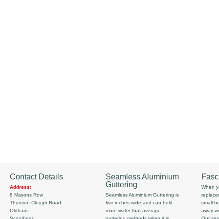
Contact Details
Seamless Aluminium
Fasc
Guttering
Address:
When yo
8 Masons Row
Seamless Aluminium Guttering is
replace
Thurston Clough Road
five inches wide and can hold
small b
Oldham
more water that average
away wi
Scouthead
guttering methods when it is
Our serv