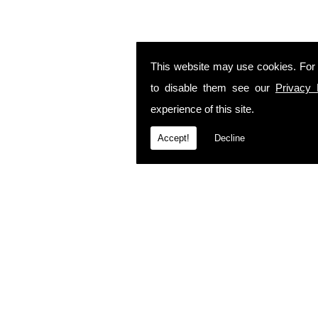
This website may use cookies. For
to disable them see our
Privacy 
experience of this site.
Accept!
Decline