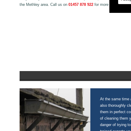
the Methley area. Call us on
01457 878 922
for more information 
At the same time a
also thoroughly c
them in perfect c
of cleaning them 
danger of trying to