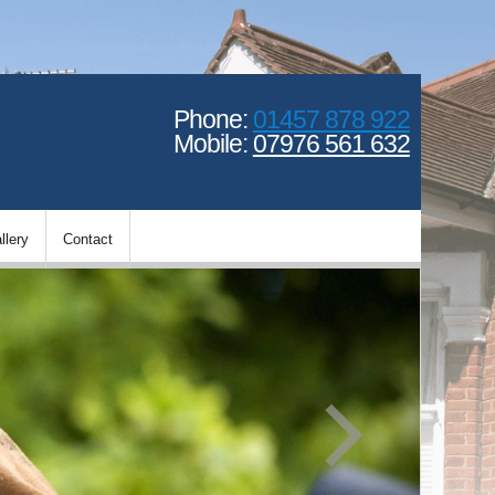
Phone:
01457 878 922
Mobile:
07976 561 632
llery
Contact