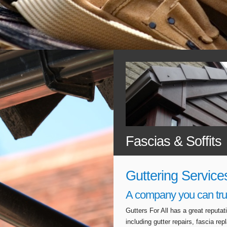
Fascias & Soffits
Guttering Service
A company you can tru
Gutters For All has a great reputa
including gutter repairs, fascia r