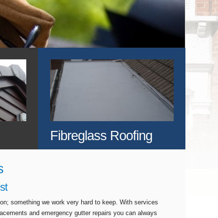
Fibreglass Roofing
s
st
tion; something we work very hard to keep. With services
eplacements and emergency gutter repairs you can always