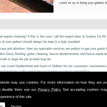
count on us to bring your gutters b
d require cleaning? If this is the case, call the expert team at Gutters For All
of your gutters should always be kept to a high standard.
are and attention, then our specialist services are perfect to get your gutter 
er Fibre Glass Roofing, gutter cleaning, fascia refurbishments and fascia replac
 small or large the job at hand may be.
ces can cover Huddersfield and much of Oldham for our customers convenience
requirements at the same time as keeping our prices competitive.
 residential and even industrial clients, we also can provide a 24-hour emerge
ebsite may use cookies. For more information on how they are u
 or night we are just a phone call away to. Call us today on
01457 878 922
fo
o disable them see our
Privacy Policy
. Not accepting cookies may
thley!
perience of this site.
 you from start to finish on all projects, ensuring complete satisfaction to cu
t!
Decline