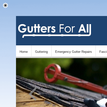
Home
Guttering
Emergency Gutter Repairs
Fasc