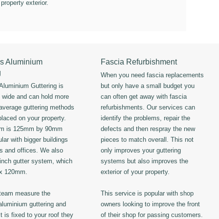
 property exterior.
s Aluminium
Fascia Refurbishment
g
When you need fascia replacements
luminium Guttering is
but only have a small budget you
s wide and can hold more
can often get away with fascia
 average guttering methods
refurbishments. Our services can
placed on your property.
identify the problems, repair the
em is 125mm by 90mm
defects and then respray the new
lar with bigger buildings
pieces to match overall. This not
ls and offices. We also
only improves your guttering
 inch gutter system, which
systems but also improves the
 x 120mm.
exterior of your property.
 team measure the
This service is popular with shop
luminium guttering and
owners looking to improve the front
t is fixed to your roof they
of their shop for passing customers.