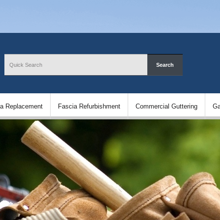
ia Replacement
Fascia Refurbishment
Commercial Guttering
Ga