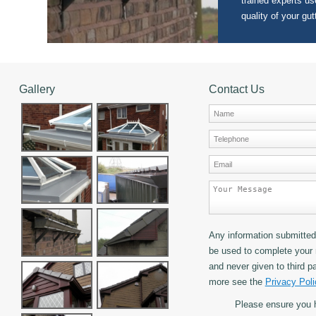
trained experts use
quality of your gut
Gallery
Contact Us
Any information submitted 
be used to complete your 
and never given to third pa
more see the
Privacy Poli
Please ensure you 