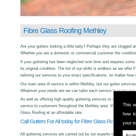
Fibre Glass Roofing Methley
Are your gutters looking a little tatty? Perhaps they are clogged an
Whether you are a domestic or commercial customer the condition 
If your guttering has been neglected over time and requires some c
its original condition. The list of our skills is endless as we off
tailoring our services to your exact specifications, no matter how
Our main area of service is within Methley, but our gutter servi
Whatever your needs are we can tailor each service to meet your 
As well as offering high quality guttering services to commercial,
This w
service to customers throughout the Methley area. Whether its day
Glass Roofing at an affordable rate.
how t
Call Gutters For All today for Fibre Glass Roofing in Me
your ex
All guttering services are carried out by our experts who work with
Accep