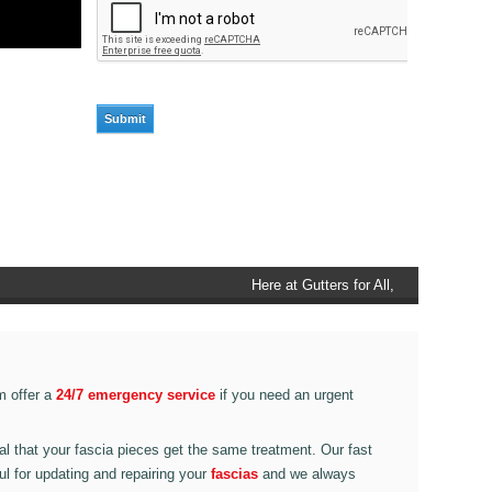
Here at Gutters for All, Scouthead,
we also provide gutter accessories,
such as end caps, cutter
connectors, running outlets at
various corner pieces, ranging from
m offer a
24/7 emergency service
if you need an urgent
90 degree to 135 degrees.
ital that your fascia pieces get the same treatment. Our fast
ul for updating and repairing your
fascias
and we always