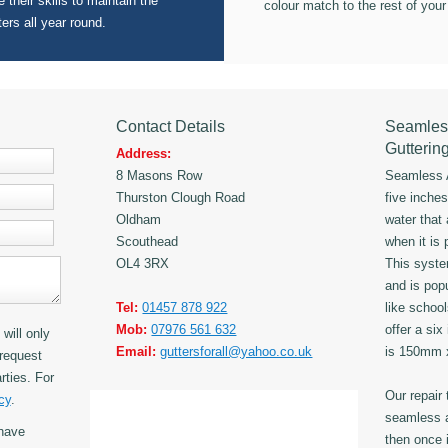
 their skills to maintain the
colour match to the rest of your
ters all year round.
Contact Details
Seamles
Gutterin
Address:
8 Masons Row
Seamless A
Thurston Clough Road
five inche
Oldham
water that
Scouthead
when it is 
OL4 3RX
This syst
and is popu
Tel:
01457 878 922
like schoo
Mob:
07976 561 632
offer a six
will only
Email:
guttersforall@yahoo.co.uk
is 150mm
request
rties. For
Our repair
cy
.
seamless a
have
then once i