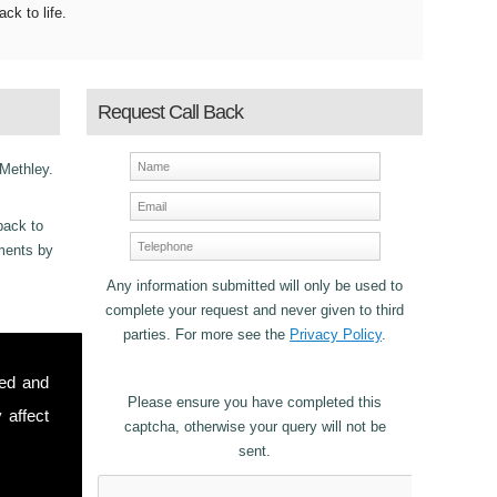
ack to life.
Request Call Back
 Methley.
back to
ements by
Any information submitted will only be used to
.
complete your request and never given to third
parties. For more see the
Privacy Policy
.
ncy
sed and
r Fibre
Please ensure you have completed this
 affect
captcha, otherwise your query will not be
sent.
stomers in