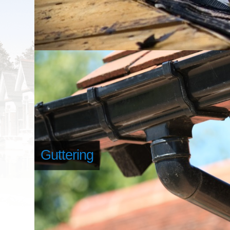
Guttering