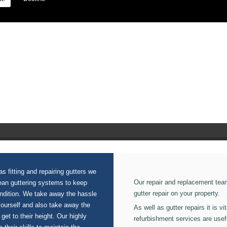
on our Fibre Glass Roofing.
s fitting and repairing gutters we
Our repair and replacement tea
lean guttering systems to keep
gutter repair on your property.
ondition. We take away the hassle
yourself and also take away the
As well as gutter repairs it is v
 get to their height. Our highly
refurbishment services are usef