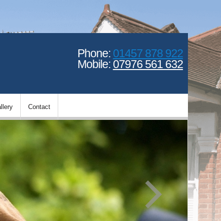
Phone:
01457 878 922
Mobile:
07976 561 632
llery
Contact