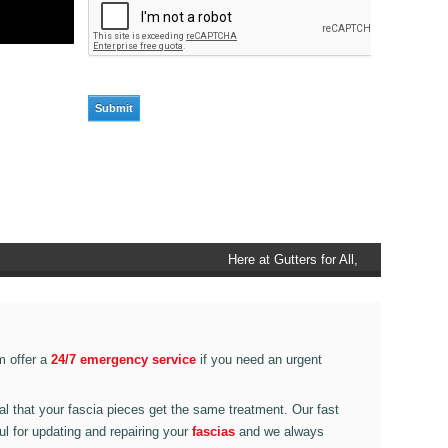
Here at Gutters for All, Scouthead,
we also provide gutter accessories,
such as end caps, cutter
connectors, running outlets at
various corner pieces, ranging from
m offer a
24/7 emergency service
if you need an urgent
90 degree to 135 degrees.
ital that your fascia pieces get the same treatment. Our fast
ul for updating and repairing your
fascias
and we always