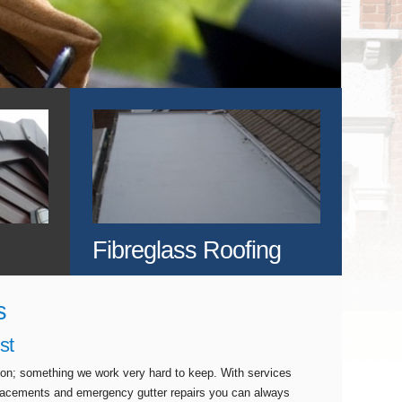
Fibreglass Roofing
s
st
tion; something we work very hard to keep. With services
eplacements and emergency gutter repairs you can always