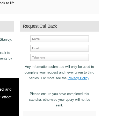
ack to life.
Request Call Back
 Stanley.
back to
ements by
Any information submitted will only be used to
complete your request and never given to third
parties. For more see the
Privacy Policy
.
ncy
sed and
r Fascias
Please ensure you have completed this
 affect
captcha, otherwise your query will not be
sent.
stomers in