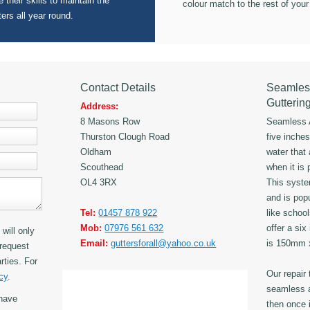
 their skills to maintain the
colour match to the rest of your
ters all year round.
Contact Details
Seamles
Gutterin
Address:
8 Masons Row
Seamless A
Thurston Clough Road
five inche
Oldham
water that
Scouthead
when it is 
OL4 3RX
This syst
and is popu
Tel:
01457 878 922
like schoo
Mob:
07976 561 632
offer a six
will only
Email:
guttersforall@yahoo.co.uk
is 150mm
request
rties. For
Our repair
cy
.
seamless a
have
then once i