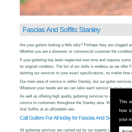
Fascias And Soffits Stanley
Are your gutters looking a little tatty? Perhaps they are clogged an
Whether you are a domestic or commercial customer the condition 
If your guttering has been neglected over time and requires some c
its original condition. The list of our skills is endless as we off
tailoring our services to your exact specifications, no matter how
Our main area of service is within Stanley, but our gutter servi
Whatever your needs are we can tailor each service to meet your 
As well as offering high quality guttering services to commercial,
This w
service to customers throughout the Stanley area. Whether its day
And Soffits at an affordable rate.
how t
Call Gutters For All today for Fascias And Soffits in Sta
your ex
All guttering services are carried out by our experts who work with
Accep