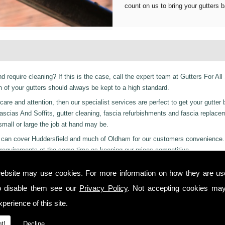
count on us to bring your gutters b
d require cleaning? If this is the case, call the expert team at Gutters For All
of your gutters should always be kept to a high standard.
are and attention, then our specialist services are perfect to get your gutter 
er Fascias And Soffits, gutter cleaning, fascia refurbishments and fascia replac
 small or large the job at hand may be.
ces can cover Huddersfield and much of Oldham for our customers convenience.
requirements at the same time as keeping our prices competitive.
 residential and even industrial clients, we also can provide a 24-hour emerge
ebsite may use cookies. For more information on how they are u
 or night we are just a phone call away to. Call us today on
01457 878 922
fo
o disable them see our
Privacy Policy
. Not accepting cookies may
nley!
perience of this site.
 you from start to finish on all projects, ensuring complete satisfaction to cu
t!
Decline