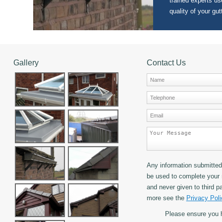
trained experts use
quality of your gut
Gallery
Contact Us
Any information submitted 
be used to complete your 
and never given to third pa
more see the
Privacy Poli
Please ensure you 