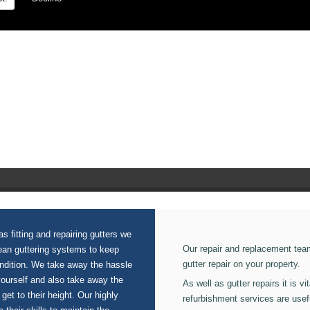
on our Fascias And Soffits.
s fitting and repairing gutters we
Our repair and replacement tea
lean guttering systems to keep
gutter repair on your property.
ondition. We take away the hassle
yourself and also take away the
As well as gutter repairs it is v
 get to their height. Our highly
refurbishment services are usef