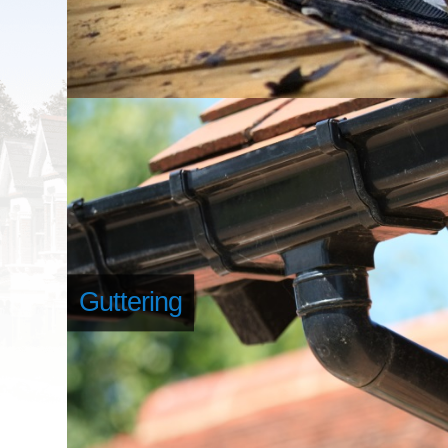
Guttering