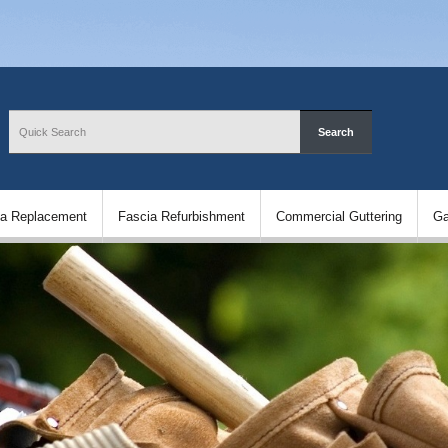
ia Replacement
Fascia Refurbishment
Commercial Guttering
Ga