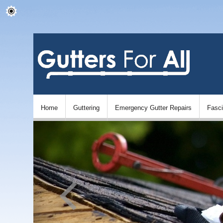
Home
Guttering
Emergency Gutter Repairs
Fasc