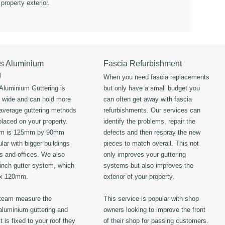
 property exterior.
s Aluminium
Fascia Refurbishment
g
When you need fascia replacements
luminium Guttering is
but only have a small budget you
s wide and can hold more
can often get away with fascia
 average guttering methods
refurbishments. Our services can
placed on your property.
identify the problems, repair the
em is 125mm by 90mm
defects and then respray the new
lar with bigger buildings
pieces to match overall. This not
ls and offices. We also
only improves your guttering
 inch gutter system, which
systems but also improves the
 x 120mm.
exterior of your property.
 team measure the
This service is popular with shop
luminium guttering and
owners looking to improve the front
t is fixed to your roof they
of their shop for passing customers.