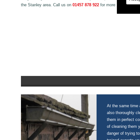
the Stanley area. Call us on
01457 878 922
for more information 
At the same time a
also thoroughly c
them in perfect c
of cleaning them 
danger of trying to