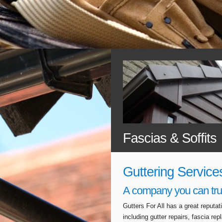
Fascias & Soffits
Guttering Service
A company you can tru
Gutters For All has a great reputa
including gutter repairs, fascia r