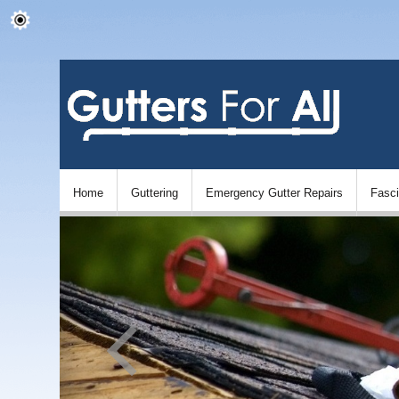
Home
Guttering
Emergency Gutter Repairs
Fasc