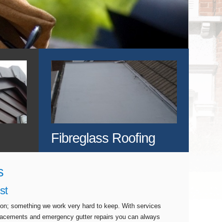
Fibreglass Roofing
s
st
tion; something we work very hard to keep. With services
eplacements and emergency gutter repairs you can always