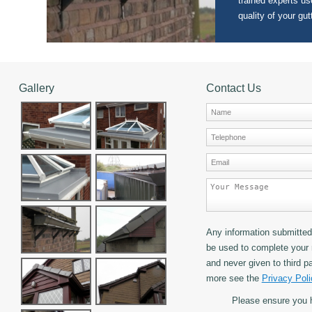
trained experts use
quality of your gut
Gallery
Contact Us
Any information submitted 
be used to complete your 
and never given to third pa
more see the
Privacy Poli
Please ensure you 