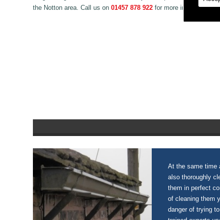
the Notton area. Call us on
01457 878 922
for more information o
At the same time a
also thoroughly c
them in perfect c
of cleaning them 
danger of trying to