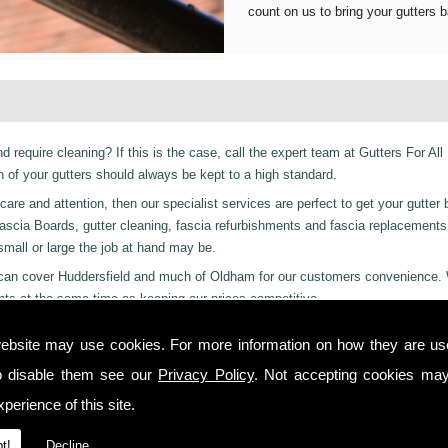
count on us to bring your gutters b
d require cleaning? If this is the case, call the expert team at Gutters For All
of your gutters should always be kept to a high standard.
are and attention, then our specialist services are perfect to get your gutter 
er Fascia Boards, gutter cleaning, fascia refurbishments and fascia replacement
 small or large the job at hand may be.
ces can cover Huddersfield and much of Oldham for our customers convenience.
nts at the same time as keeping our prices competitive.
 residential and even industrial clients, we also can provide a 24-hour emerge
ebsite may use cookies. For more information on how they are u
or night we are just a phone call away to. Call us today on
01457 878 922
for
o disable them see our
Privacy Policy
. Not accepting cookies may
perience of this site.
 you from start to finish on all projects, ensuring complete satisfaction to cu
t!
Decline