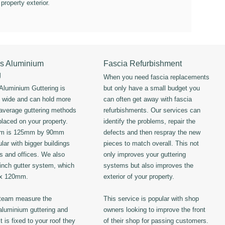
 property exterior.
s Aluminium
Fascia Refurbishment
g
When you need fascia replacements
luminium Guttering is
but only have a small budget you
s wide and can hold more
can often get away with fascia
 average guttering methods
refurbishments. Our services can
placed on your property.
identify the problems, repair the
em is 125mm by 90mm
defects and then respray the new
lar with bigger buildings
pieces to match overall. This not
ls and offices. We also
only improves your guttering
 inch gutter system, which
systems but also improves the
 x 120mm.
exterior of your property.
 team measure the
This service is popular with shop
luminium guttering and
owners looking to improve the front
t is fixed to your roof they
of their shop for passing customers.