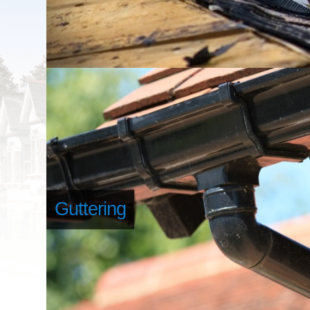
Guttering