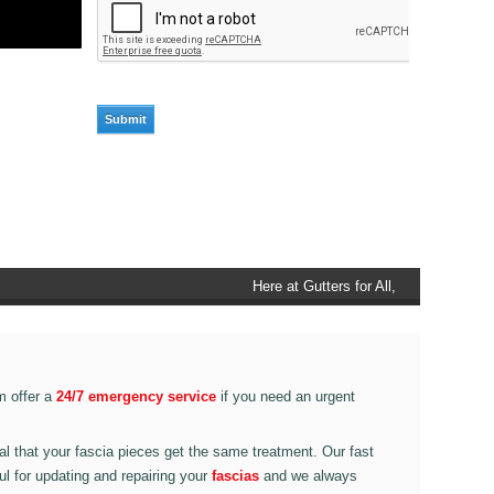
Here at Gutters for All, Scouthead,
we also provide gutter accessories,
such as end caps, cutter
connectors, running outlets at
various corner pieces, ranging from
m offer a
24/7 emergency service
if you need an urgent
90 degree to 135 degrees.
ital that your fascia pieces get the same treatment. Our fast
ul for updating and repairing your
fascias
and we always