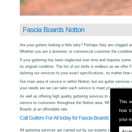
Fascia Boards Notton
Are your gutters looking a little tatty? Perhaps they are clogged an
Whether you are a domestic or commercial customer the condition 
If your guttering has been neglected over time and requires some c
its original condition. The list of our skills is endless as we off
tailoring our services to your exact specifications, no matter how
Our main area of service is within Notton, but our gutter servi
your needs are we can tailor each service to meet your requireme
As well as offering high quality guttering services to commercial,
This w
service to customers throughout the Notton area. Whether its day 
Boards at an affordable rate.
how t
Call Gutters For All today for Fascia Boards in Notton!
your ex
All guttering services are carried out by our experts who work with
Accep