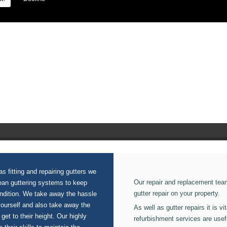
n our Fascia Boards.
s fitting and repairing gutters we
Our repair and replacement tea
lean guttering systems to keep
gutter repair on your property.
ondition. We take away the hassle
yourself and also take away the
As well as gutter repairs it is v
 get to their height. Our highly
refurbishment services are usef