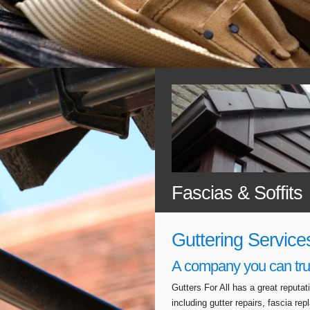
Fascias & Soffits
Guttering Service
A company you can tru
Gutters For All has a great reputa
including gutter repairs, fascia r