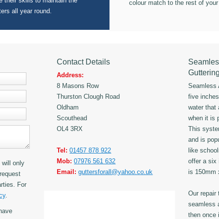
 their skills to maintain the
colour match to the rest of your
ters all year round.
Contact Details
Seamles
Gutterin
Address:
8 Masons Row
Seamless A
Thurston Clough Road
five inche
Oldham
water that
Scouthead
when it is 
OL4 3RX
This syst
and is popu
Tel:
01457 878 922
like schoo
Mob:
07976 561 632
offer a six
will only
Email:
guttersforall@yahoo.co.uk
is 150mm
request
rties. For
Our repair
cy
.
seamless a
have
then once i