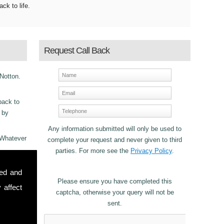
ack to life.
Request Call Back
 Notton.
back to
s by
Any information submitted will only be used to
 Whatever
complete your request and never given to third
parties. For more see the
Privacy Policy
.
ncy
sed and
 Fascia
Please ensure you have completed this
 affect
captcha, otherwise your query will not be
sent.
stomers in