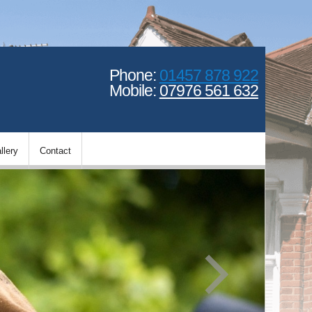
Phone:
01457 878 922
Mobile:
07976 561 632
llery
Contact