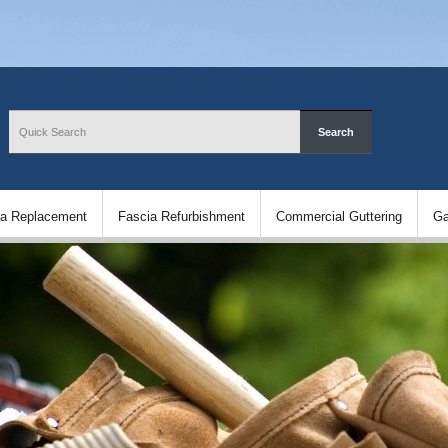
ia Replacement
Fascia Refurbishment
Commercial Guttering
Ga