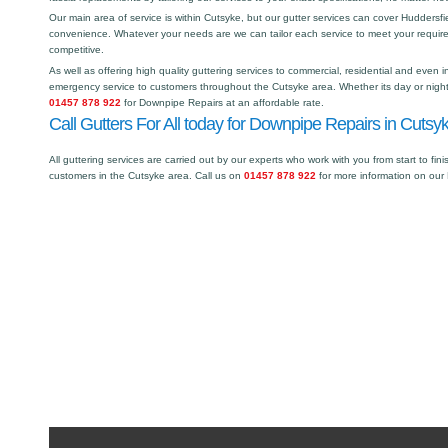
Our main area of service is within Cutsyke, but our gutter services can cover Hudders
convenience. Whatever your needs are we can tailor each service to meet your requir
competitive.
As well as offering high quality guttering services to commercial, residential and even i
emergency service to customers throughout the Cutsyke area. Whether its day or night 
01457 878 922
for Downpipe Repairs at an affordable rate.
Call Gutters For All today for Downpipe Repairs in Cutsyk
All guttering services are carried out by our experts who work with you from start to fini
customers in the Cutsyke area. Call us on
01457 878 922
for more information on our