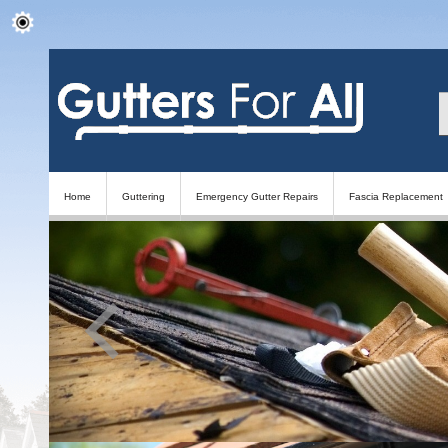
Home
Guttering
Emergency Gutter Repairs
Fascia Replacement