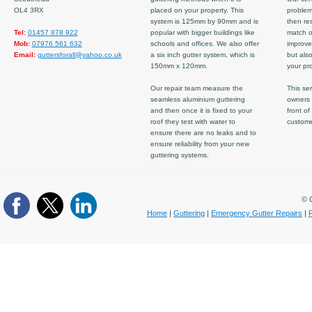
OL4 3RX
placed on your property. This
problem
system is 125mm by 90mm and is
then re
Tel:
01457 878 922
popular with bigger buildings like
match ov
Mob:
07976 561 632
schools and offices. We also offer
improve
Email:
guttersforall@yahoo.co.uk
a six inch gutter system, which is
but also
150mm x 120mm.
your pro
Our repair team measure the
This ser
seamless aluminium guttering
owners 
and then once it is fixed to your
front of
roof they test with water to
custom
ensure there are no leaks and to
ensure reliability from your new
guttering systems.
© C
Home
|
Guttering
|
Emergency Gutter Repairs
|