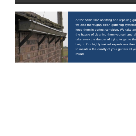
At the same time as fitting and repairing gu
we also thoroughly clean guttering systems
keep them in perfect condition. We take a
the hassle of cleaning them yourself and a
take away the danger of trying to get to the
height. Our highly trained experts use their 
to maintain the quality of your gutters all y
round.