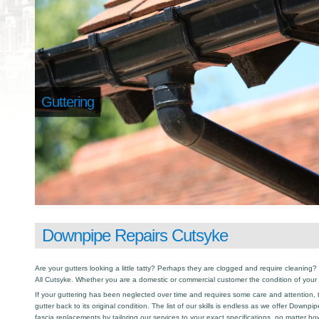
Guttering
Downpipe Repairs Cutsyke
Are your gutters looking a little tatty? Perhaps they are clogged and require cleaning? I
All Cutsyke. Whether you are a domestic or commercial customer the condition of your 
If your guttering has been neglected over time and requires some care and attention, th
gutter back to its original condition. The list of our skills is endless as we offer Downp
fascia replacements by tailoring our services to your exact specifications, no matter h