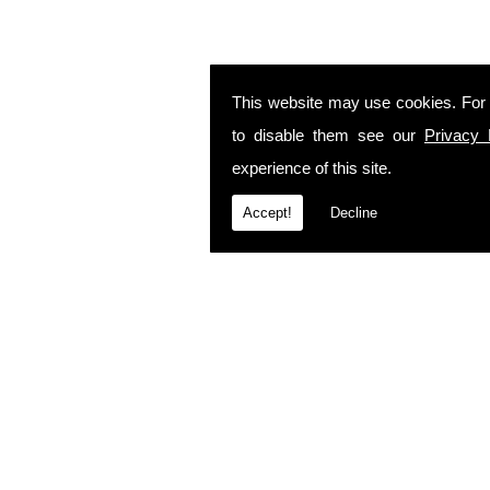
This website may use cookies. For
to disable them see our
Privacy 
experience of this site.
Accept!
Decline