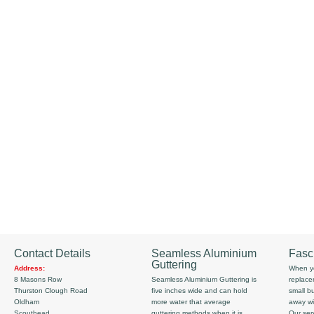
Contact Details
Seamless Aluminium
Fasc
Guttering
Address:
When yo
8 Masons Row
Seamless Aluminium Guttering is
replace
Thurston Clough Road
five inches wide and can hold
small b
Oldham
more water that average
away wi
Scouthead
guttering methods when it is
Our serv