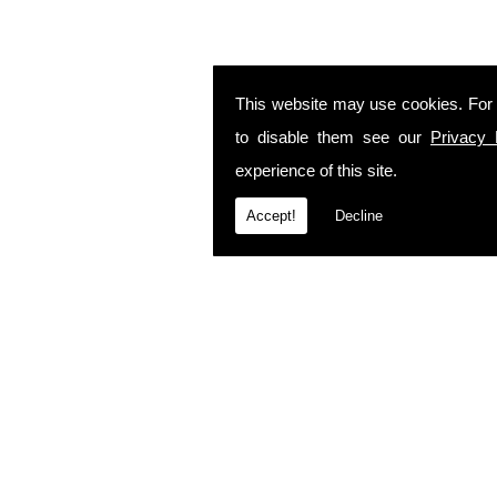
This website may use cookies. For
to disable them see our
Privacy 
experience of this site.
Accept!
Decline