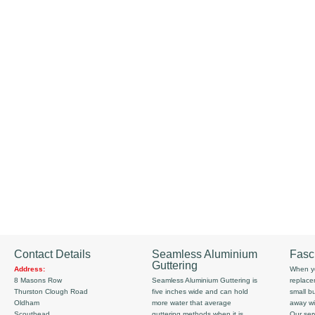
Contact Details
Seamless Aluminium
Fasc
Guttering
Address:
When yo
8 Masons Row
Seamless Aluminium Guttering is
replace
Thurston Clough Road
five inches wide and can hold
small b
Oldham
more water that average
away wi
Scouthead
guttering methods when it is
Our serv