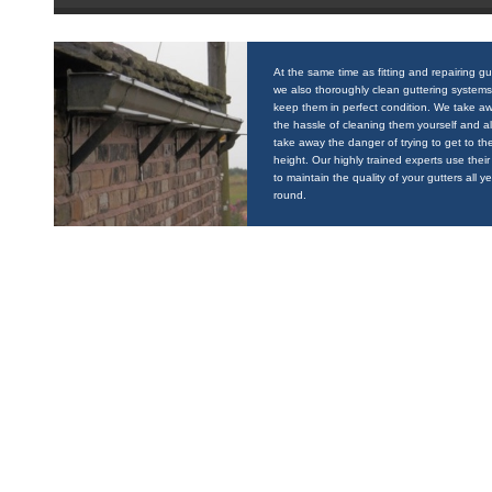
At the same time as fitting and repairing gu
we also thoroughly clean guttering systems
keep them in perfect condition. We take a
the hassle of cleaning them yourself and a
take away the danger of trying to get to the
height. Our highly trained experts use their 
to maintain the quality of your gutters all y
round.