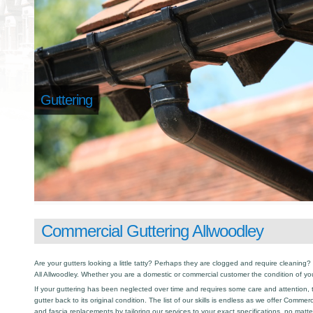
Guttering
Commercial Guttering Allwoodley
Are your gutters looking a little tatty? Perhaps they are clogged and require cleaning? I
All Allwoodley. Whether you are a domestic or commercial customer the condition of yo
If your guttering has been neglected over time and requires some care and attention, th
gutter back to its original condition. The list of our skills is endless as we offer Commer
and fascia replacements by tailoring our services to your exact specifications, no matt