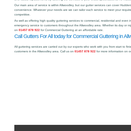
Our main area of service is within Allwoodley, but our gutter services can cover Hudde
convenience. Whatever your needs are we can tailor each service to meet your requir
competitive.
As well as offering high quality guttering services to commercial, residential and even i
emergency service to customers throughout the Allwoodley area. Whether its day or nig
on
01457 878 922
for Commercial Guttering at an affordable rate.
Call Gutters For All today for Commercial Guttering in All
All guttering services are carried out by our experts who work with you from start to fini
customers in the Allwoodley area. Call us on
01457 878 922
for more information on o