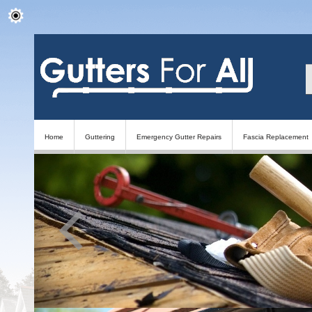
Home
Guttering
Emergency Gutter Repairs
Fascia Replacement