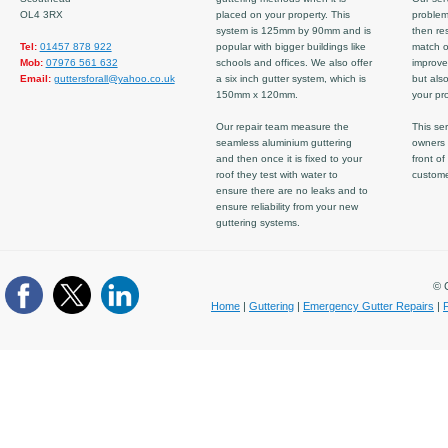
OL4 3RX
placed on your property. This
problem
system is 125mm by 90mm and is
then re
Tel:
01457 878 922
popular with bigger buildings like
match ov
Mob:
07976 561 632
schools and offices. We also offer
improve
Email:
guttersforall@yahoo.co.uk
a six inch gutter system, which is
but also
150mm x 120mm.
your pro
Our repair team measure the
This ser
seamless aluminium guttering
owners 
and then once it is fixed to your
front of
roof they test with water to
custom
ensure there are no leaks and to
ensure reliability from your new
guttering systems.
© C
Home
|
Guttering
|
Emergency Gutter Repairs
|