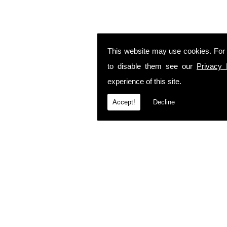
This website may use cookies. For
to disable them see our
Privacy 
experience of this site.
Accept!
Decline