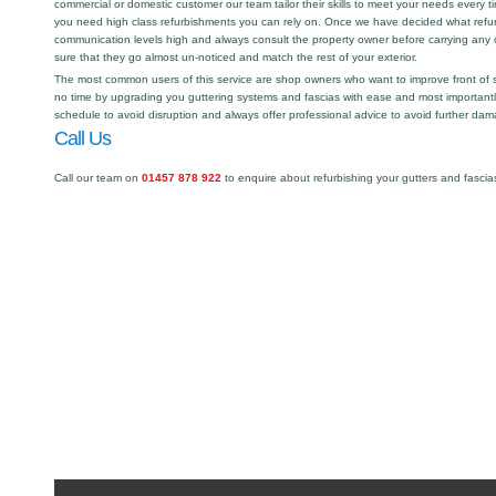
commercial or domestic customer our team tailor their skills to meet your needs every
you need high class refurbishments you can rely on. Once we have decided what refu
communication levels high and always consult the property owner before carrying any 
sure that they go almost un-noticed and match the rest of your exterior.
The most common users of this service are shop owners who want to improve front of 
no time by upgrading you guttering systems and fascias with ease and most importantl
schedule to avoid disruption and always offer professional advice to avoid further dam
Call Us
Call our team on
01457 878 922
to enquire about refurbishing your gutters and fascia