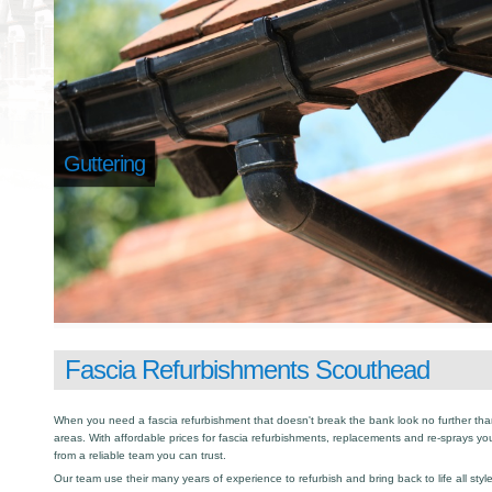
Guttering
Fascia Refurbishments Scouthead
When you need a fascia refurbishment that doesn't break the bank look no further tha
areas. With affordable prices for fascia refurbishments, replacements and re-sprays yo
from a reliable team you can trust.
Our team use their many years of experience to refurbish and bring back to life all sty