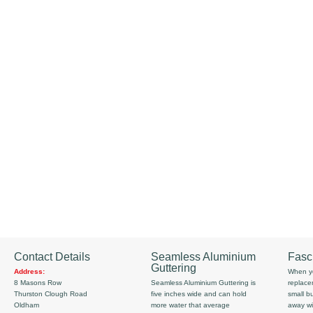
Contact Details
Seamless Aluminium
Fasc
Guttering
Address:
When yo
8 Masons Row
Seamless Aluminium Guttering is
replace
Thurston Clough Road
five inches wide and can hold
small b
Oldham
more water that average
away wi