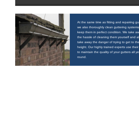
At the same time as fitting and repairing gu
we also thoroughly clean guttering systems
keep them in perfect condition. We take a
the hassle of cleaning them yourself and a
take away the danger of trying to get to the
height. Our highly trained experts use their 
to maintain the quality of your gutters all y
round.