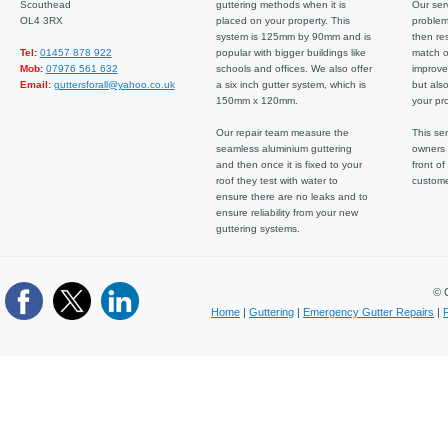
Scouthead
guttering methods when it is
Our serv
OL4 3RX
placed on your property. This
problem
system is 125mm by 90mm and is
then re
Tel:
01457 878 922
popular with bigger buildings like
match ov
Mob:
07976 561 632
schools and offices. We also offer
improve
Email:
guttersforall@yahoo.co.uk
a six inch gutter system, which is
but also
150mm x 120mm.
your pro
Our repair team measure the
This ser
seamless aluminium guttering
owners 
and then once it is fixed to your
front of
roof they test with water to
custom
ensure there are no leaks and to
ensure reliability from your new
guttering systems.
© C
Home
|
Guttering
|
Emergency Gutter Repairs
|