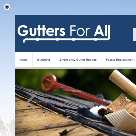
Home
Guttering
Emergency Gutter Repairs
Fascia Replacement