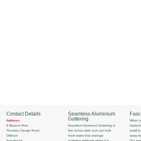
Contact Details
Seamless Aluminium
Fasc
Guttering
Address:
When yo
8 Masons Row
Seamless Aluminium Guttering is
replace
Thurston Clough Road
five inches wide and can hold
small b
Oldham
more water that average
away wi
Scouthead
guttering methods when it is
Our serv