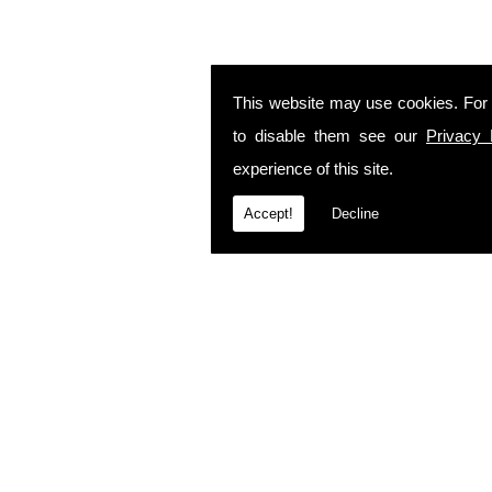
This website may use cookies. For
to disable them see our
Privacy 
experience of this site.
Accept!
Decline