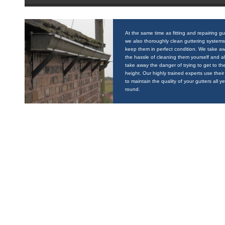
At the same time as fitting and repairing gu
we also thoroughly clean guttering systems
keep them in perfect condition. We take a
the hassle of cleaning them yourself and a
take away the danger of trying to get to the
height. Our highly trained experts use their 
to maintain the quality of your gutters all y
round.