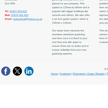
OL4 3RX
placed on your property. This
problem
system is 125mm by 90mm and is
then re
Tel:
01457 878 922
popular with bigger buildings like
match ov
Mob:
07976 561 632
schools and offices. We also offer
improve
Email:
guttersforall@yahoo.co.uk
a six inch gutter system, which is
but also
150mm x 120mm.
your pro
Our repair team measure the
This ser
seamless aluminium guttering
owners 
and then once it is fixed to your
front of
roof they test with water to
custom
ensure there are no leaks and to
ensure reliability from your new
guttering systems.
© C
Home
|
Guttering
|
Emergency Gutter Repairs
|