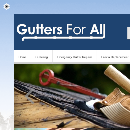
Home
Guttering
Emergency Gutter Repairs
Fascia Replacement