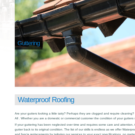
Guttering
Waterproof Roofing
Are your gutters looking a little tatty? Perhaps they are clogged and require cleaning? I
All . Whether you are a domestic or commercial customer the condition of your gutters
If your guttering has been neglected over time and requires some care and attention, th
gutter back to its original condition. The list of our skills is endless as we offer Waterp
and fascia replacements by tailoring our services to your exact specifications, no matt