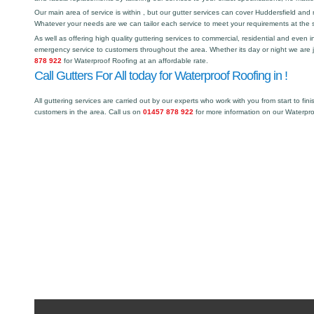
Our main area of service is within , but our gutter services can cover Huddersfield a
Whatever your needs are we can tailor each service to meet your requirements at the 
As well as offering high quality guttering services to commercial, residential and even i
emergency service to customers throughout the area. Whether its day or night we are j
878 922
for Waterproof Roofing at an affordable rate.
Call Gutters For All today for Waterproof Roofing in !
All guttering services are carried out by our experts who work with you from start to fini
customers in the area. Call us on
01457 878 922
for more information on our Waterpr