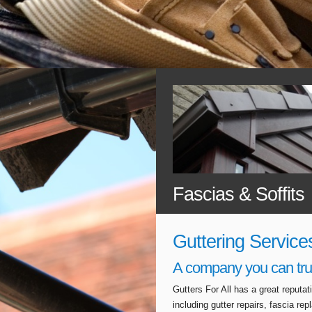
Fascias & Soffits
Guttering Service
A company you can tru
Gutters For All has a great reputa
including gutter repairs, fascia r