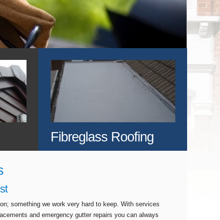
Fibreglass Roofing
s
st
tion; something we work very hard to keep. With services
eplacements and emergency gutter repairs you can always