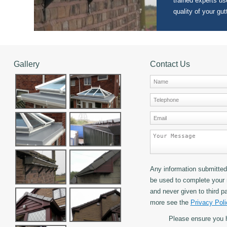
trained experts use
quality of your gut
Gallery
Contact Us
Any information submitted 
be used to complete your 
and never given to third pa
more see the
Privacy Poli
Please ensure you 