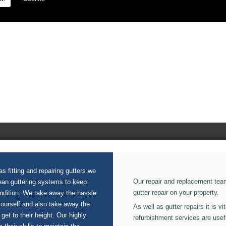
ion on our Guttering Cleaning.
s fitting and repairing gutters we
Our repair and replacement tea
lean guttering systems to keep
gutter repair on your property.
ondition. We take away the hassle
yourself and also take away the
As well as gutter repairs it is v
 get to their height. Our highly
refurbishment services are usef