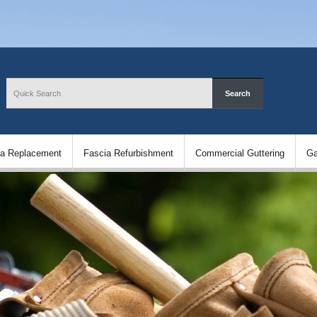
ia Replacement
Fascia Refurbishment
Commercial Guttering
Ga