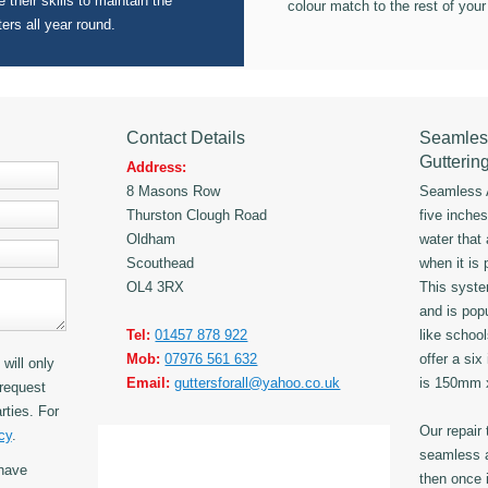
 their skills to maintain the
colour match to the rest of your
ters all year round.
Contact Details
Seamles
Gutterin
Address:
8 Masons Row
Seamless A
Thurston Clough Road
five inche
Oldham
water that
Scouthead
when it is 
OL4 3RX
This syst
and is popu
Tel:
01457 878 922
like schoo
Mob:
07976 561 632
offer a six
will only
Email:
guttersforall@yahoo.co.uk
is 150mm
request
rties. For
Our repair
cy
.
seamless a
have
then once i