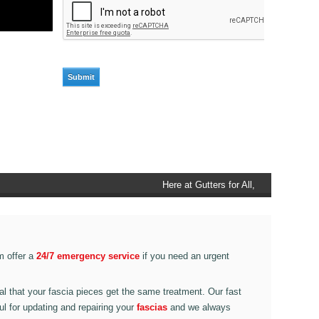
Here at Gutters for All, Scouthead,
we also provide gutter accessories,
such as end caps, cutter
connectors, running outlets at
various corner pieces, ranging from
m offer a
24/7 emergency service
if you need an urgent
90 degree to 135 degrees.
ital that your fascia pieces get the same treatment. Our fast
ul for updating and repairing your
fascias
and we always