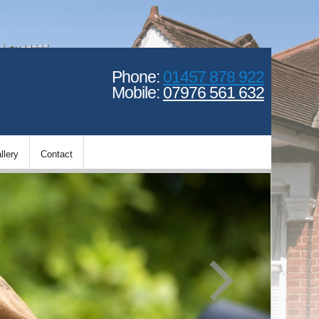
Phone:
01457 878 922
Mobile:
07976 561 632
llery
Contact