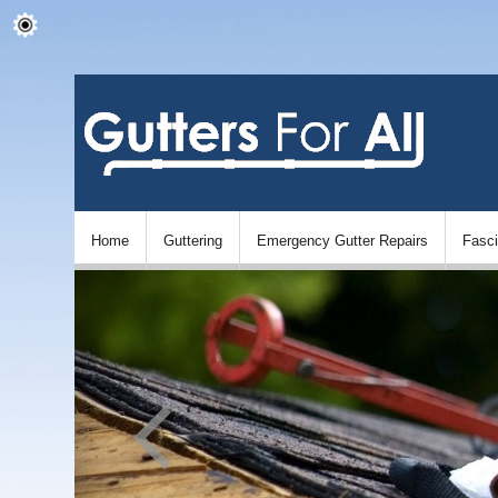
Home
Guttering
Emergency Gutter Repairs
Fasc