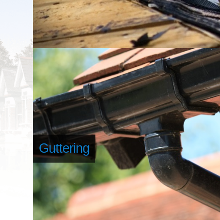
Guttering