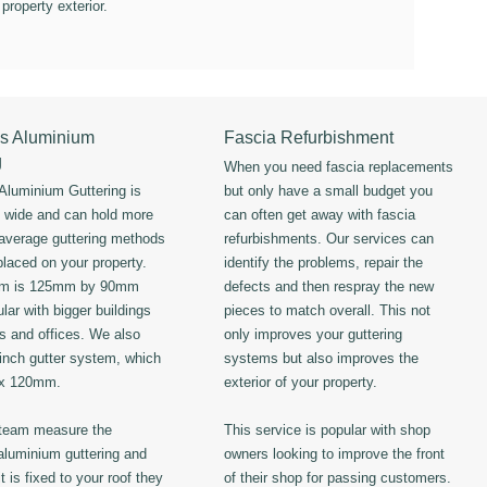
 property exterior.
s Aluminium
Fascia Refurbishment
g
When you need fascia replacements
luminium Guttering is
but only have a small budget you
s wide and can hold more
can often get away with fascia
 average guttering methods
refurbishments. Our services can
placed on your property.
identify the problems, repair the
em is 125mm by 90mm
defects and then respray the new
lar with bigger buildings
pieces to match overall. This not
ls and offices. We also
only improves your guttering
 inch gutter system, which
systems but also improves the
 x 120mm.
exterior of your property.
 team measure the
This service is popular with shop
luminium guttering and
owners looking to improve the front
t is fixed to your roof they
of their shop for passing customers.