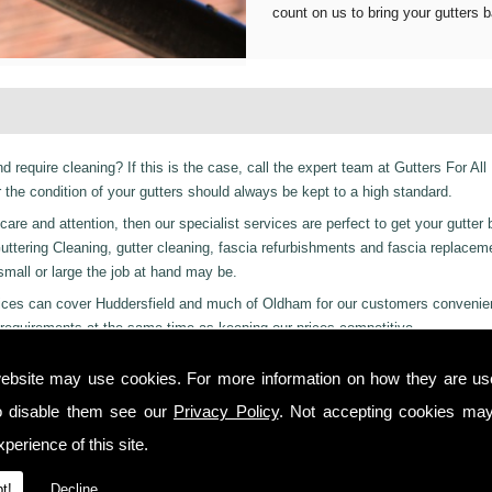
count on us to bring your gutters b
d require cleaning? If this is the case, call the expert team at Gutters For All
he condition of your gutters should always be kept to a high standard.
are and attention, then our specialist services are perfect to get your gutter 
er Guttering Cleaning, gutter cleaning, fascia refurbishments and fascia replace
 small or large the job at hand may be.
ervices can cover Huddersfield and much of Oldham for our customers convenie
requirements at the same time as keeping our prices competitive.
 residential and even industrial clients, we also can provide a 24-hour emerge
ebsite may use cookies. For more information on how they are u
 day or night we are just a phone call away to. Call us today on
01457 878 9
o disable them see our
Privacy Policy
. Not accepting cookies may
nchester!
perience of this site.
 you from start to finish on all projects, ensuring complete satisfaction to cu
t!
Decline