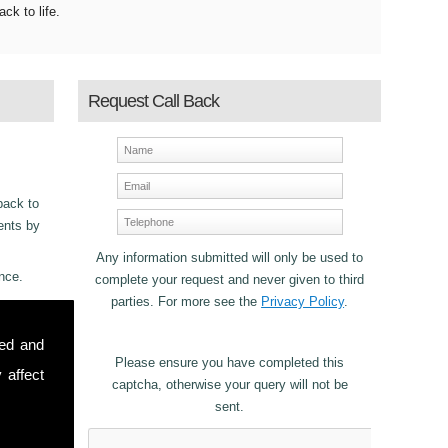
ack to life.
Request Call Back
back to
ments by
Any information submitted will only be used to
nce.
complete your request and never given to third
parties. For more see the
Privacy Policy
.
ncy
sed and
22
for
Please ensure you have completed this
 affect
captcha, otherwise your query will not be
sent.
stomers in