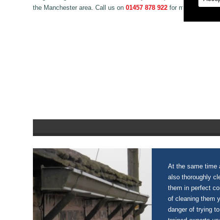
the Manchester area. Call us on
01457 878 922
for more informat
At the same time a
also thoroughly c
them in perfect c
of cleaning them 
danger of trying to