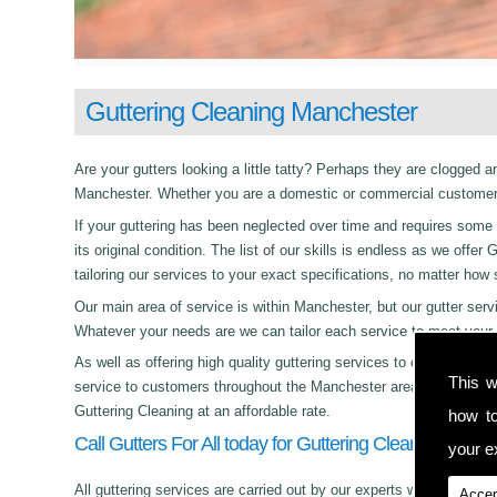
Guttering Cleaning Manchester
Are your gutters looking a little tatty? Perhaps they are clogged an
Manchester. Whether you are a domestic or commercial customer t
If your guttering has been neglected over time and requires some c
its original condition. The list of our skills is endless as we off
tailoring our services to your exact specifications, no matter how
Our main area of service is within Manchester, but our gutter s
Whatever your needs are we can tailor each service to meet your 
As well as offering high quality guttering services to commercial,
This w
service to customers throughout the Manchester area. Whether its
Guttering Cleaning at an affordable rate.
how t
Call Gutters For All today for Guttering Cleaning in Ma
your ex
All guttering services are carried out by our experts who work with
Accep