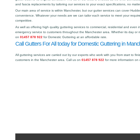
and fascia replacements by tailoring our services to your exact specifications, no matt
Our main area of service is within Manchester, but our gutter services can cover Hudd
convenience. Whatever your needs are we can tailor each service to meet your requir
competitive.
As well as offering high quality guttering services to commercial, residential and even i
emergency service to customers throughout the Manchester area. Whether its day or ni
on
01457 878 922
for Domestic Guttering at an affordable rate.
Call Gutters For All today for Domestic Guttering in Manc
All guttering services are carried out by our experts who work with you from start to fini
customers in the Manchester area. Call us on
01457 878 922
for more information on 