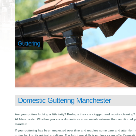
Guttering
Domestic Guttering Manchester
Are your gutters looking a little tatty? Perhaps they are clogged and require cleaning? I
All Manchester. Whether you are a domestic or commercial customer the condition of y
standard.
If your guttering has been neglected over time and requires some care and attention, th
gutter back to its original condition. The list of our skills is endless as we offer Domest