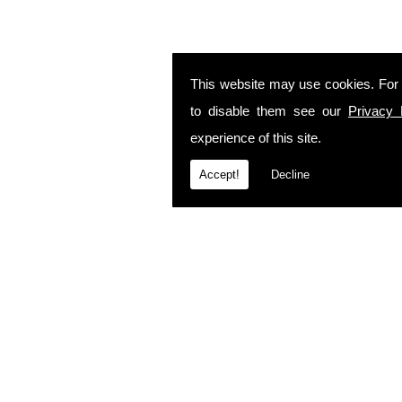
This website may use cookies. For
to disable them see our
Privacy 
experience of this site.
Accept!
Decline