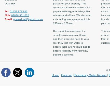
OL4 3RX
placed on your property. This
problem
system is 125mm by 90mm and is
then re
Tel:
01457 878 922
popular with bigger buildings like
match ov
Mob:
07976 561 632
schools and offices. We also offer
improve
Email:
guttersforall@yahoo.co.uk
a six inch gutter system, which is
but also
150mm x 120mm.
your pro
Our repair team measure the
This ser
seamless aluminium guttering
owners 
and then once it is fixed to your
front of
roof they test with water to
custom
ensure there are no leaks and to
ensure reliability from your new
guttering systems.
© C
Home
|
Guttering
|
Emergency Gutter Repairs
|