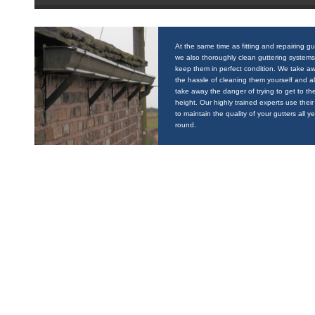
At the same time as fitting and repairing gu
we also thoroughly clean guttering systems
keep them in perfect condition. We take a
the hassle of cleaning them yourself and a
take away the danger of trying to get to the
height. Our highly trained experts use their 
to maintain the quality of your gutters all y
round.