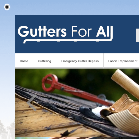
Home
Guttering
Emergency Gutter Repairs
Fascia Replacement