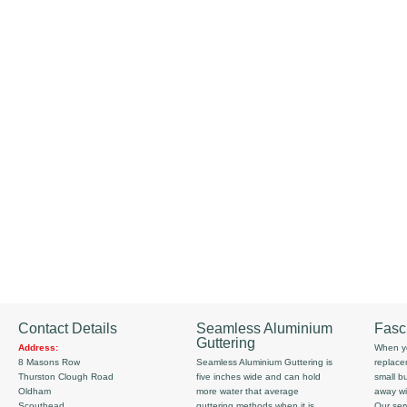
Contact Details
Seamless Aluminium
Fasc
Guttering
Address:
When yo
8 Masons Row
Seamless Aluminium Guttering is
replace
Thurston Clough Road
five inches wide and can hold
small b
Oldham
more water that average
away wi
Scouthead
guttering methods when it is
Our serv