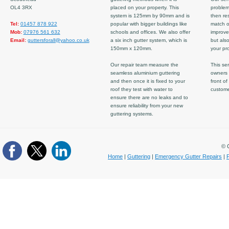
OL4 3RX
placed on your property. This
problem
system is 125mm by 90mm and is
then re
Tel:
01457 878 922
popular with bigger buildings like
match ov
Mob:
07976 561 632
schools and offices. We also offer
improve
Email:
guttersforall@yahoo.co.uk
a six inch gutter system, which is
but also
150mm x 120mm.
your pro
Our repair team measure the
This ser
seamless aluminium guttering
owners 
and then once it is fixed to your
front of
roof they test with water to
custom
ensure there are no leaks and to
ensure reliability from your new
guttering systems.
© C
Home
|
Guttering
|
Emergency Gutter Repairs
|