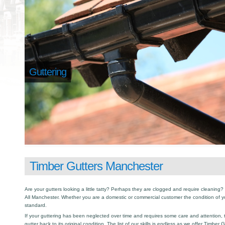
Guttering
Timber Gutters Manchester
Are your gutters looking a little tatty? Perhaps they are clogged and require cleaning? I
All Manchester. Whether you are a domestic or commercial customer the condition of y
standard.
If your guttering has been neglected over time and requires some care and attention, th
gutter back to its original condition. The list of our skills is endless as we offer Timber