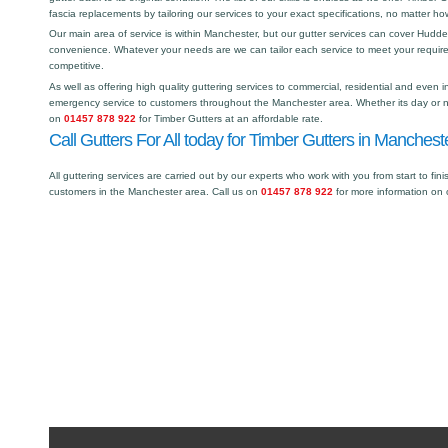
fascia replacements by tailoring our services to your exact specifications, no matter h
Our main area of service is within Manchester, but our gutter services can cover Hudd
convenience. Whatever your needs are we can tailor each service to meet your requir
competitive.
As well as offering high quality guttering services to commercial, residential and even i
emergency service to customers throughout the Manchester area. Whether its day or ni
on
01457 878 922
for Timber Gutters at an affordable rate.
Call Gutters For All today for Timber Gutters in Manchest
All guttering services are carried out by our experts who work with you from start to fini
customers in the Manchester area. Call us on
01457 878 922
for more information on 