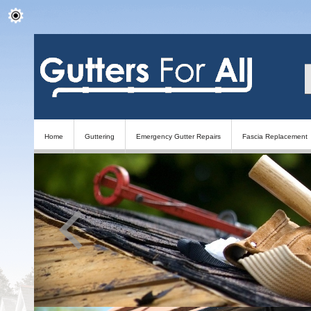
Home
Guttering
Emergency Gutter Repairs
Fascia Replacement