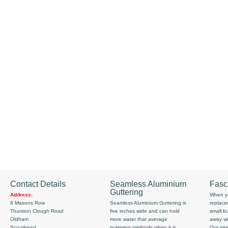
Contact Details
Seamless Aluminium
Fasc
Guttering
Address:
When yo
8 Masons Row
Seamless Aluminium Guttering is
replace
Thurston Clough Road
five inches wide and can hold
small b
Oldham
more water that average
away wi
Scouthead
guttering methods when it is
Our serv