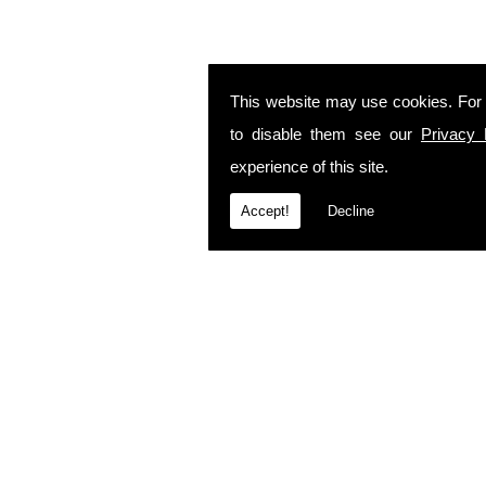
This website may use cookies. For
to disable them see our
Privacy 
experience of this site.
Accept!
Decline