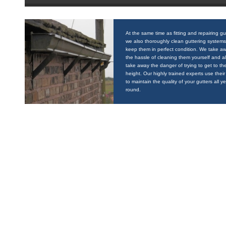
At the same time as fitting and repairing gu
we also thoroughly clean guttering systems
keep them in perfect condition. We take a
the hassle of cleaning them yourself and a
take away the danger of trying to get to the
height. Our highly trained experts use their 
to maintain the quality of your gutters all y
round.